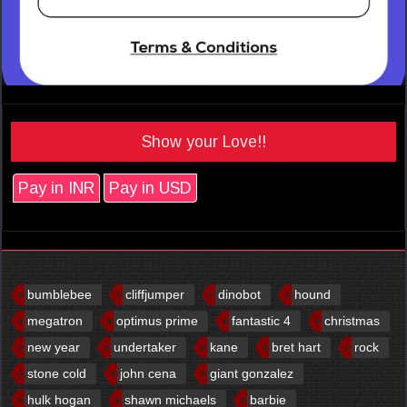
Show your Love!!
Pay in INR
Pay in USD
bumblebee
cliffjumper
dinobot
hound
megatron
optimus prime
fantastic 4
christmas
new year
undertaker
kane
bret hart
rock
stone cold
john cena
giant gonzalez
hulk hogan
shawn michaels
barbie