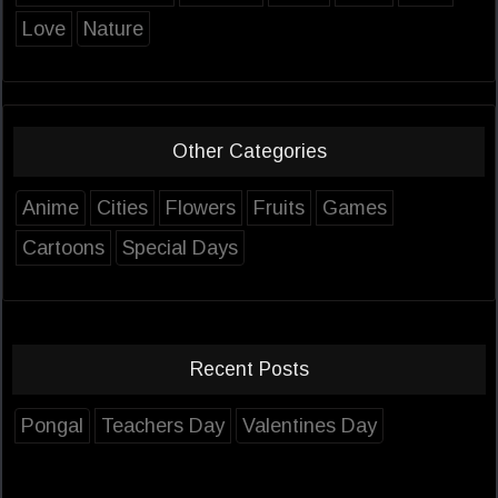
Love
Nature
Other Categories
Anime
Cities
Flowers
Fruits
Games
Cartoons
Special Days
Recent Posts
Pongal
Teachers Day
Valentines Day