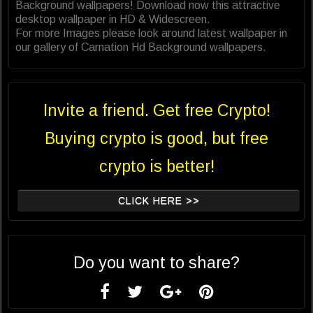
Background wallpapers! Download now this attractive
desktop wallpaper in HD & Widescreen.
For more Images please look around latest wallpaper in
our gallery of Carnation Hd Background wallpapers.
Invite a friend. Get free Crypto!
Buying crypto is good, but free
crypto is better!
CLICK HERE >>
Do you want to share?