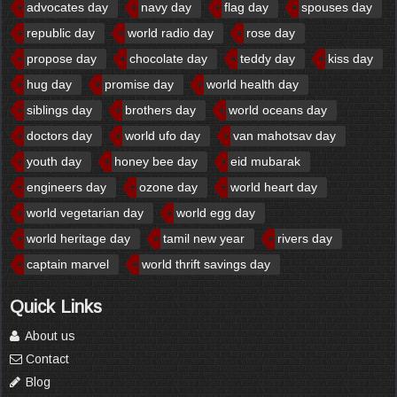
advocates day
navy day
flag day
spouses day
republic day
world radio day
rose day
propose day
chocolate day
teddy day
kiss day
hug day
promise day
world health day
siblings day
brothers day
world oceans day
doctors day
world ufo day
van mahotsav day
youth day
honey bee day
eid mubarak
engineers day
ozone day
world heart day
world vegetarian day
world egg day
world heritage day
tamil new year
rivers day
captain marvel
world thrift savings day
Quick Links
About us
Contact
Blog