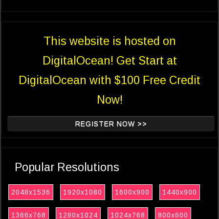
This website is hosted on
DigitalOcean! Get Start at
DigitalOcean with $100 Free Credit
Now!
REGISTER NOW >>
Popular Resolutions
2048x1536
1920x1080
1600x900
1440x900
1366x768
1280x1024
1024x768
800x600