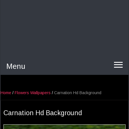
Menu
Home
/
Flowers Wallpapers
/
Carnation Hd Background
Carnation Hd Background