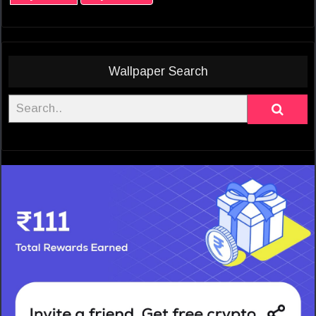
Wallpaper Search