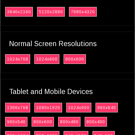
3840x2160
5120x2880
7680x4320
Normal Screen Resolutions
1024x768
1024x600
800x600
Tablet and Mobile Devices
1366x768
1080x1920
1024x600
960x640
960x540
800x600
800x480
800x400