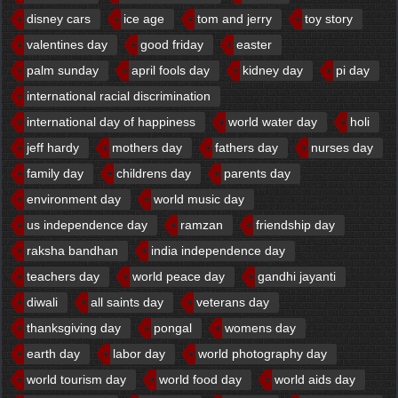
disney cars
ice age
tom and jerry
toy story
valentines day
good friday
easter
palm sunday
april fools day
kidney day
pi day
international racial discrimination
international day of happiness
world water day
holi
jeff hardy
mothers day
fathers day
nurses day
family day
childrens day
parents day
environment day
world music day
us independence day
ramzan
friendship day
raksha bandhan
india independence day
teachers day
world peace day
gandhi jayanti
diwali
all saints day
veterans day
thanksgiving day
pongal
womens day
earth day
labor day
world photography day
world tourism day
world food day
world aids day