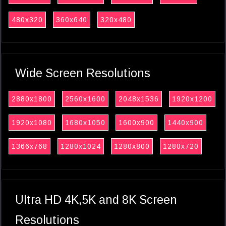
480x320
360x640
320x480
Wide Screen Resolutions
2880x1800
2560x1600
2048x1536
1920x1200
1920x1080
1680x1050
1600x900
1440x900
1366x768
1280x1024
1280x800
1280x720
Ultra HD 4K,5K and 8K Screen
Resolutions