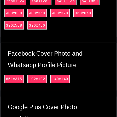
768x1024
768x1280
640x1136
540x960
480x800
480x360
480x320
360x640
320x568
320x480
Facebook Cover Photo and
Whatsapp Profile Picture
851x315
192x192
140x140
Google Plus Cover Photo