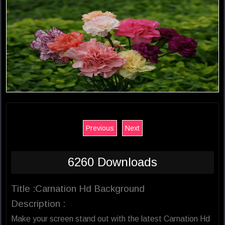
Previous
Next
6260 Downloads
Title :Carnation Hd Background
Description :
Make your screen stand out with the latest Carnation Hd