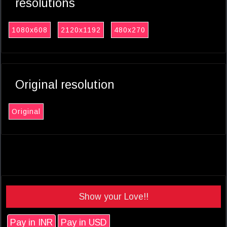
resolutions
1080x608
2120x1192
480x270
Original resolution
Original
Show your Love!!
Pay in INR
Pay in USD