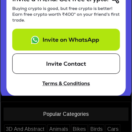
Popular Categories
3D And Abstract
Animals
Bikes
Birds
Cars