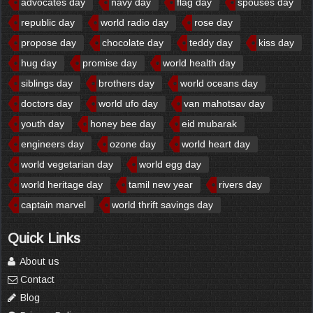
advocates day
navy day
flag day
spouses day
republic day
world radio day
rose day
propose day
chocolate day
teddy day
kiss day
hug day
promise day
world health day
siblings day
brothers day
world oceans day
doctors day
world ufo day
van mahotsav day
youth day
honey bee day
eid mubarak
engineers day
ozone day
world heart day
world vegetarian day
world egg day
world heritage day
tamil new year
rivers day
captain marvel
world thrift savings day
Quick Links
About us
Contact
Blog