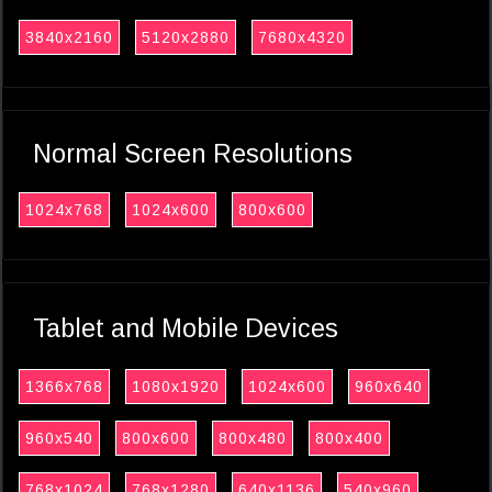
3840x2160
5120x2880
7680x4320
Normal Screen Resolutions
1024x768
1024x600
800x600
Tablet and Mobile Devices
1366x768
1080x1920
1024x600
960x640
960x540
800x600
800x480
800x400
768x1024
768x1280
640x1136
540x960