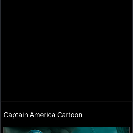
Captain America Cartoon