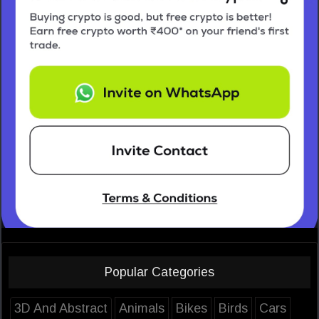
Popular Categories
3D And Abstract
Animals
Bikes
Birds
Cars