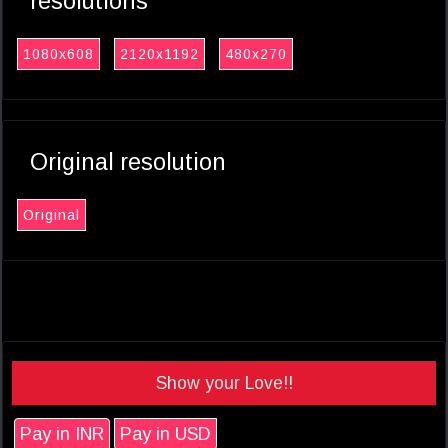
resolutions
1080x608
2120x1192
480x270
Original resolution
Original
Show your Love!!
Pay in INR
Pay in USD