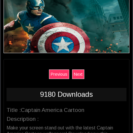
Previous
Next
9180 Downloads
Title :Captain America Cartoon
Description :
Make your screen stand out with the latest Captain