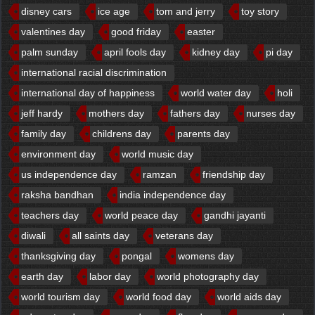
disney cars
ice age
tom and jerry
toy story
valentines day
good friday
easter
palm sunday
april fools day
kidney day
pi day
international racial discrimination
international day of happiness
world water day
holi
jeff hardy
mothers day
fathers day
nurses day
family day
childrens day
parents day
environment day
world music day
us independence day
ramzan
friendship day
raksha bandhan
india independence day
teachers day
world peace day
gandhi jayanti
diwali
all saints day
veterans day
thanksgiving day
pongal
womens day
earth day
labor day
world photography day
world tourism day
world food day
world aids day