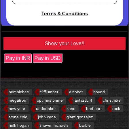
Show your Love!!
Pay in INR
Pay in USD
bumblebee
cliffjumper
dinobot
hound
megatron
optimus prime
fantastic 4
christmas
new year
undertaker
kane
bret hart
rock
stone cold
john cena
giant gonzalez
hulk hogan
shawn michaels
barbie