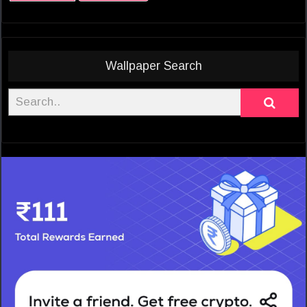
Wallpaper Search