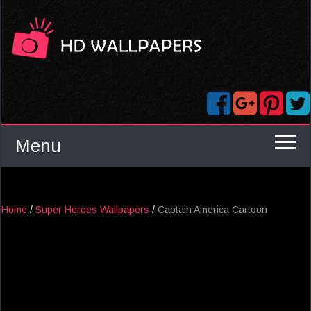
Menu
Home
/
Super Heroes Wallpapers
/
Captain America Cartoon