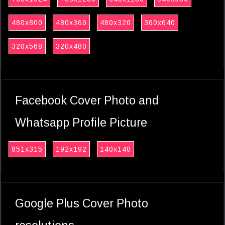
480x800
480x360
480x320
360x640
320x568
320x480
Facebook Cover Photo and
Whatsapp Profile Picture
851x315
192x192
140x140
Google Plus Cover Photo