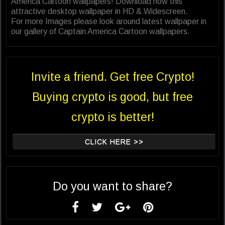
America Cartoon wallpapers! Download now this
attractive desktop wallpaper in HD & Widescreen.
For more Images please look around latest wallpaper in
our gallery of Captain America Cartoon wallpapers.
Invite a friend. Get free Crypto!
Buying crypto is good, but free
crypto is better!
CLICK HERE >>
Do you want to share?