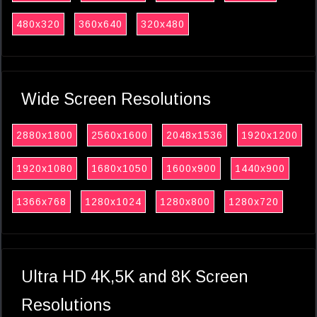
480x320
360x640
320x480
Wide Screen Resolutions
2880x1800
2560x1600
2048x1536
1920x1200
1920x1080
1680x1050
1600x900
1440x900
1366x768
1280x1024
1280x800
1280x720
Ultra HD 4K,5K and 8K Screen
Resolutions