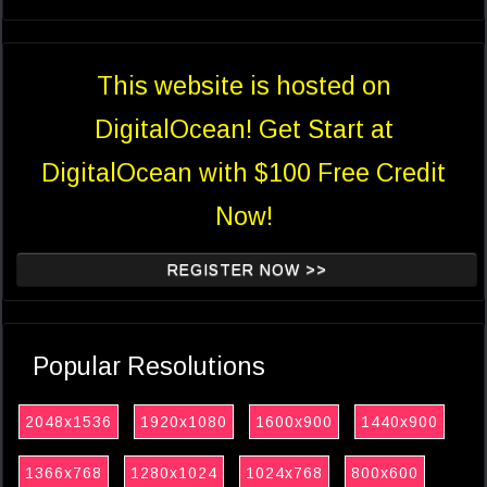
This website is hosted on
DigitalOcean! Get Start at
DigitalOcean with $100 Free Credit
Now!
REGISTER NOW >>
Popular Resolutions
2048x1536
1920x1080
1600x900
1440x900
1366x768
1280x1024
1024x768
800x600