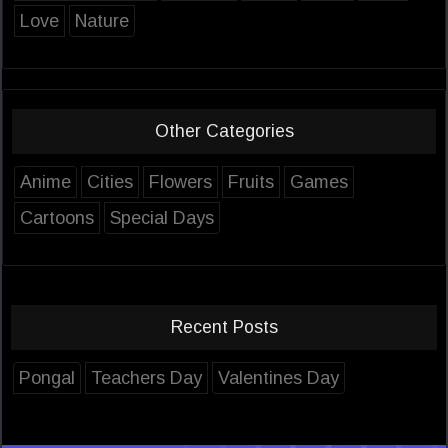
Love
Nature
Other Categories
Anime
Cities
Flowers
Fruits
Games
Cartoons
Special Days
Recent Posts
Pongal
Teachers Day
Valentines Day