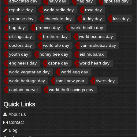
advocates day
navy day
flag day
spouses day
republic day
world radio day
rose day
propose day
chocolate day
teddy day
kiss day
hug day
promise day
world health day
siblings day
brothers day
world oceans day
doctors day
world ufo day
van mahotsav day
youth day
honey bee day
eid mubarak
engineers day
ozone day
world heart day
world vegetarian day
world egg day
world heritage day
tamil new year
rivers day
captain marvel
world thrift savings day
Quick Links
About us
Contact
Blog