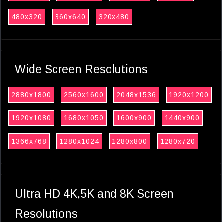
480x320
360x640
320x480
Wide Screen Resolutions
2880x1800
2560x1600
2048x1536
1920x1200
1920x1080
1680x1050
1600x900
1440x900
1366x768
1280x1024
1280x800
1280x720
Ultra HD 4K,5K and 8K Screen
Resolutions