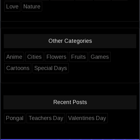
Love
Nature
Other Categories
Anime
Cities
Flowers
Fruits
Games
Cartoons
Special Days
Recent Posts
Pongal
Teachers Day
Valentines Day