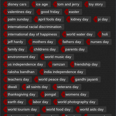
disney cars
ice age
tom and jerry
toy story
valentines day
good friday
easter
palm sunday
april fools day
kidney day
pi day
international racial discrimination
international day of happiness
world water day
holi
jeff hardy
mothers day
fathers day
nurses day
family day
childrens day
parents day
environment day
world music day
us independence day
ramzan
friendship day
raksha bandhan
india independence day
teachers day
world peace day
gandhi jayanti
diwali
all saints day
veterans day
thanksgiving day
pongal
womens day
earth day
labor day
world photography day
world tourism day
world food day
world aids day