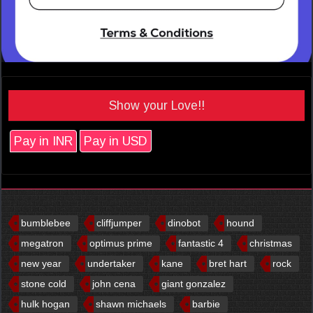
Show your Love!!
Pay in INR
Pay in USD
bumblebee
cliffjumper
dinobot
hound
megatron
optimus prime
fantastic 4
christmas
new year
undertaker
kane
bret hart
rock
stone cold
john cena
giant gonzalez
hulk hogan
shawn michaels
barbie