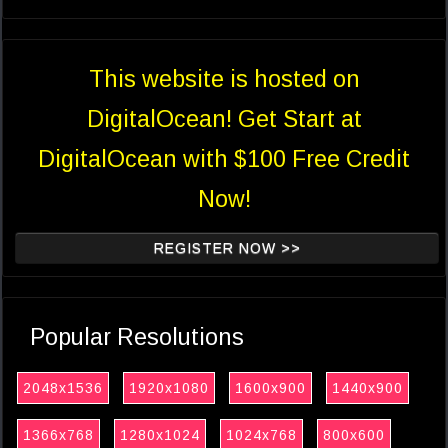
This website is hosted on
DigitalOcean! Get Start at
DigitalOcean with $100 Free Credit
Now!
REGISTER NOW >>
Popular Resolutions
2048x1536
1920x1080
1600x900
1440x900
1366x768
1280x1024
1024x768
800x600