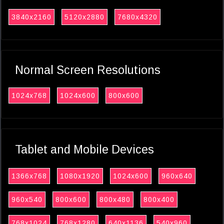
3840x2160
5120x2880
7680x4320
Normal Screen Resolutions
1024x768
1024x600
800x600
Tablet and Mobile Devices
1366x768
1080x1920
1024x600
960x640
960x540
800x600
800x480
800x400
768x1024
768x1280
640x1136
540x960