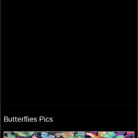
Butterflies Pics