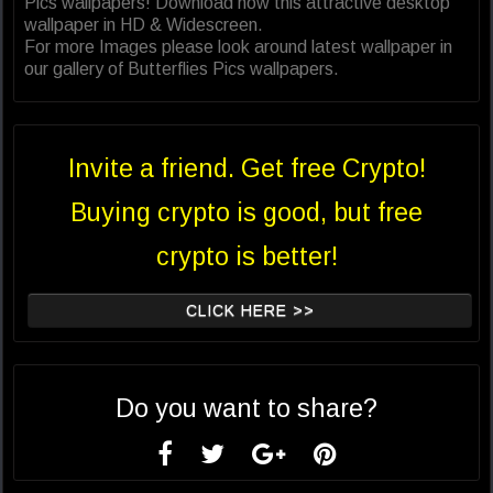
Pics wallpapers! Download now this attractive desktop
wallpaper in HD & Widescreen.
For more Images please look around latest wallpaper in
our gallery of Butterflies Pics wallpapers.
Invite a friend. Get free Crypto!
Buying crypto is good, but free
crypto is better!
CLICK HERE >>
Do you want to share?