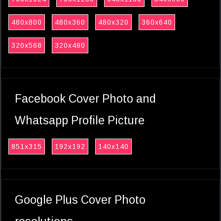
480x800
480x360
480x320
360x640
320x568
320x480
Facebook Cover Photo and
Whatsapp Profile Picture
851x315
192x192
140x140
Google Plus Cover Photo