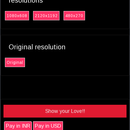
resolutions
1080x608
2120x1192
480x270
Original resolution
Original
Show your Love!!
Pay in INR
Pay in USD