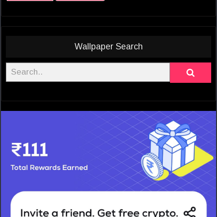
Wallpaper Search