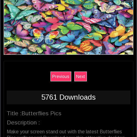
Previous
Next
5761 Downloads
Title :Butterflies Pics
Description :
Make your screen stand out with the latest Butterflies