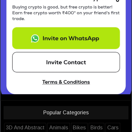
Popular Categories
3D And Abstract
Animals
Bikes
Birds
Cars