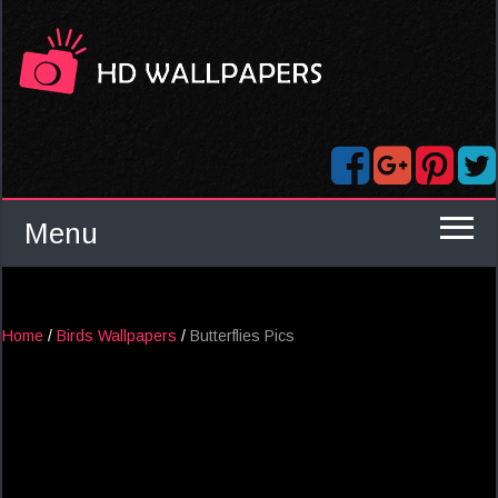
Menu
Home
/
Birds Wallpapers
/
Butterflies Pics