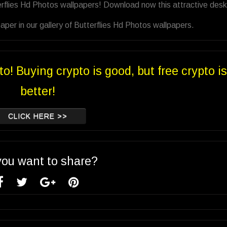
erflies Hd Photos wallpapers! Download now this attractive des
per in our gallery of Butterflies Hd Photos wallpapers.
to! Buying crypto is good, but free crypto is
better!
CLICK HERE >>
you want to share?