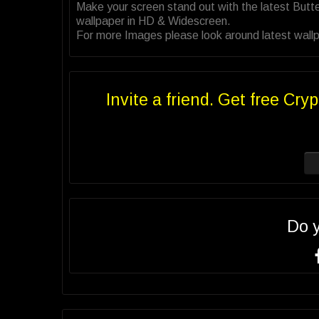
Make your screen stand out with the latest Butt
wallpaper in HD & Widescreen.
For more Images please look around latest wallpa
Invite a friend. Get free Cryp
Do 