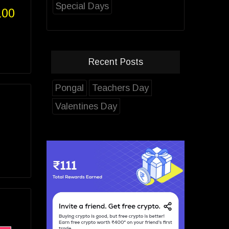
Special Days
100
Recent Posts
Pongal
Teachers Day
Valentines Day