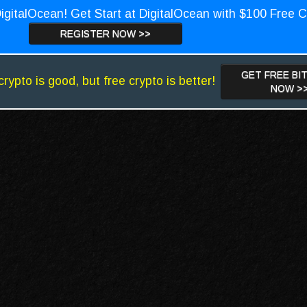
igitalOcean! Get Start at DigitalOcean with $100 Free C
REGISTER NOW >>
GET FREE BI
crypto is good, but free crypto is better!
NOW >