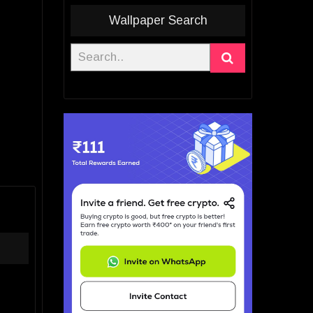
Wallpaper Search