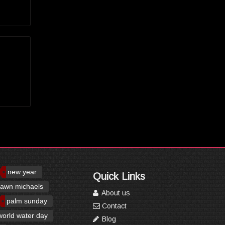
new year
Quick Links
awn michaels
About us
palm sunday
Contact
world water day
Blog