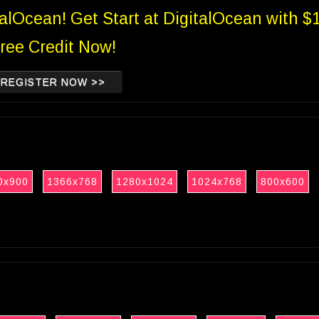
talOcean! Get Start at DigitalOcean with $
ree Credit Now!
REGISTER NOW >>
0x900
1366x768
1280x1024
1024x768
800x600