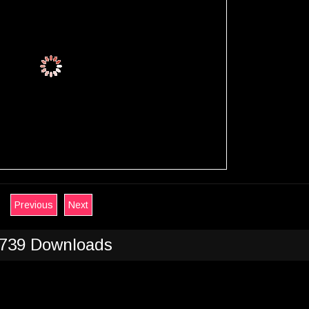
Previous
Next
739 Downloads