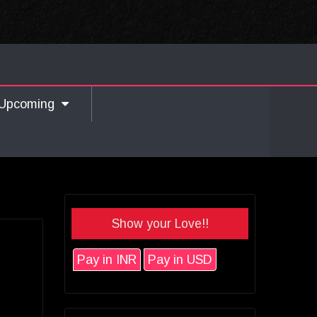
Upcoming
Show your Love!!
Pay in INR
Pay in USD