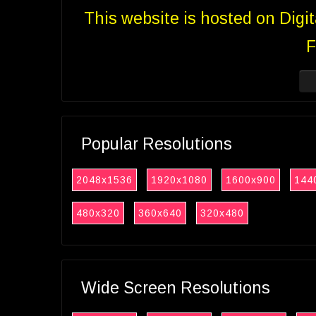
This website is hosted on Digi
F
Popular Resolutions
2048x1536
1920x1080
1600x900
144
480x320
360x640
320x480
Wide Screen Resolutions