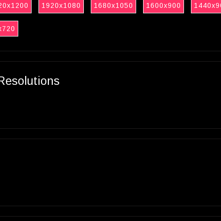
20x1200
1920x1080
1680x1050
1600x900
1440x9
x720
Resolutions