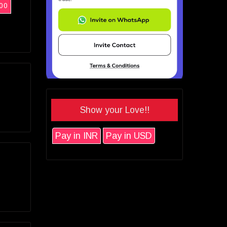
00
Show your Love!!
Pay in INR
Pay in USD