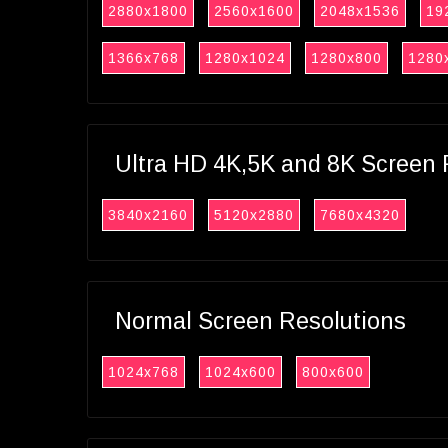
2880x1800
2560x1600
2048x1536
19
1366x768
1280x1024
1280x800
1280
Ultra HD 4K,5K and 8K Screen 
3840x2160
5120x2880
7680x4320
Normal Screen Resolutions
1024x768
1024x600
800x600