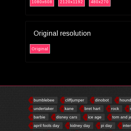
1080x608
2120x1192
480x270
Original resolution
Original
bumblebee
cliffjumper
dinobot
houn
undertaker
kane
bret hart
rock
barbie
disney cars
ice age
tom and j
april fools day
kidney day
pi day
inte