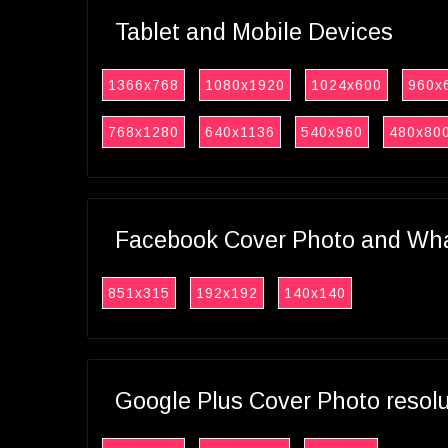
Tablet and Mobile Devices
1366x768
1080x1920
1024x600
960x
768x1280
640x1136
540x960
480x80
Facebook Cover Photo and What
851x315
192x192
140x140
Google Plus Cover Photo resol