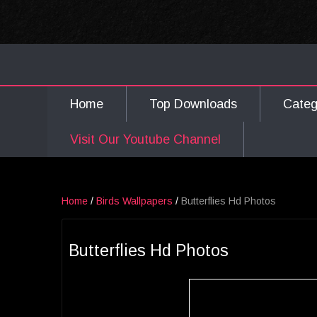
Home
Top Downloads
Cate
Visit Our Youtube Channel
Home
/
Birds Wallpapers
/
Butterflies Hd Photos
Butterflies Hd Photos