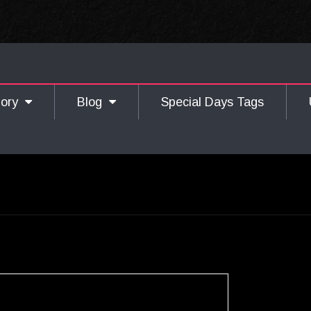
gory
Blog
Special Days Tags