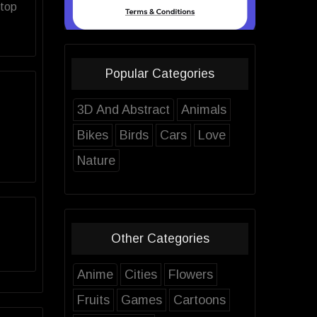
ktop
Popular Categories
3D And Abstract
Animals
Bikes
Birds
Cars
Love
Nature
Other Categories
Anime
Cities
Flowers
Fruits
Games
Cartoons