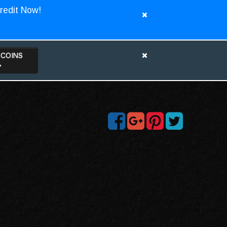
redit Now!
TCOINS
>