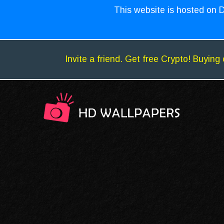
This website is hosted on D
Invite a friend. Get free Crypto! Buying 