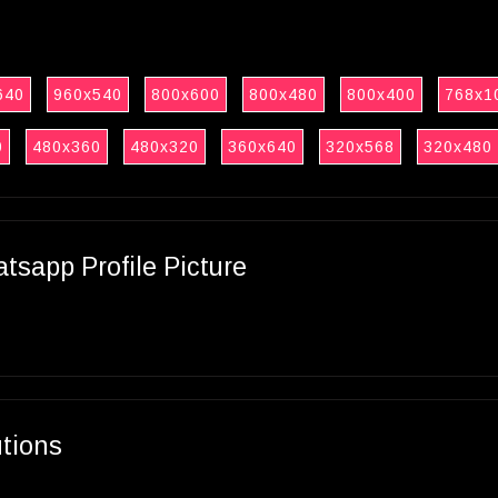
640
960x540
800x600
800x480
800x400
768x1
0
480x360
480x320
360x640
320x568
320x480
sapp Profile Picture
utions