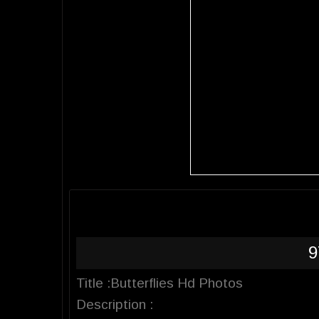
9
Title :Butterflies Hd Photos
Description :