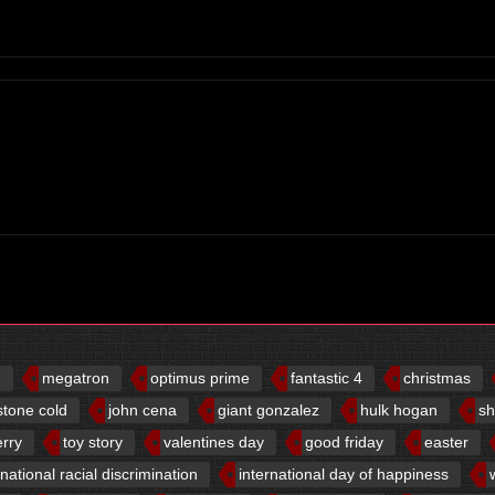
d
megatron
optimus prime
fantastic 4
christmas
stone cold
john cena
giant gonzalez
hulk hogan
sh
erry
toy story
valentines day
good friday
easter
rnational racial discrimination
international day of happiness