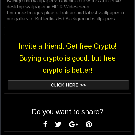
Background wallpapers! Download now this attractive
desktop wallpaper in HD & Widescreen.
For more Images please look around latest wallpaper in
our gallery of Butterflies Hd Background wallpapers.
Invite a friend. Get free Crypto!
Buying crypto is good, but free
crypto is better!
CLICK HERE >>
Do you want to share?