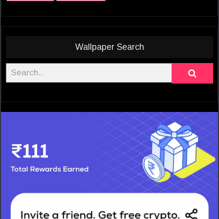
Wallpaper Search