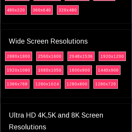
480x320
360x640
320x480
Wide Screen Resolutions
2880x1800
2560x1600
2048x1536
1920x1200
1920x1080
1680x1050
1600x900
1440x900
1366x768
1280x1024
1280x800
1280x720
Ultra HD 4K,5K and 8K Screen
Resolutions