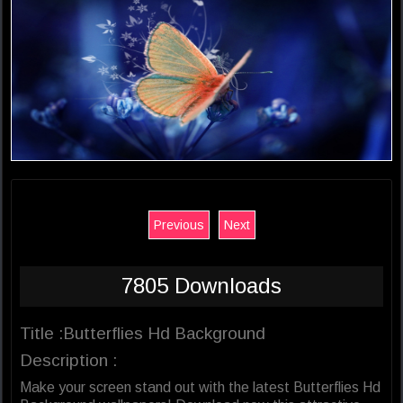
Previous
Next
7805 Downloads
Title :Butterflies Hd Background
Description :
Make your screen stand out with the latest Butterflies Hd