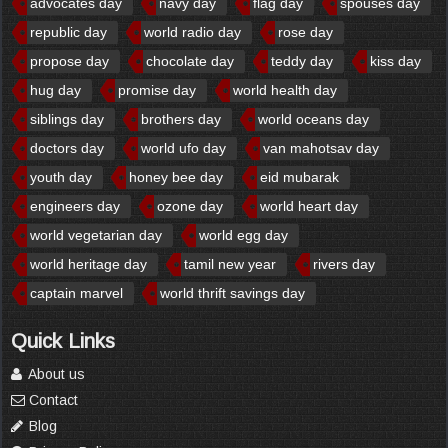
advocates day
navy day
flag day
spouses day
republic day
world radio day
rose day
propose day
chocolate day
teddy day
kiss day
hug day
promise day
world health day
siblings day
brothers day
world oceans day
doctors day
world ufo day
van mahotsav day
youth day
honey bee day
eid mubarak
engineers day
ozone day
world heart day
world vegetarian day
world egg day
world heritage day
tamil new year
rivers day
captain marvel
world thrift savings day
Quick Links
About us
Contact
Blog