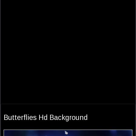
Butterflies Hd Background