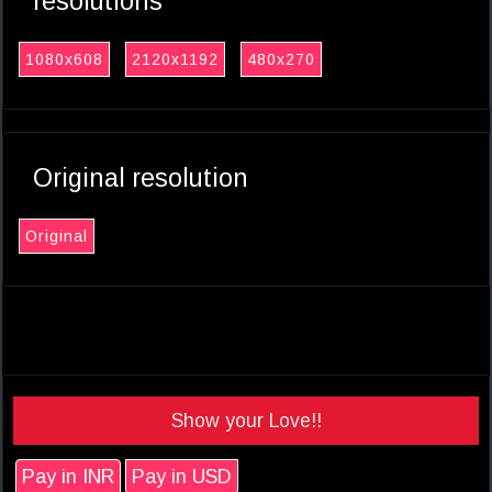
resolutions
1080x608
2120x1192
480x270
Original resolution
Original
Show your Love!!
Pay in INR
Pay in USD