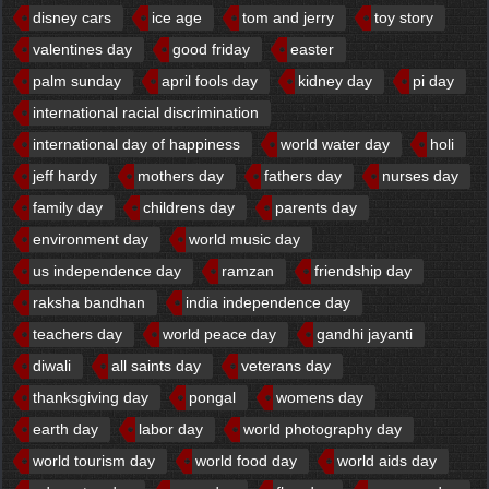
disney cars
ice age
tom and jerry
toy story
valentines day
good friday
easter
palm sunday
april fools day
kidney day
pi day
international racial discrimination
international day of happiness
world water day
holi
jeff hardy
mothers day
fathers day
nurses day
family day
childrens day
parents day
environment day
world music day
us independence day
ramzan
friendship day
raksha bandhan
india independence day
teachers day
world peace day
gandhi jayanti
diwali
all saints day
veterans day
thanksgiving day
pongal
womens day
earth day
labor day
world photography day
world tourism day
world food day
world aids day