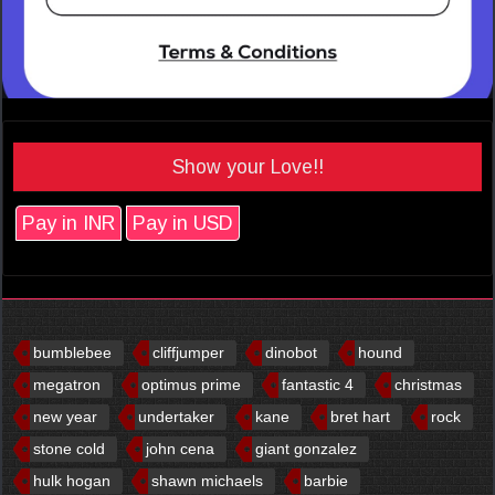
Show your Love!!
Pay in INR
Pay in USD
bumblebee
cliffjumper
dinobot
hound
megatron
optimus prime
fantastic 4
christmas
new year
undertaker
kane
bret hart
rock
stone cold
john cena
giant gonzalez
hulk hogan
shawn michaels
barbie