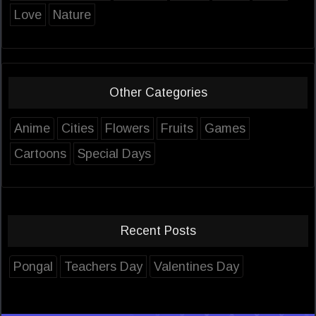
Love
Nature
Other Categories
Anime
Cities
Flowers
Fruits
Games
Cartoons
Special Days
Recent Posts
Pongal
Teachers Day
Valentines Day