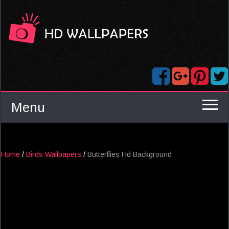
Menu
Home
/
Birds Wallpapers
/
Butterflies Hd Background