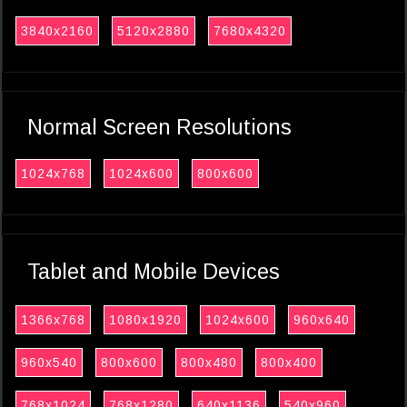
3840x2160
5120x2880
7680x4320
Normal Screen Resolutions
1024x768
1024x600
800x600
Tablet and Mobile Devices
1366x768
1080x1920
1024x600
960x640
960x540
800x600
800x480
800x400
768x1024
768x1280
640x1136
540x960