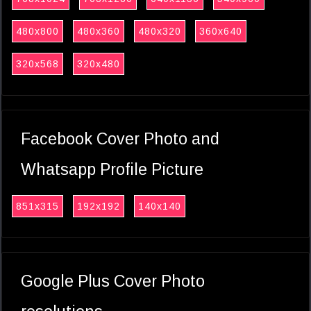
480x800
480x360
480x320
360x640
320x568
320x480
Facebook Cover Photo and
Whatsapp Profile Picture
851x315
192x192
140x140
Google Plus Cover Photo