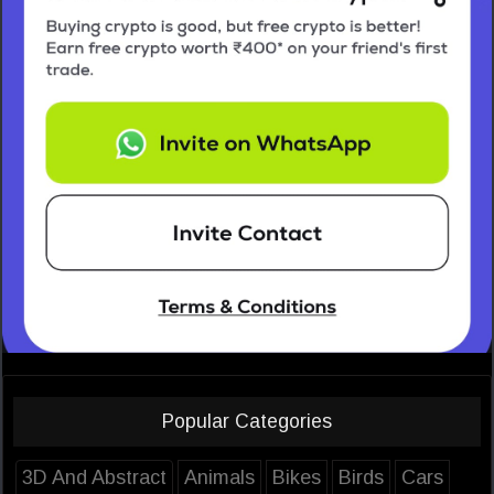
Popular Categories
3D And Abstract
Animals
Bikes
Birds
Cars