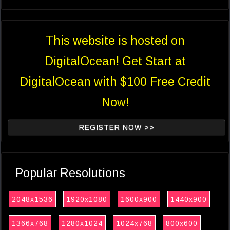
This website is hosted on
DigitalOcean! Get Start at
DigitalOcean with $100 Free Credit
Now!
REGISTER NOW >>
Popular Resolutions
2048x1536
1920x1080
1600x900
1440x900
1366x768
1280x1024
1024x768
800x600