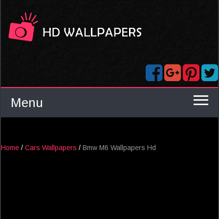
Menu
Home
/
Cars Wallpapers
/
Bmw M6 Wallpapers Hd