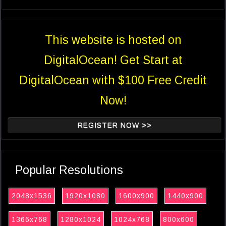
This website is hosted on
DigitalOcean! Get Start at
DigitalOcean with $100 Free Credit
Now!
REGISTER NOW >>
Popular Resolutions
2048x1536
1920x1080
1600x900
1440x900
1366x768
1280x1024
1024x768
800x600