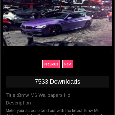
Previous
Next
7533 Downloads
Title :Bmw M6 Wallpapers Hd
Description :
Make your screen stand out with the latest Bmw M6