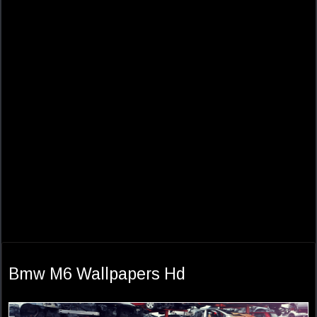
Bmw M6 Wallpapers Hd