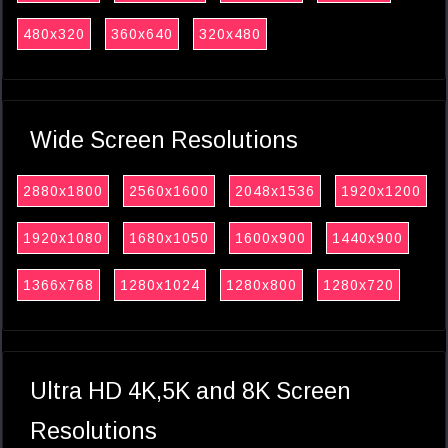
480x320
360x640
320x480
Wide Screen Resolutions
2880x1800
2560x1600
2048x1536
1920x1200
1920x1080
1680x1050
1600x900
1440x900
1366x768
1280x1024
1280x800
1280x720
Ultra HD 4K,5K and 8K Screen
Resolutions