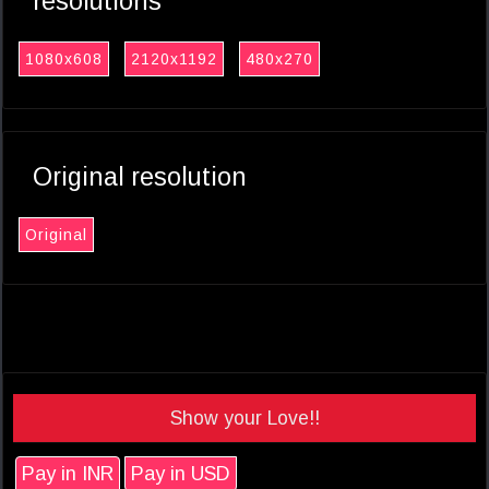
resolutions
1080x608
2120x1192
480x270
Original resolution
Original
Show your Love!!
Pay in INR
Pay in USD