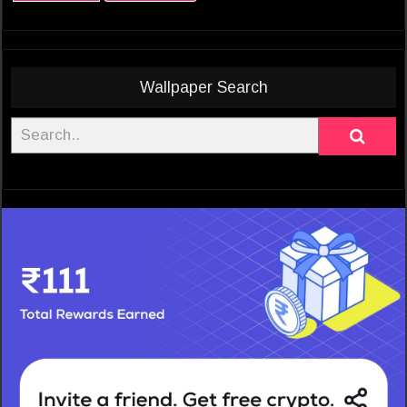
Wallpaper Search