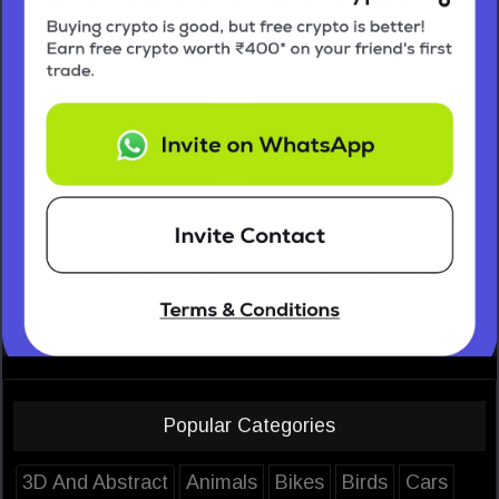
Popular Categories
3D And Abstract
Animals
Bikes
Birds
Cars