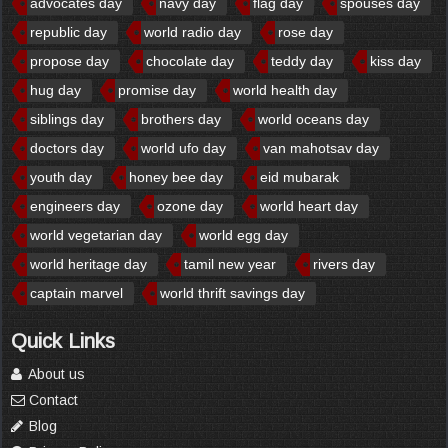
advocates day
navy day
flag day
spouses day
republic day
world radio day
rose day
propose day
chocolate day
teddy day
kiss day
hug day
promise day
world health day
siblings day
brothers day
world oceans day
doctors day
world ufo day
van mahotsav day
youth day
honey bee day
eid mubarak
engineers day
ozone day
world heart day
world vegetarian day
world egg day
world heritage day
tamil new year
rivers day
captain marvel
world thrift savings day
Quick Links
About us
Contact
Blog