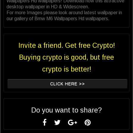
Wallpapers Hd wallpapers! Download now this attractive
desktop wallpaper in HD & Widescreen.
For more Images please look around latest wallpaper in
our gallery of Bmw M6 Wallpapers Hd wallpapers.
Invite a friend. Get free Crypto!
Buying crypto is good, but free
crypto is better!
CLICK HERE >>
Do you want to share?