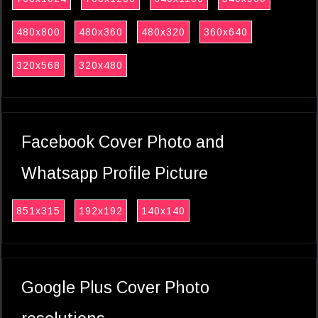
480x800
480x360
480x320
360x640
320x568
320x480
Facebook Cover Photo and
Whatsapp Profile Picture
851x315
192x192
140x140
Google Plus Cover Photo