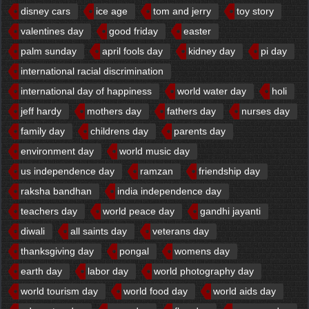
disney cars
ice age
tom and jerry
toy story
valentines day
good friday
easter
palm sunday
april fools day
kidney day
pi day
international racial discrimination
international day of happiness
world water day
holi
jeff hardy
mothers day
fathers day
nurses day
family day
childrens day
parents day
environment day
world music day
us independence day
ramzan
friendship day
raksha bandhan
india independence day
teachers day
world peace day
gandhi jayanti
diwali
all saints day
veterans day
thanksgiving day
pongal
womens day
earth day
labor day
world photography day
world tourism day
world food day
world aids day