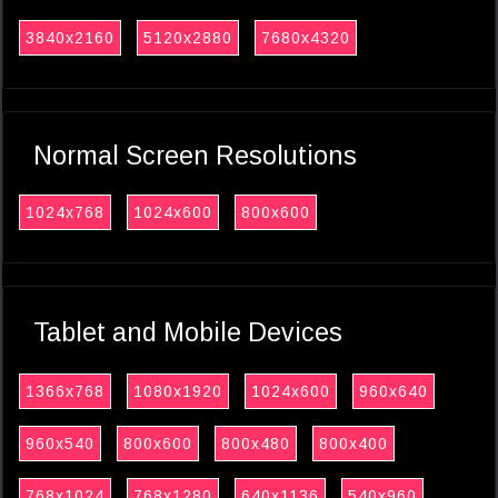
3840x2160
5120x2880
7680x4320
Normal Screen Resolutions
1024x768
1024x600
800x600
Tablet and Mobile Devices
1366x768
1080x1920
1024x600
960x640
960x540
800x600
800x480
800x400
768x1024
768x1280
640x1136
540x960