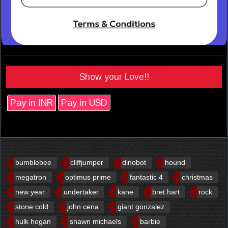
Show your Love!!
Pay in INR
Pay in USD
bumblebee
cliffjumper
dinobot
hound
megatron
optimus prime
fantastic 4
christmas
new year
undertaker
kane
bret hart
rock
stone cold
john cena
giant gonzalez
hulk hogan
shawn michaels
barbie