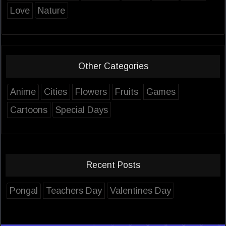
Love
Nature
Other Categories
Anime
Cities
Flowers
Fruits
Games
Cartoons
Special Days
Recent Posts
Pongal
Teachers Day
Valentines Day