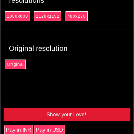
resolutions
1080x608
2120x1192
480x270
Original resolution
Original
Show your Love!!
Pay in INR
Pay in USD