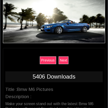
Previous
Next
5406 Downloads
Title :Bmw M6 Pictures
Description :
Make your screen stand out with the latest Bmw M6