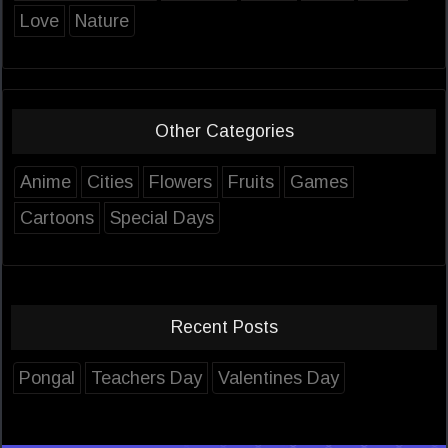
Love
Nature
Other Categories
Anime
Cities
Flowers
Fruits
Games
Cartoons
Special Days
Recent Posts
Pongal
Teachers Day
Valentines Day