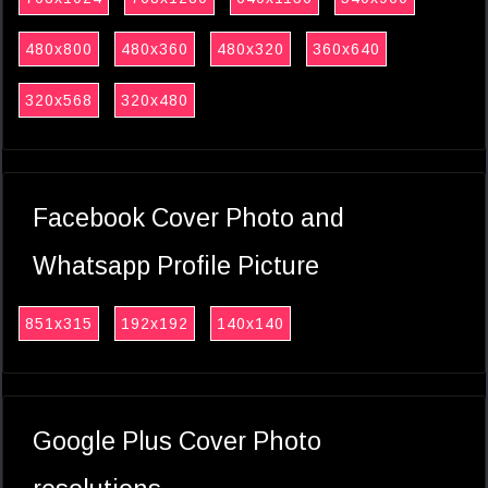
480x800
480x360
480x320
360x640
320x568
320x480
Facebook Cover Photo and
Whatsapp Profile Picture
851x315
192x192
140x140
Google Plus Cover Photo