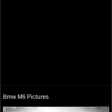
Bmw M6 Pictures