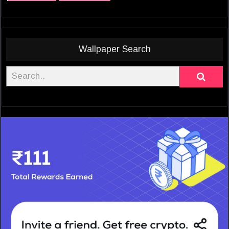
Wallpaper Search