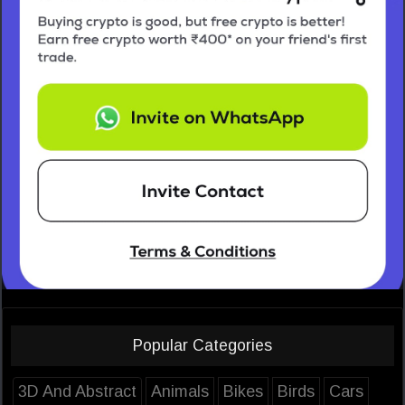
Popular Categories
3D And Abstract
Animals
Bikes
Birds
Cars