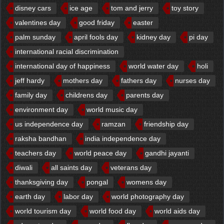
disney cars
ice age
tom and jerry
toy story
valentines day
good friday
easter
palm sunday
april fools day
kidney day
pi day
international racial discrimination
international day of happiness
world water day
holi
jeff hardy
mothers day
fathers day
nurses day
family day
childrens day
parents day
environment day
world music day
us independence day
ramzan
friendship day
raksha bandhan
india independence day
teachers day
world peace day
gandhi jayanti
diwali
all saints day
veterans day
thanksgiving day
pongal
womens day
earth day
labor day
world photography day
world tourism day
world food day
world aids day