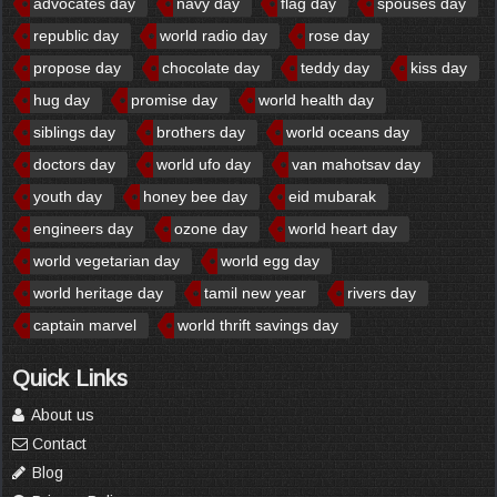
advocates day
navy day
flag day
spouses day
republic day
world radio day
rose day
propose day
chocolate day
teddy day
kiss day
hug day
promise day
world health day
siblings day
brothers day
world oceans day
doctors day
world ufo day
van mahotsav day
youth day
honey bee day
eid mubarak
engineers day
ozone day
world heart day
world vegetarian day
world egg day
world heritage day
tamil new year
rivers day
captain marvel
world thrift savings day
Quick Links
About us
Contact
Blog