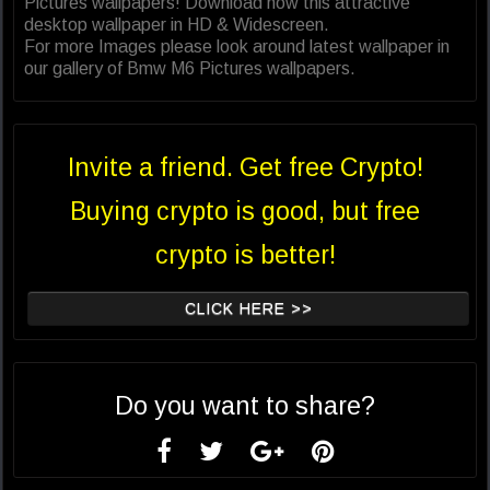
Pictures wallpapers! Download now this attractive
desktop wallpaper in HD & Widescreen.
For more Images please look around latest wallpaper in
our gallery of Bmw M6 Pictures wallpapers.
Invite a friend. Get free Crypto!
Buying crypto is good, but free
crypto is better!
CLICK HERE >>
Do you want to share?