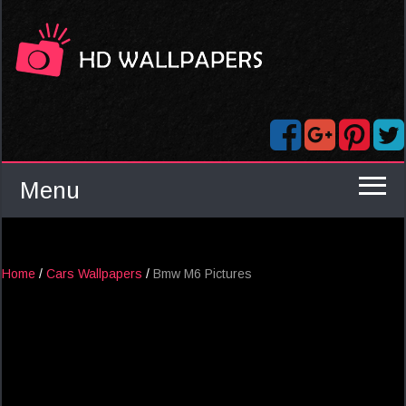
Menu
Home
/
Cars Wallpapers
/
Bmw M6 Pictures