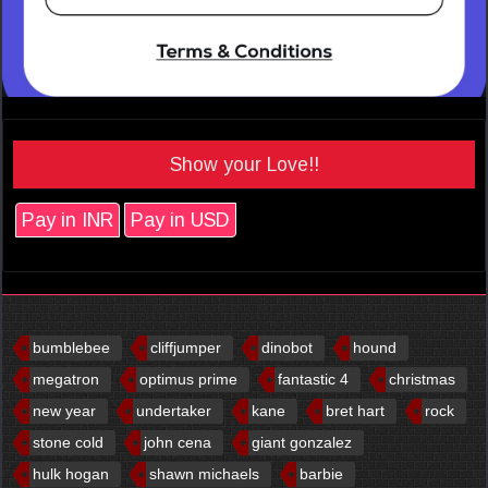
Show your Love!!
Pay in INR
Pay in USD
bumblebee
cliffjumper
dinobot
hound
megatron
optimus prime
fantastic 4
christmas
new year
undertaker
kane
bret hart
rock
stone cold
john cena
giant gonzalez
hulk hogan
shawn michaels
barbie