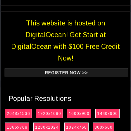
This website is hosted on
DigitalOcean! Get Start at
DigitalOcean with $100 Free Credit
Now!
REGISTER NOW >>
Popular Resolutions
2048x1536
1920x1080
1600x900
1440x900
1366x768
1280x1024
1024x768
800x600