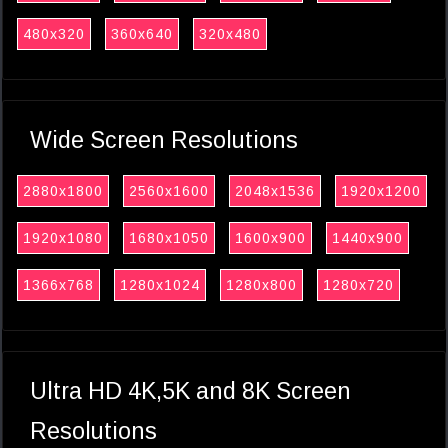
480x320
360x640
320x480
Wide Screen Resolutions
2880x1800
2560x1600
2048x1536
1920x1200
1920x1080
1680x1050
1600x900
1440x900
1366x768
1280x1024
1280x800
1280x720
Ultra HD 4K,5K and 8K Screen
Resolutions