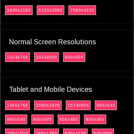
3840x2160
5120x2880
7680x4320
Normal Screen Resolutions
1024x768
1024x600
800x600
Tablet and Mobile Devices
1366x768
1080x1920
1024x600
960x640
960x540
800x600
800x480
800x400
768x1024
768x1280
640x1136
540x960