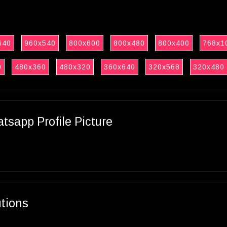
640
960x540
800x600
800x480
800x400
768x1
0
480x360
480x320
360x640
320x568
320x480
sapp Profile Picture
utions