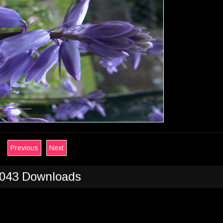
Previous
Next
043 Downloads