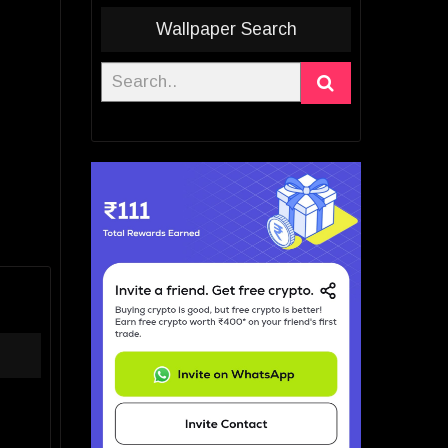
Wallpaper Search