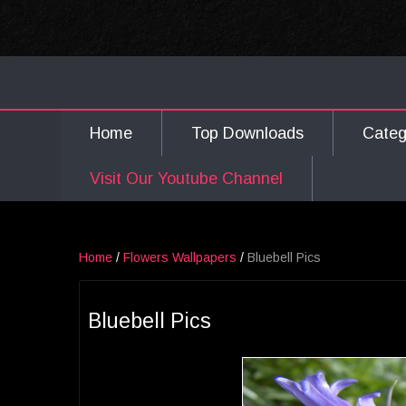
Home
Top Downloads
Cate
Visit Our Youtube Channel
Home
/
Flowers Wallpapers
/
Bluebell Pics
Bluebell Pics