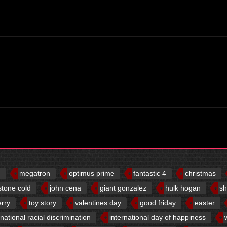
d
megatron
optimus prime
fantastic 4
christmas
stone cold
john cena
giant gonzalez
hulk hogan
sh
erry
toy story
valentines day
good friday
easter
rnational racial discrimination
international day of happiness