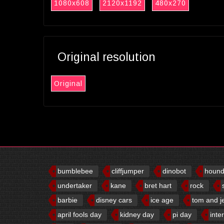
1080x608
2120x1192
480x270
Original resolution
Original
bumblebee
cliffjumper
dinobot
houn
undertaker
kane
bret hart
rock
barbie
disney cars
ice age
tom and j
april fools day
kidney day
pi day
inte