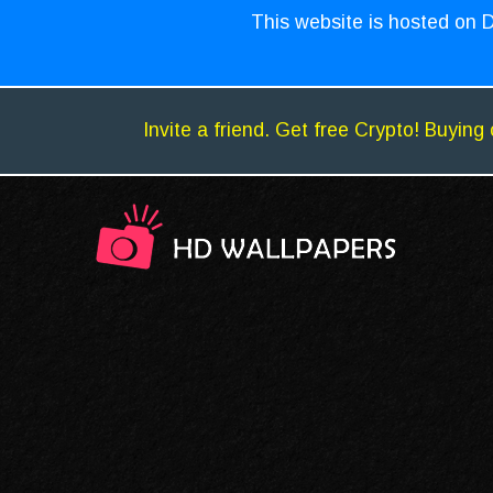
This website is hosted on D
Invite a friend. Get free Crypto! Buying 