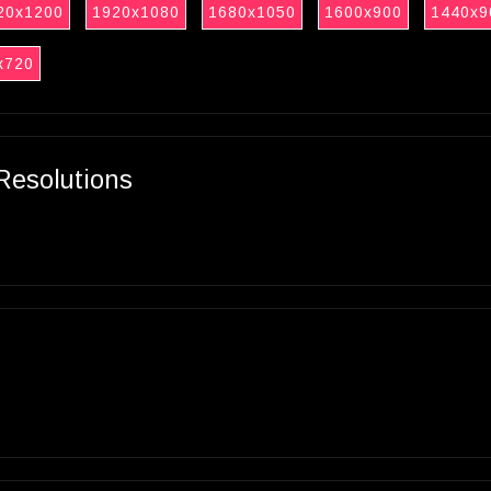
20x1200
1920x1080
1680x1050
1600x900
1440x9
x720
Resolutions