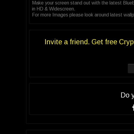
Make your screen stand out with the latest Blue
in HD & Widescreen.
For more Images please look around latest wallpap
Invite a friend. Get free Cryp
Do 