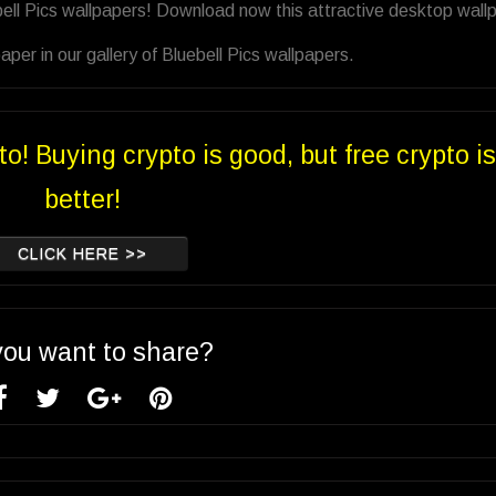
bell Pics wallpapers! Download now this attractive desktop wall
er in our gallery of Bluebell Pics wallpapers.
to! Buying crypto is good, but free crypto is
better!
CLICK HERE >>
you want to share?