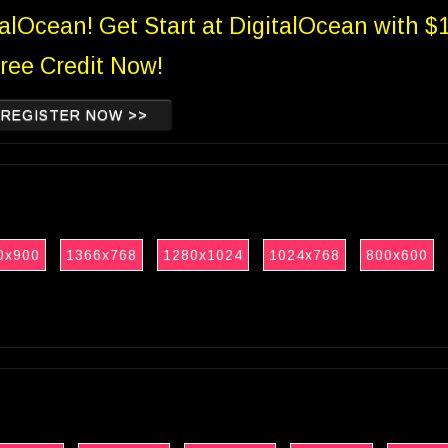
talOcean! Get Start at DigitalOcean with $
ree Credit Now!
REGISTER NOW >>
0x900
1366x768
1280x1024
1024x768
800x600