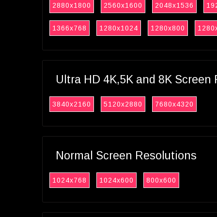
2880x1800
2560x1600
2048x1536
19
1366x768
1280x1024
1280x800
1280
Ultra HD 4K,5K and 8K Screen 
3840x2160
5120x2880
7680x4320
Normal Screen Resolutions
1024x768
1024x600
800x600