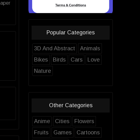
paper
Popular Categories
3D And Abstract
Animals
Bikes
Birds
Cars
Love
Nature
Other Categories
Anime
Cities
Flowers
Fruits
Games
Cartoons