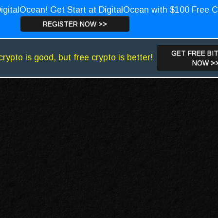
igitalOcean! Get Start at DigitalOcean with $100 Free C
REGISTER NOW >>
GET FREE BI
crypto is good, but free crypto is better!
NOW >