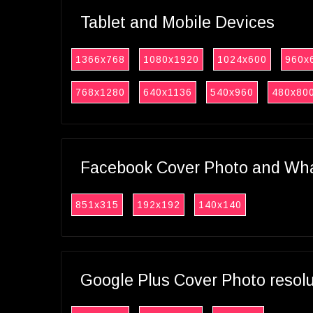
Tablet and Mobile Devices
1366x768
1080x1920
1024x600
960x
768x1280
640x1136
540x960
480x80
Facebook Cover Photo and What
851x315
192x192
140x140
Google Plus Cover Photo resol