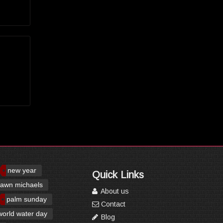
new year
Quick Links
awn michaels
About us
palm sunday
Contact
world water day
Blog