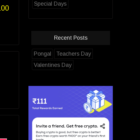
Special Days
100
Recent Posts
Pongal
Teachers Day
Valentines Day