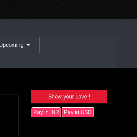
Upcoming
Show your Love!!
Pay in INR
Pay in USD