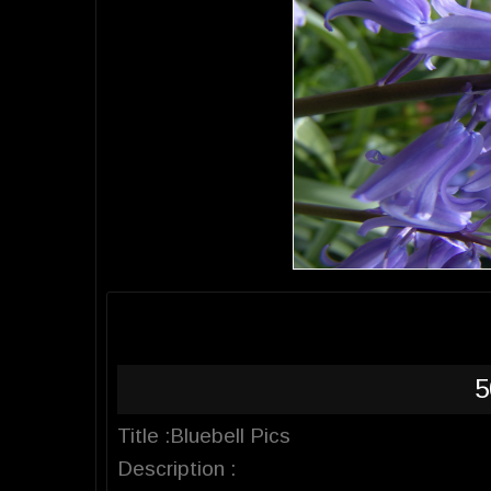
5
Title :Bluebell Pics
Description :