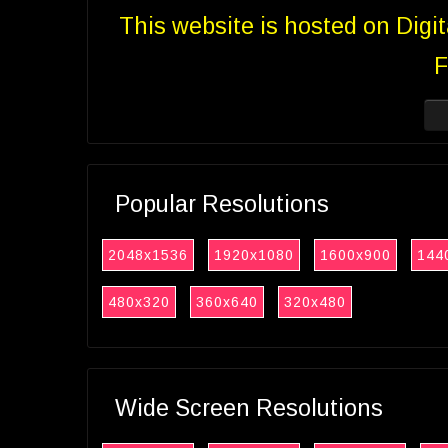
This website is hosted on Digi
F
Popular Resolutions
2048x1536
1920x1080
1600x900
144
480x320
360x640
320x480
Wide Screen Resolutions