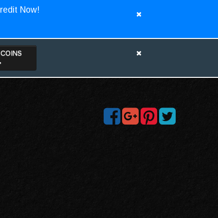
redit Now!
TCOINS
>