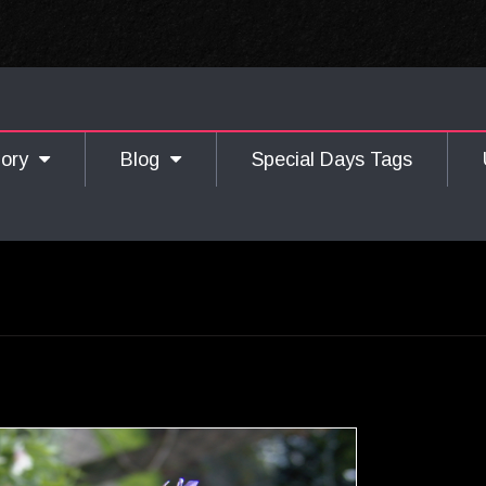
gory
Blog
Special Days Tags