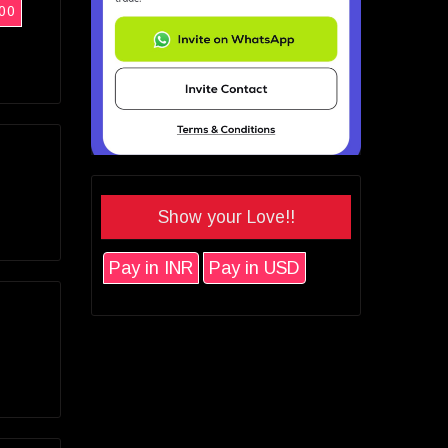
00
Show your Love!!
Pay in INR
Pay in USD