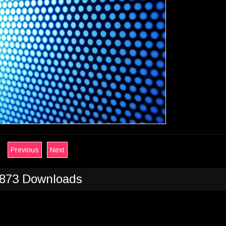
Previous
Next
873 Downloads