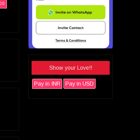
00
Show your Love!!
Pay in INR
Pay in USD