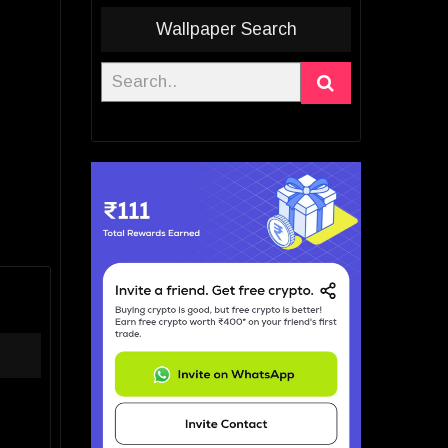
Wallpaper Search