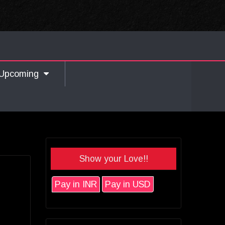
Upcoming
Show your Love!!
Pay in INR
Pay in USD