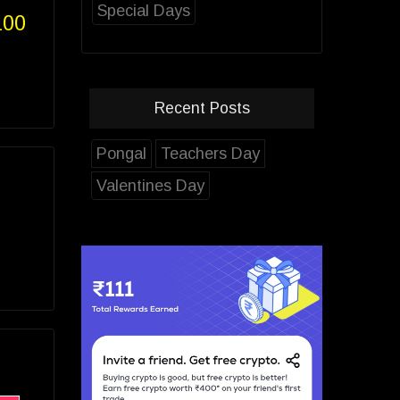
Special Days
100
Recent Posts
Pongal
Teachers Day
Valentines Day