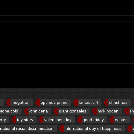
d
megatron
optimus prime
fantastic 4
christmas
stone cold
john cena
giant gonzalez
hulk hogan
sh
erry
toy story
valentines day
good friday
easter
rnational racial discrimination
international day of happiness