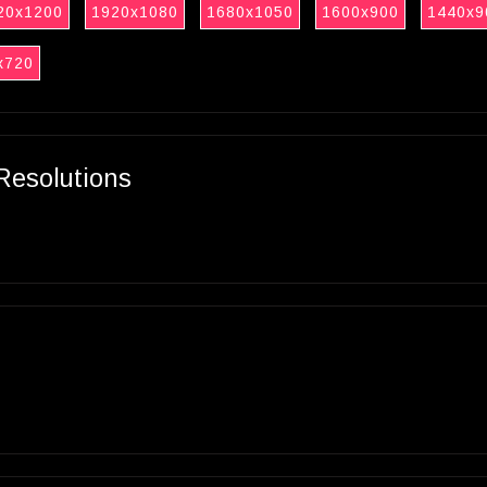
20x1200
1920x1080
1680x1050
1600x900
1440x9
x720
Resolutions