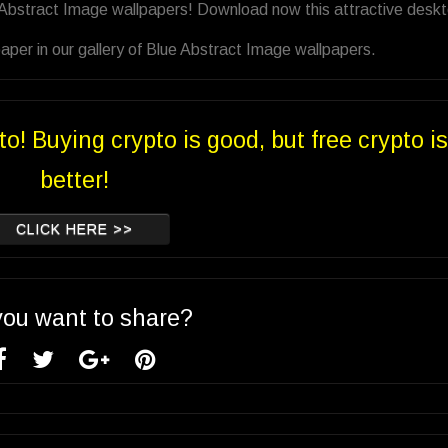
e Abstract Image wallpapers! Download now this attractive desk
per in our gallery of Blue Abstract Image wallpapers.
to! Buying crypto is good, but free crypto is
better!
CLICK HERE >>
you want to share?