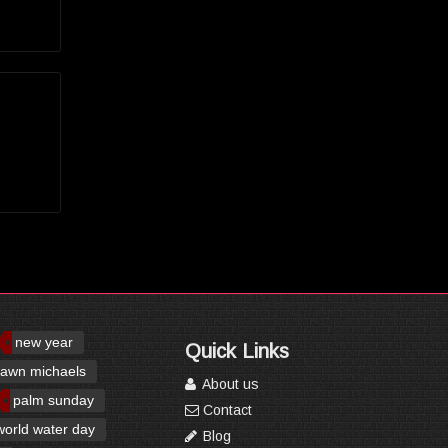
new year
Quick Links
awn michaels
About us
palm sunday
Contact
world water day
Blog