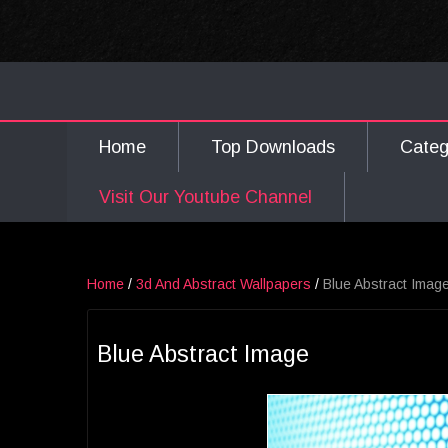
Home
Top Downloads
Cate
Visit Our Youtube Channel
Home
/
3d And Abstract Wallpapers
/
Blue Abstract Imag
Blue Abstract Image