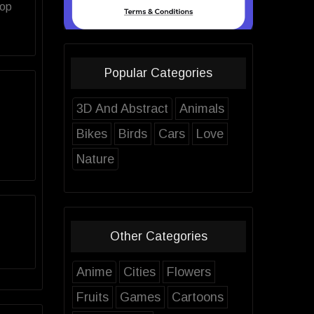
top
Popular Categories
3D And Abstract
Animals
Bikes
Birds
Cars
Love
Nature
Other Categories
Anime
Cities
Flowers
Fruits
Games
Cartoons