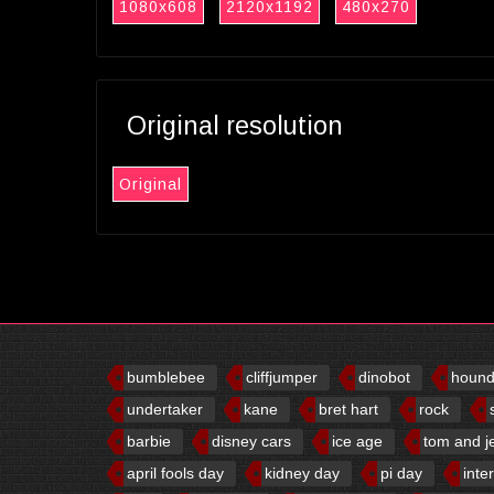
1080x608
2120x1192
480x270
Original resolution
Original
bumblebee
cliffjumper
dinobot
houn
undertaker
kane
bret hart
rock
barbie
disney cars
ice age
tom and j
april fools day
kidney day
pi day
inte