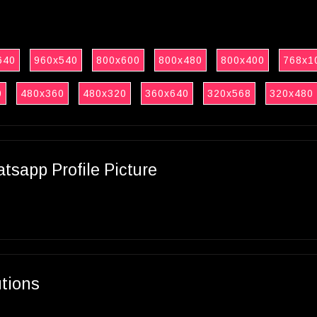
640
960x540
800x600
800x480
800x400
768x1
0
480x360
480x320
360x640
320x568
320x480
sapp Profile Picture
utions