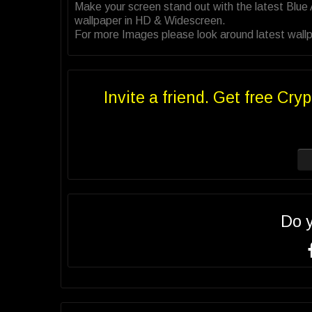
Make your screen stand out with the latest Blu
wallpaper in HD & Widescreen.
For more Images please look around latest wallpa
Invite a friend. Get free Cryp
Do 