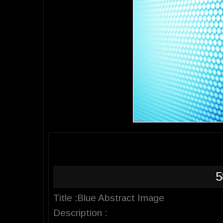
5
Title :Blue Abstract Image
Description :