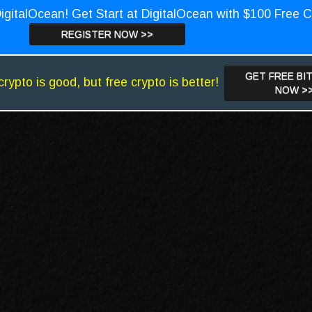
igitalOcean! Get Start at DigitalOcean with $100 Free C
REGISTER NOW >>
GET FREE BI
crypto is good, but free crypto is better!
NOW >