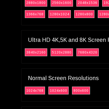
2880x1800
2560x1600
2048x1536
19
1366x768
1280x1024
1280x800
1280
Ultra HD 4K,5K and 8K Screen 
3840x2160
5120x2880
7680x4320
Normal Screen Resolutions
1024x768
1024x600
800x600