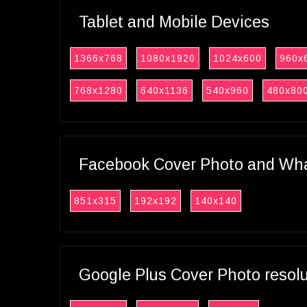
Tablet and Mobile Devices
1366x768
1080x1920
1024x600
960x
768x1280
640x1136
540x960
480x80
Facebook Cover Photo and What
851x315
192x192
140x140
Google Plus Cover Photo resol