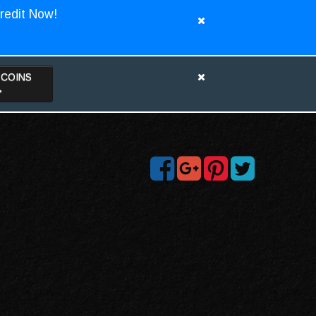
redit Now!
TCOINS
>