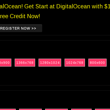
talOcean! Get Start at DigitalOcean with $
ree Credit Now!
REGISTER NOW >>
0x900
1366x768
1280x1024
1024x768
800x600