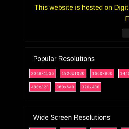
This website is hosted on Digi
F
Popular Resolutions
2048x1536
1920x1080
1600x900
144
480x320
360x640
320x480
Wide Screen Resolutions