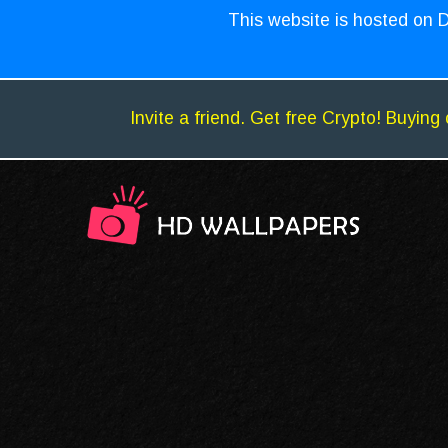
This website is hosted on D
Invite a friend. Get free Crypto! Buying 