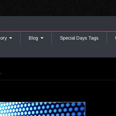
gory
Blog
Special Days Tags
e