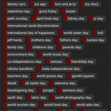
disney cars
ice age
tom and jerry
toy story
valentines day
good friday
easter
palm sunday
april fools day
kidney day
pi day
international racial discrimination
international day of happiness
world water day
holi
jeff hardy
mothers day
fathers day
nurses day
family day
childrens day
parents day
environment day
world music day
us independence day
ramzan
friendship day
raksha bandhan
india independence day
teachers day
world peace day
gandhi jayanti
diwali
all saints day
veterans day
thanksgiving day
pongal
womens day
earth day
labor day
world photography day
world tourism day
world food day
world aids day