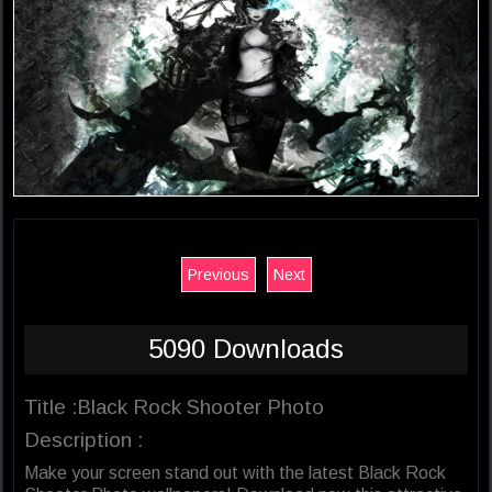
Previous
Next
5090 Downloads
Title :Black Rock Shooter Photo
Description :
Make your screen stand out with the latest Black Rock