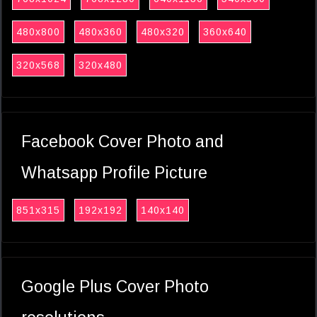
480x800
480x360
480x320
360x640
320x568
320x480
Facebook Cover Photo and
Whatsapp Profile Picture
851x315
192x192
140x140
Google Plus Cover Photo