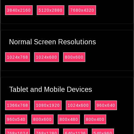
3840x2160
5120x2880
7680x4320
Normal Screen Resolutions
1024x768
1024x600
800x600
Tablet and Mobile Devices
1366x768
1080x1920
1024x600
960x640
960x540
800x600
800x480
800x400
768x1024
768x1280
640x1136
540x960