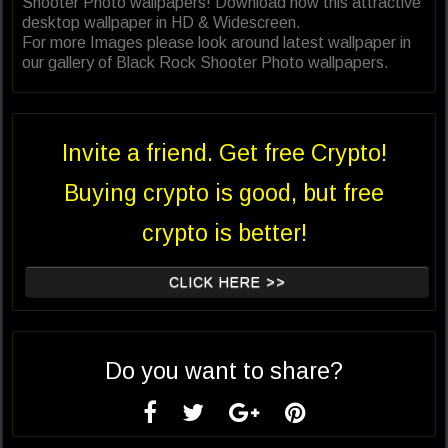
Shooter Photo wallpapers! Download now this attractive
desktop wallpaper in HD & Widescreen.
For more Images please look around latest wallpaper in
our gallery of Black Rock Shooter Photo wallpapers.
Invite a friend. Get free Crypto!
Buying crypto is good, but free
crypto is better!
CLICK HERE >>
Do you want to share?