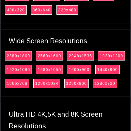
480x320
360x640
320x480
Wide Screen Resolutions
2880x1800
2560x1600
2048x1536
1920x1200
1920x1080
1680x1050
1600x900
1440x900
1366x768
1280x1024
1280x800
1280x720
Ultra HD 4K,5K and 8K Screen
Resolutions