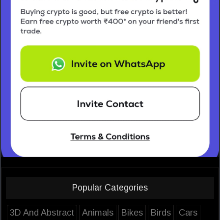
Popular Categories
3D And Abstract
Animals
Bikes
Birds
Cars