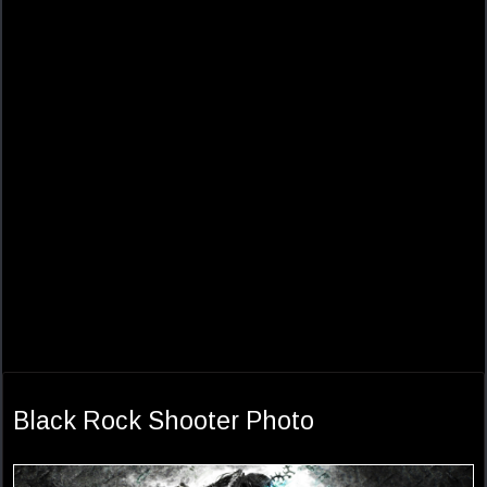
Black Rock Shooter Photo