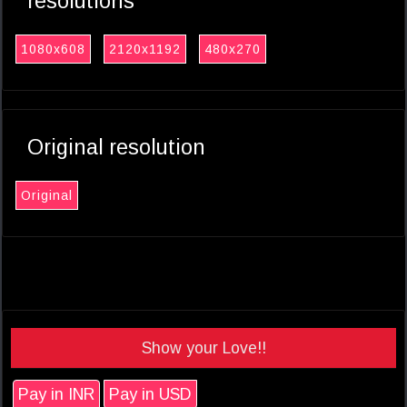
resolutions
1080x608
2120x1192
480x270
Original resolution
Original
Show your Love!!
Pay in INR
Pay in USD