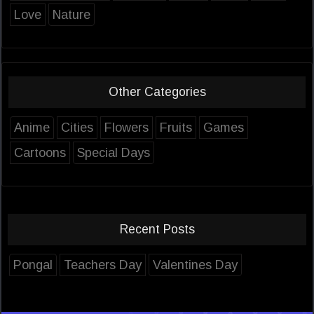
Love
Nature
Other Categories
Anime
Cities
Flowers
Fruits
Games
Cartoons
Special Days
Recent Posts
Pongal
Teachers Day
Valentines Day