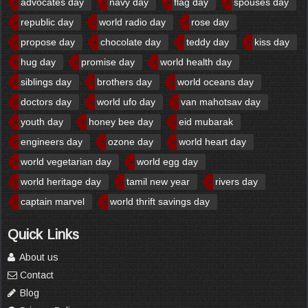
advocates day
navy day
flag day
spouses day
republic day
world radio day
rose day
propose day
chocolate day
teddy day
kiss day
hug day
promise day
world health day
siblings day
brothers day
world oceans day
doctors day
world ufo day
van mahotsav day
youth day
honey bee day
eid mubarak
engineers day
ozone day
world heart day
world vegetarian day
world egg day
world heritage day
tamil new year
rivers day
captain marvel
world thrift savings day
Quick Links
About us
Contact
Blog