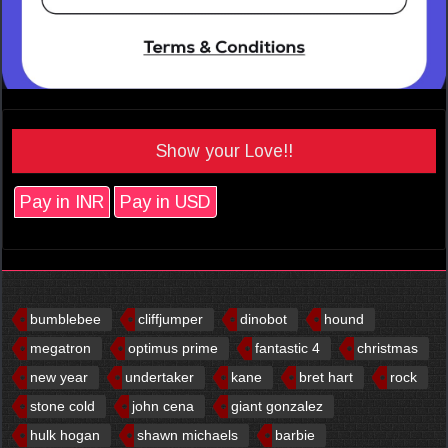
Show your Love!!
Pay in INR
Pay in USD
bumblebee
cliffjumper
dinobot
hound
megatron
optimus prime
fantastic 4
christmas
new year
undertaker
kane
bret hart
rock
stone cold
john cena
giant gonzalez
hulk hogan
shawn michaels
barbie