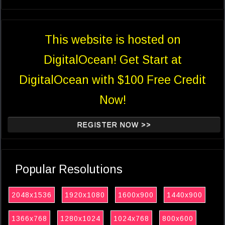
This website is hosted on
DigitalOcean! Get Start at
DigitalOcean with $100 Free Credit
Now!
REGISTER NOW >>
Popular Resolutions
2048x1536
1920x1080
1600x900
1440x900
1366x768
1280x1024
1024x768
800x600