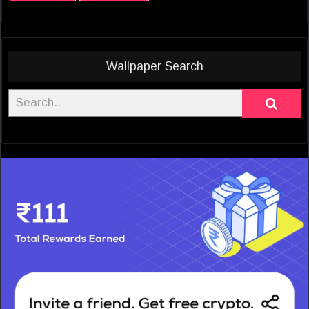
Wallpaper Search