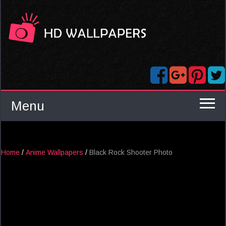
Menu
Home
/
Anime Wallpapers
/
Black Rock Shooter Photo