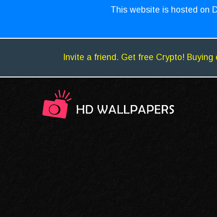
This website is hosted on D
Invite a friend. Get free Crypto! Buying 