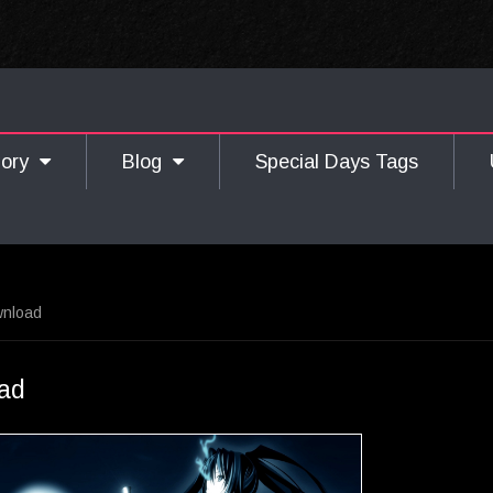
gory
Blog
Special Days Tags
wnload
ad