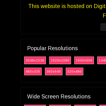
This website is hosted on Digi
F
Popular Resolutions
2048x1536
1920x1080
1600x900
144
480x320
360x640
320x480
Wide Screen Resolutions