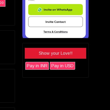
00
Show your Love!!
Pay in INR
Pay in USD