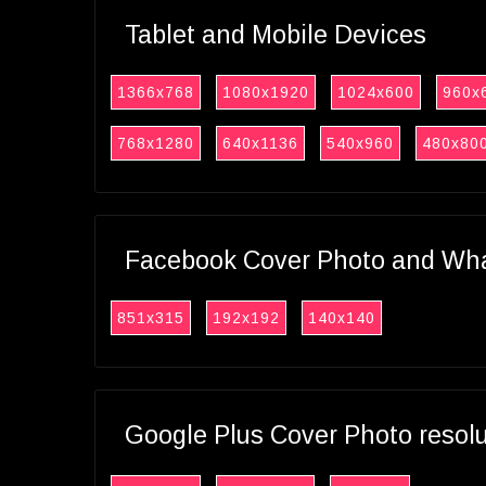
Tablet and Mobile Devices
1366x768
1080x1920
1024x600
960x
768x1280
640x1136
540x960
480x80
Facebook Cover Photo and What
851x315
192x192
140x140
Google Plus Cover Photo resol