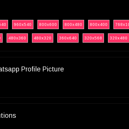
640
960x540
800x600
800x480
800x400
768x1
0
480x360
480x320
360x640
320x568
320x480
sapp Profile Picture
utions