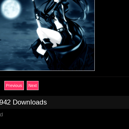
Previous
Next
942 Downloads
ad