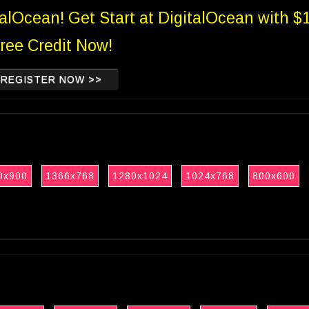
talOcean! Get Start at DigitalOcean with $
ree Credit Now!
REGISTER NOW >>
0x900
1366x768
1280x1024
1024x768
800x600