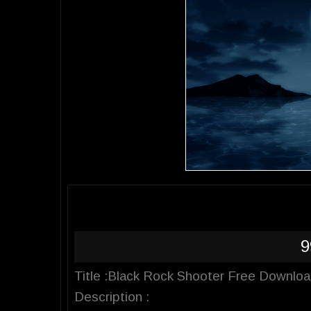
9
Title :Black Rock Shooter Free Downlo
Description :