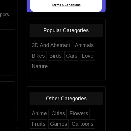
pers.
Popular Categories
3D And Abstract
Animals
Bikes
Birds
Cars
Love
Nature
Other Categories
Anime
Cities
Flowers
Fruits
Games
Cartoons