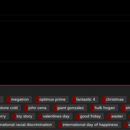
d
megatron
optimus prime
fantastic 4
christmas
stone cold
john cena
giant gonzalez
hulk hogan
sh
erry
toy story
valentines day
good friday
easter
rnational racial discrimination
international day of happiness