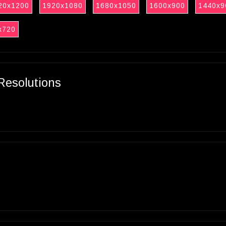
20x1200
1920x1080
1680x1050
1600x900
1440x9
x720
Resolutions