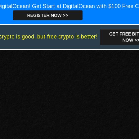
igitalOcean! Get Start at DigitalOcean with $100 Free C
REGISTER NOW >>
GET FREE BI
crypto is good, but free crypto is better!
NOW >