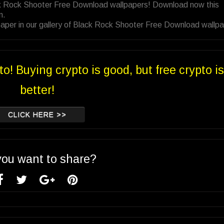
ack Rock Shooter Free Download wallpapers! Download now this
n.
aper in our gallery of Black Rock Shooter Free Download wallpa
to! Buying crypto is good, but free crypto is
better!
CLICK HERE >>
you want to share?