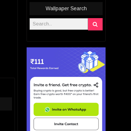
Wallpaper Search