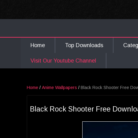
Home
Top Downloads
Cate
Visit Our Youtube Channel
Home
/
Anime Wallpapers
/
Black Rock Shooter Free Do
Black Rock Shooter Free Downlo