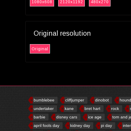
1080x608
2120x1192
480x270
Original resolution
Original
bumblebee
cliffjumper
dinobot
houn
undertaker
kane
bret hart
rock
barbie
disney cars
ice age
tom and j
april fools day
kidney day
pi day
inte