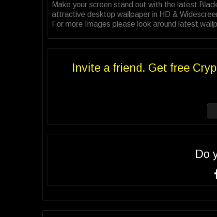
Make your screen stand out with the latest Bl
attractive desktop wallpaper in HD & Widescree
For more Images please look around latest wallp
Invite a friend. Get free Cryp
Do 