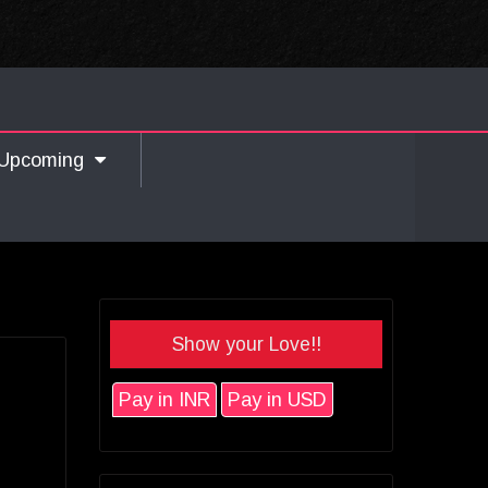
Upcoming
Show your Love!!
Pay in INR
Pay in USD