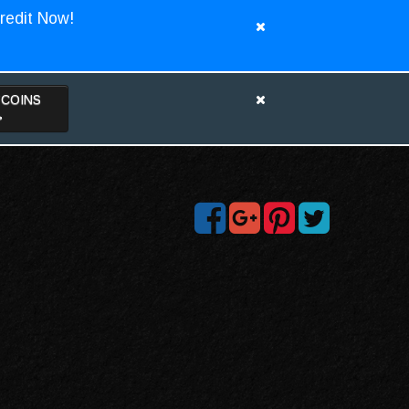
redit Now!
TCOINS
>