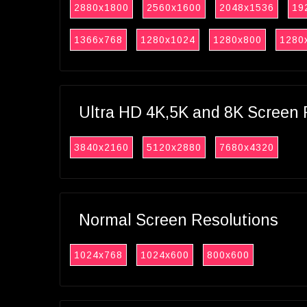
2880x1800
2560x1600
2048x1536
19
1366x768
1280x1024
1280x800
1280
Ultra HD 4K,5K and 8K Screen 
3840x2160
5120x2880
7680x4320
Normal Screen Resolutions
1024x768
1024x600
800x600