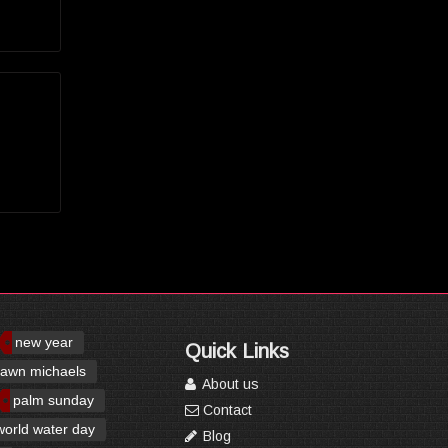
new year
Quick Links
awn michaels
About us
palm sunday
Contact
world water day
Blog