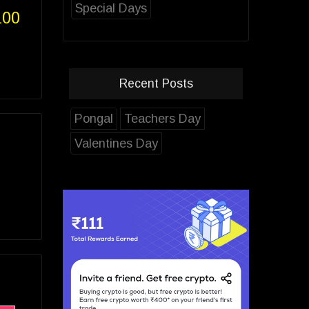
Special Days
100
Recent Posts
Pongal
Teachers Day
Valentines Day