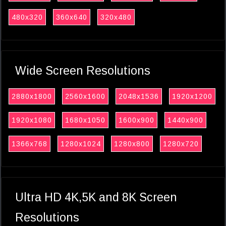
480x320
360x640
320x480
Wide Screen Resolutions
2880x1800
2560x1600
2048x1536
1920x1200
1920x1080
1680x1050
1600x900
1440x900
1366x768
1280x1024
1280x800
1280x720
Ultra HD 4K,5K and 8K Screen
Resolutions