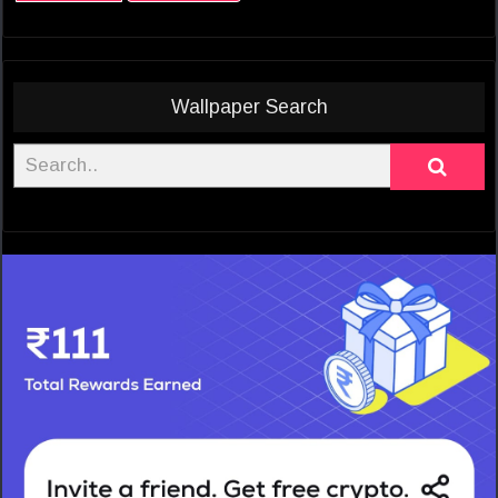
Wallpaper Search