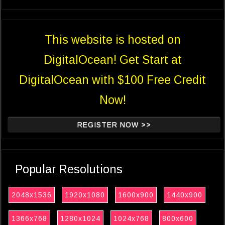
This website is hosted on
DigitalOcean! Get Start at
DigitalOcean with $100 Free Credit
Now!
REGISTER NOW >>
Popular Resolutions
2048x1536
1920x1080
1600x900
1440x900
1366x768
1280x1024
1024x768
800x600