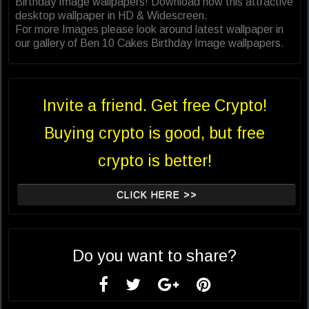
Birthday Image wallpapers! Download now this attractive
desktop wallpaper in HD & Widescreen.
For more Images please look around latest wallpaper in
our gallery of Ben 10 Cakes Birthday Image wallpapers.
Invite a friend. Get free Crypto!
Buying crypto is good, but free
crypto is better!
CLICK HERE >>
Do you want to share?