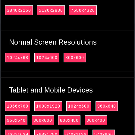
3840x2160
5120x2880
7680x4320
Normal Screen Resolutions
1024x768
1024x600
800x600
Tablet and Mobile Devices
1366x768
1080x1920
1024x600
960x640
960x540
800x600
800x480
800x400
768x1024
768x1280
640x1136
540x960