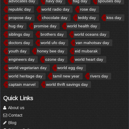
advocates day
navy day
flag day
spouses day
republic day
world radio day
rose day
propose day
chocolate day
teddy day
kiss day
hug day
promise day
world health day
siblings day
brothers day
world oceans day
doctors day
world ufo day
van mahotsav day
youth day
honey bee day
eid mubarak
engineers day
ozone day
world heart day
world vegetarian day
world egg day
world heritage day
tamil new year
rivers day
captain marvel
world thrift savings day
Quick Links
About us
Contact
Blog