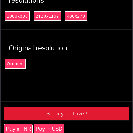
resolutions
1080x608
2120x1192
480x270
Original resolution
Original
Show your Love!!
Pay in INR
Pay in USD