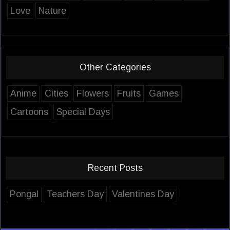
Love
Nature
Other Categories
Anime
Cities
Flowers
Fruits
Games
Cartoons
Special Days
Recent Posts
Pongal
Teachers Day
Valentines Day