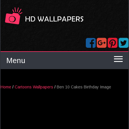
Menu
Home
/
Cartoons Wallpapers
/
Ben 10 Cakes Birthday Image