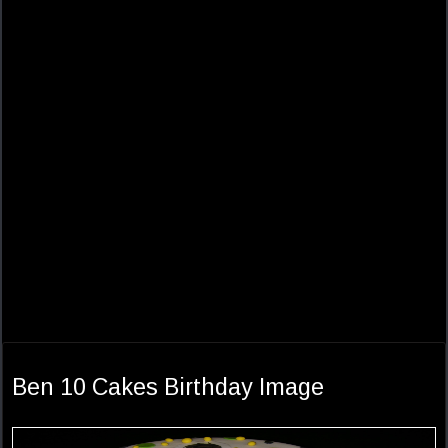
Ben 10 Cakes Birthday Image