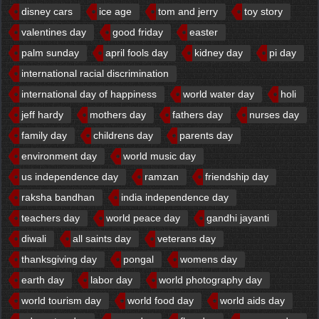
disney cars
ice age
tom and jerry
toy story
valentines day
good friday
easter
palm sunday
april fools day
kidney day
pi day
international racial discrimination
international day of happiness
world water day
holi
jeff hardy
mothers day
fathers day
nurses day
family day
childrens day
parents day
environment day
world music day
us independence day
ramzan
friendship day
raksha bandhan
india independence day
teachers day
world peace day
gandhi jayanti
diwali
all saints day
veterans day
thanksgiving day
pongal
womens day
earth day
labor day
world photography day
world tourism day
world food day
world aids day