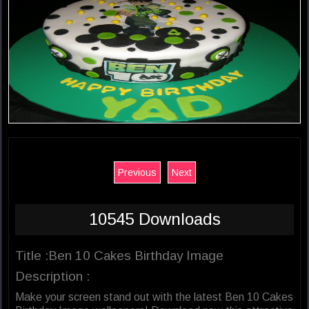
Previous
Next
10545 Downloads
Title :Ben 10 Cakes Birthday Image
Description :
Make your screen stand out with the latest Ben 10 Cakes