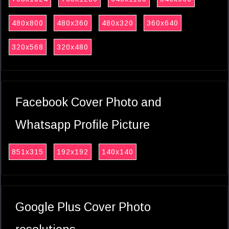
480x800
480x360
480x320
360x640
320x568
320x480
Facebook Cover Photo and
Whatsapp Profile Picture
851x315
192x192
140x140
Google Plus Cover Photo