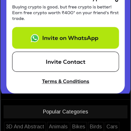
Popular Categories
3D And Abstract
Animals
Bikes
Birds
Cars