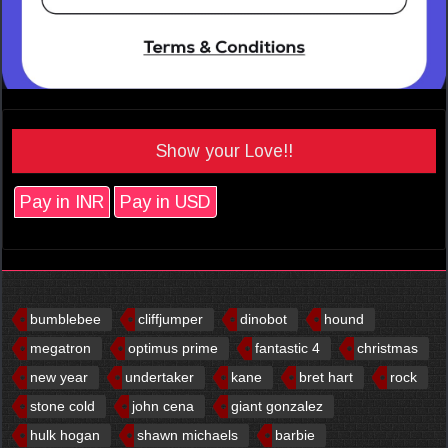
Show your Love!!
Pay in INR
Pay in USD
bumblebee
cliffjumper
dinobot
hound
megatron
optimus prime
fantastic 4
christmas
new year
undertaker
kane
bret hart
rock
stone cold
john cena
giant gonzalez
hulk hogan
shawn michaels
barbie