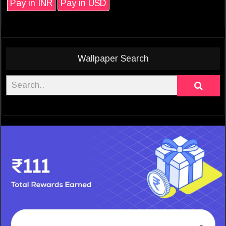
Pay in INR
Pay in USD
Wallpaper Search