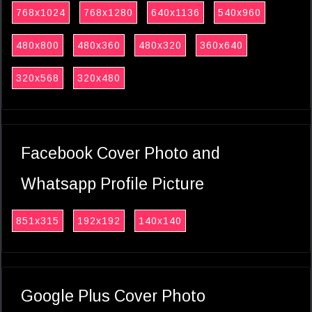
768x1024
768x1280
640x1136
540x960
480x800
480x360
480x320
360x640
320x568
320x480
Facebook Cover Photo and
Whatsapp Profile Picture
851x315
192x192
140x140
Google Plus Cover Photo