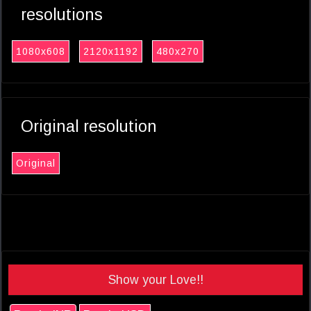
resolutions
1080x608
2120x1192
480x270
Original resolution
Original
Show your Love!!