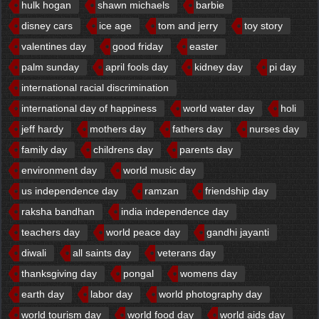
hulk hogan
shawn michaels
barbie
disney cars
ice age
tom and jerry
toy story
valentines day
good friday
easter
palm sunday
april fools day
kidney day
pi day
international racial discrimination
international day of happiness
world water day
holi
jeff hardy
mothers day
fathers day
nurses day
family day
childrens day
parents day
environment day
world music day
us independence day
ramzan
friendship day
raksha bandhan
india independence day
teachers day
world peace day
gandhi jayanti
diwali
all saints day
veterans day
thanksgiving day
pongal
womens day
earth day
labor day
world photography day
world tourism day
world food day
world aids day