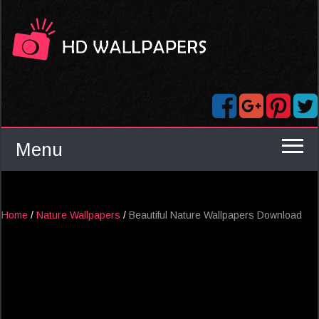
Menu
Home
/
Nature Wallpapers
/
Beautiful Nature Wallpapers Download