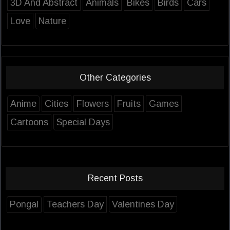
3D And Abstract
Animals
Bikes
Birds
Cars
Love
Nature
Other Categories
Anime
Cities
Flowers
Fruits
Games
Cartoons
Special Days
Recent Posts
Pongal
Teachers Day
Valentines Day