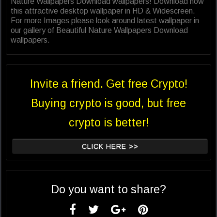
Nature Wallpapers Download wallpapers! Download now
this attractive desktop wallpaper in HD & Widescreen.
For more Images please look around latest wallpaper in
our gallery of Beautiful Nature Wallpapers Download
wallpapers.
Invite a friend. Get free Crypto!
Buying crypto is good, but free
crypto is better!
CLICK HERE >>
Do you want to share?