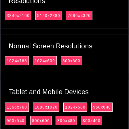
Resolutions
3840x2160
5120x2880
7680x4320
Normal Screen Resolutions
1024x768
1024x600
800x600
Tablet and Mobile Devices
1366x768
1080x1920
1024x600
960x640
960x540
800x600
800x480
800x400