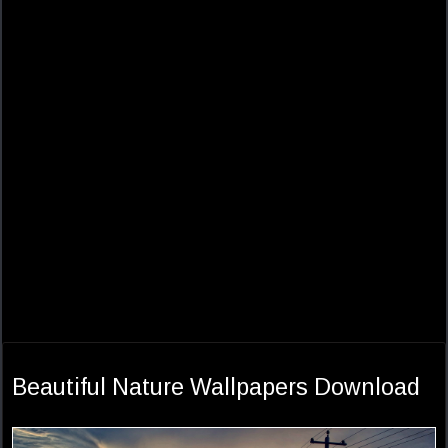
Beautiful Nature Wallpapers Download