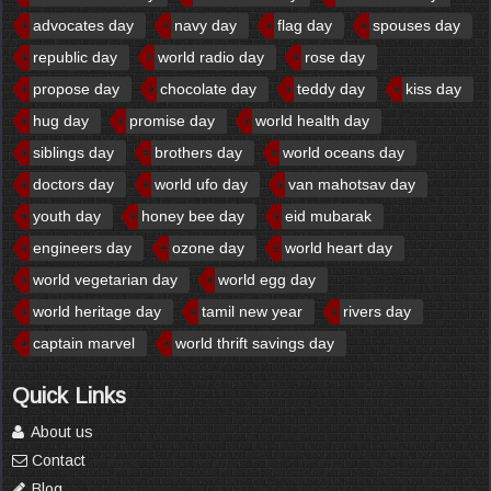
advocates day
navy day
flag day
spouses day
republic day
world radio day
rose day
propose day
chocolate day
teddy day
kiss day
hug day
promise day
world health day
siblings day
brothers day
world oceans day
doctors day
world ufo day
van mahotsav day
youth day
honey bee day
eid mubarak
engineers day
ozone day
world heart day
world vegetarian day
world egg day
world heritage day
tamil new year
rivers day
captain marvel
world thrift savings day
Quick Links
About us
Contact
Blog