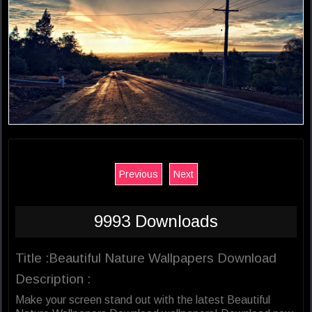
Previous
Next
9993 Downloads
Title :Beautiful Nature Wallpapers Download
Description :
Make your screen stand out with the latest Beautiful