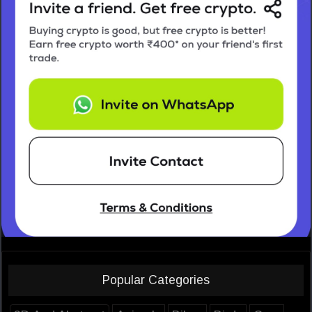
Popular Categories