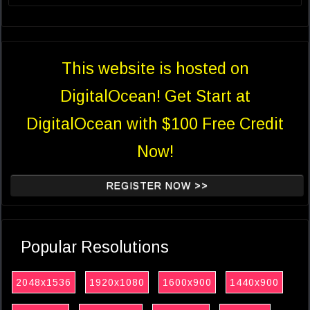
This website is hosted on
DigitalOcean! Get Start at
DigitalOcean with $100 Free Credit
Now!
REGISTER NOW >>
Popular Resolutions
2048x1536
1920x1080
1600x900
1440x900