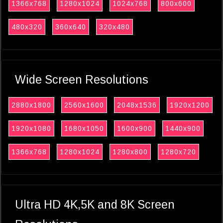
1366x768
1280x1024
1024x768
800x600
480x320
360x640
320x480
Wide Screen Resolutions
2880x1800
2560x1600
2048x1536
1920x1200
1920x1080
1680x1050
1600x900
1440x900
1366x768
1280x1024
1280x800
1280x720
Ultra HD 4K,5K and 8K Screen