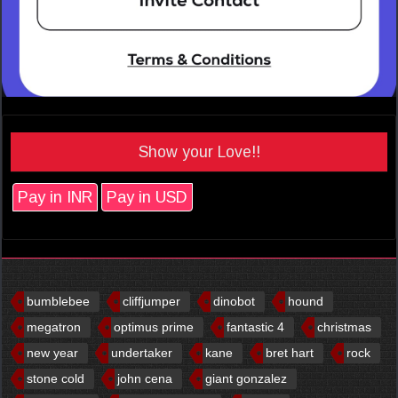
Show your Love!!
Pay in INR
Pay in USD
bumblebee
cliffjumper
dinobot
hound
megatron
optimus prime
fantastic 4
christmas
new year
undertaker
kane
bret hart
rock
stone cold
john cena
giant gonzalez