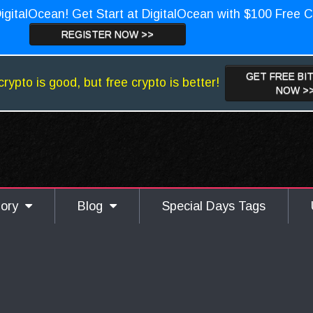
igitalOcean! Get Start at DigitalOcean with $100 Free C
REGISTER NOW >>
GET FREE BI
crypto is good, but free crypto is better!
NOW >
gory
Blog
Special Days Tags