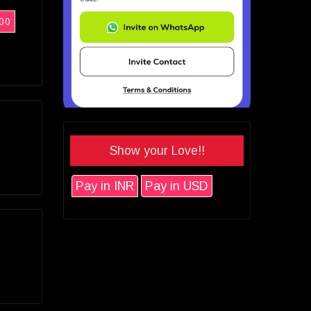
00
Show your Love!!
Pay in INR
Pay in USD