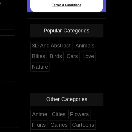
s
Popular Categories
3D And Abstract
Animals
Bikes
Birds
Cars
Love
Nature
Other Categories
Anime
Cities
Flowers
Fruits
Games
Cartoons