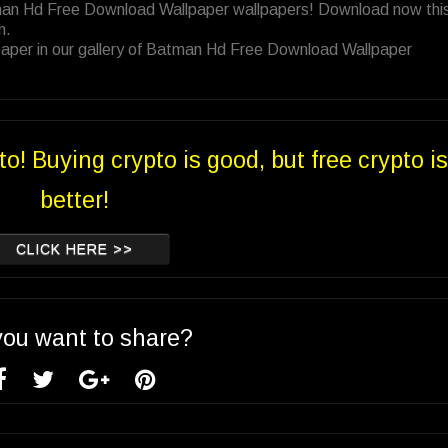
tman Hd Free Download Wallpaper wallpapers! Download now thi
n.
paper in our gallery of Batman Hd Free Download Wallpaper
to! Buying crypto is good, but free crypto is
better!
CLICK HERE >>
you want to share?