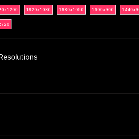
20x1200
1920x1080
1680x1050
1600x900
1440x9
x720
Resolutions