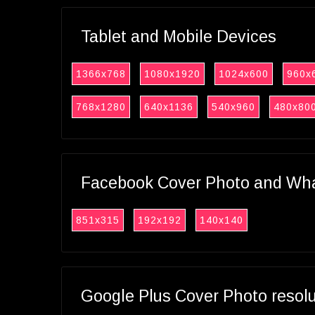
Tablet and Mobile Devices
1366x768
1080x1920
1024x600
960x
768x1280
640x1136
540x960
480x80
Facebook Cover Photo and What
851x315
192x192
140x140
Google Plus Cover Photo resol