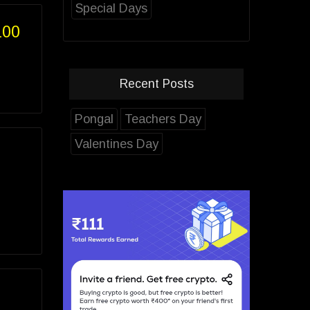
Special Days
100
Recent Posts
Pongal
Teachers Day
Valentines Day