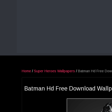
Home
/
Super Heroes Wallpapers
/
Batman Hd Free Dow
Batman Hd Free Download Wallp