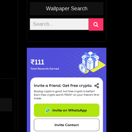
Wallpaper Search