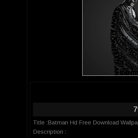
7
Title :Batman Hd Free Download Wallpa
Description :