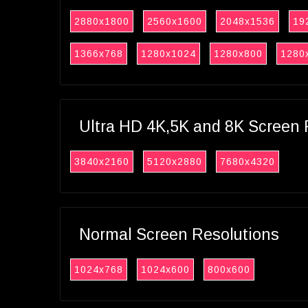
2880x1800
2560x1600
2048x1536
19
1366x768
1280x1024
1280x800
1280
Ultra HD 4K,5K and 8K Screen 
3840x2160
5120x2880
7680x4320
Normal Screen Resolutions
1024x768
1024x600
800x600