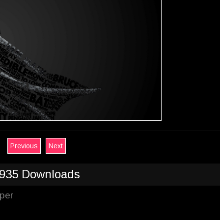
Previous
Next
935 Downloads
per