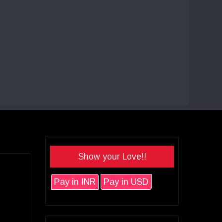
Show your Love!!
Pay in INR
Pay in USD