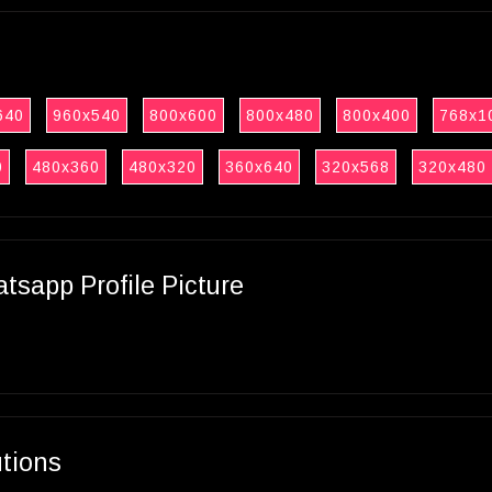
640
960x540
800x600
800x480
800x400
768x1
0
480x360
480x320
360x640
320x568
320x480
sapp Profile Picture
utions