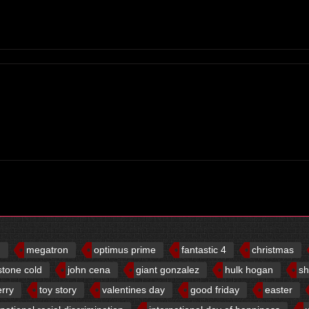
d
megatron
optimus prime
fantastic 4
christmas
stone cold
john cena
giant gonzalez
hulk hogan
sh
erry
toy story
valentines day
good friday
easter