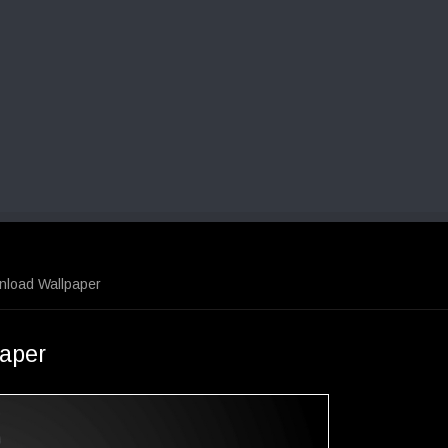
nload Wallpaper
aper