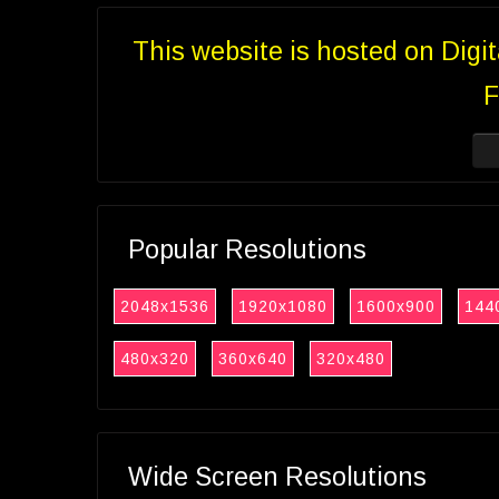
This website is hosted on Digi
F
Popular Resolutions
2048x1536
1920x1080
1600x900
144
480x320
360x640
320x480
Wide Screen Resolutions