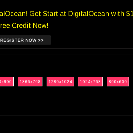
talOcean! Get Start at DigitalOcean with $
ree Credit Now!
REGISTER NOW >>
0x900
1366x768
1280x1024
1024x768
800x600