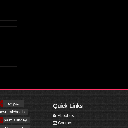
new year
Quick Links
awn michaels
About us
palm sunday
Contact