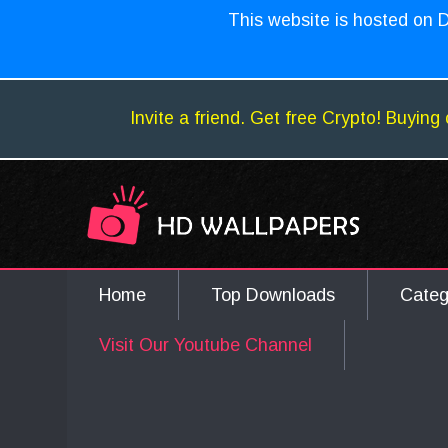
This website is hosted on D
Invite a friend. Get free Crypto! Buying 
Home
Top Downloads
Cate
Visit Our Youtube Channel