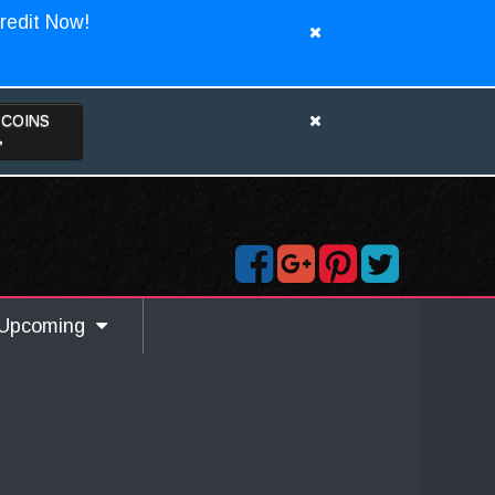
redit Now!
TCOINS
>
Upcoming