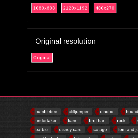
1080x608
2120x1192
480x270
Original resolution
Original
bumblebee
cliffjumper
dinobot
houn
undertaker
kane
bret hart
rock
barbie
disney cars
ice age
tom and j