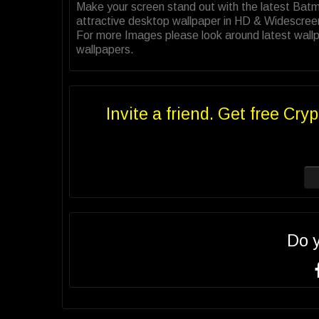
Make your screen stand out with the latest Ba
attractive desktop wallpaper in HD & Widescree
For more Images please look around latest wall
wallpapers.
Invite a friend. Get free Cryp
Do 