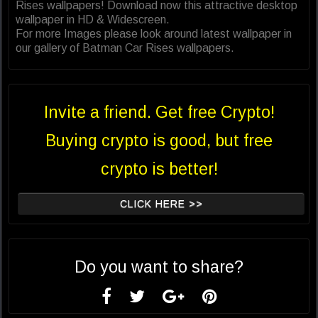
Rises wallpapers! Download now this attractive desktop
wallpaper in HD & Widescreen.
For more Images please look around latest wallpaper in
our gallery of Batman Car Rises wallpapers.
Invite a friend. Get free Crypto!
Buying crypto is good, but free
crypto is better!
CLICK HERE >>
Do you want to share?