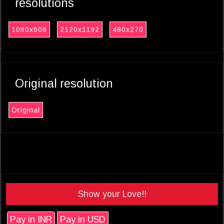
resolutions
1080x608
2120x1192
480x270
Original resolution
Original
Show your Love!!
Pay in INR
Pay in USD