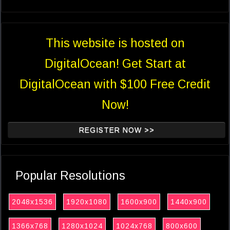
This website is hosted on
DigitalOcean! Get Start at
DigitalOcean with $100 Free Credit
Now!
REGISTER NOW >>
Popular Resolutions
2048x1536
1920x1080
1600x900
1440x900
1366x768
1280x1024
1024x768
800x600