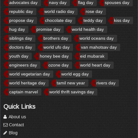
advocates day
navy day
flag day
spouses day
republic day
world radio day
rose day
propose day
chocolate day
teddy day
kiss day
hug day
promise day
world health day
siblings day
brothers day
world oceans day
doctors day
world ufo day
van mahotsav day
youth day
honey bee day
eid mubarak
engineers day
ozone day
world heart day
world vegetarian day
world egg day
world heritage day
tamil new year
rivers day
captain marvel
world thrift savings day
Quick Links
About us
Contact
Blog