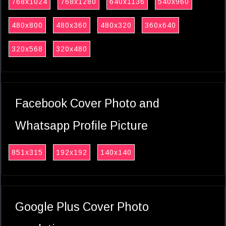
768x1024
768x1280
640x1136
540x960
480x800
480x360
480x320
360x640
320x568
320x480
Facebook Cover Photo and
Whatsapp Profile Picture
851x315
192x192
140x140
Google Plus Cover Photo