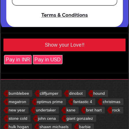
Show your Love!!
Pay in INR
Pay in USD
bumblebee
cliffjumper
dinobot
hound
megatron
optimus prime
fantastic 4
christmas
new year
undertaker
kane
bret hart
rock
stone cold
john cena
giant gonzalez
hulk hogan
shawn michaels
barbie