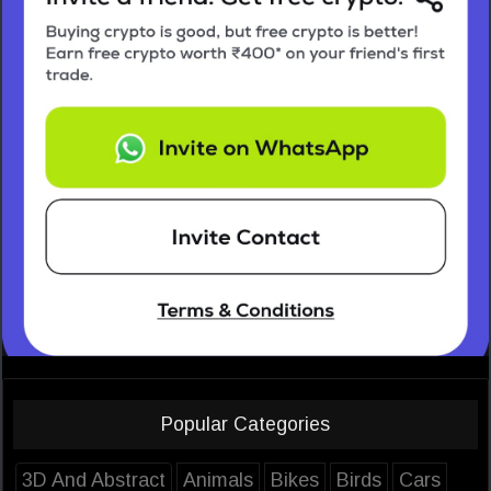
Popular Categories
3D And Abstract
Animals
Bikes
Birds
Cars