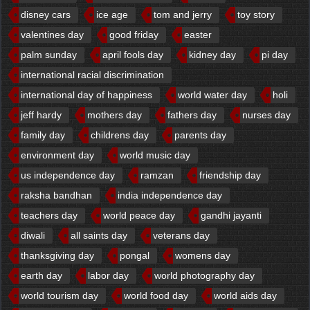
disney cars
ice age
tom and jerry
toy story
valentines day
good friday
easter
palm sunday
april fools day
kidney day
pi day
international racial discrimination
international day of happiness
world water day
holi
jeff hardy
mothers day
fathers day
nurses day
family day
childrens day
parents day
environment day
world music day
us independence day
ramzan
friendship day
raksha bandhan
india independence day
teachers day
world peace day
gandhi jayanti
diwali
all saints day
veterans day
thanksgiving day
pongal
womens day
earth day
labor day
world photography day
world tourism day
world food day
world aids day