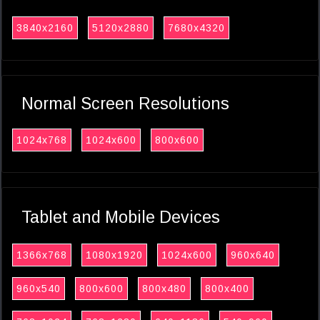
3840x2160
5120x2880
7680x4320
Normal Screen Resolutions
1024x768
1024x600
800x600
Tablet and Mobile Devices
1366x768
1080x1920
1024x600
960x640
960x540
800x600
800x480
800x400