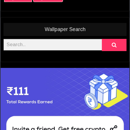
Wallpaper Search