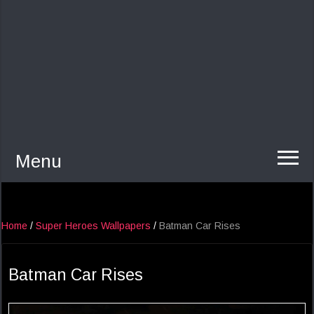
Menu
Home
/
Super Heroes Wallpapers
/
Batman Car Rises
Batman Car Rises