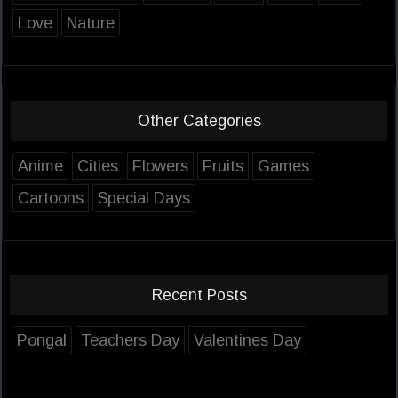
Love
Nature
Other Categories
Anime
Cities
Flowers
Fruits
Games
Cartoons
Special Days
Recent Posts
Pongal
Teachers Day
Valentines Day