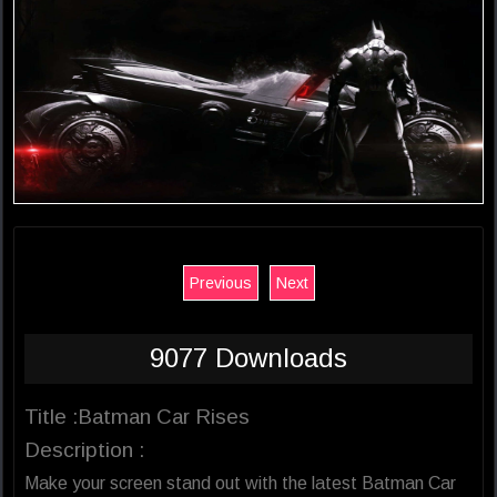
Previous
Next
9077 Downloads
Title :Batman Car Rises
Description :
Make your screen stand out with the latest Batman Car