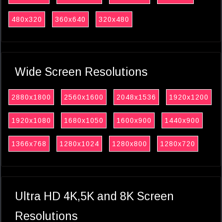
480x320
360x640
320x480
Wide Screen Resolutions
2880x1800
2560x1600
2048x1536
1920x1200
1920x1080
1680x1050
1600x900
1440x900
1366x768
1280x1024
1280x800
1280x720
Ultra HD 4K,5K and 8K Screen
Resolutions