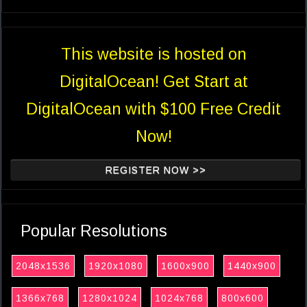
This website is hosted on
DigitalOcean! Get Start at
DigitalOcean with $100 Free Credit
Now!
REGISTER NOW >>
Popular Resolutions
2048x1536
1920x1080
1600x900
1440x900
1366x768
1280x1024
1024x768
800x600