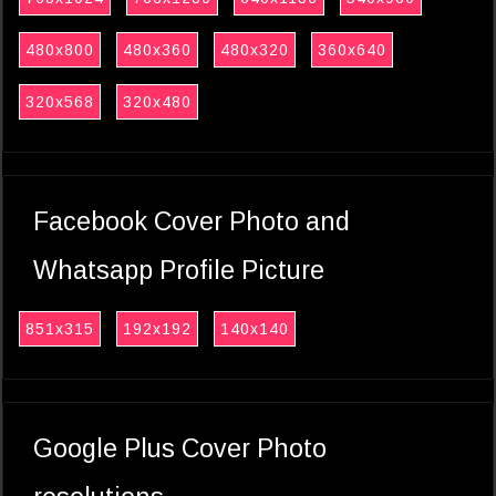
480x800
480x360
480x320
360x640
320x568
320x480
Facebook Cover Photo and
Whatsapp Profile Picture
851x315
192x192
140x140
Google Plus Cover Photo