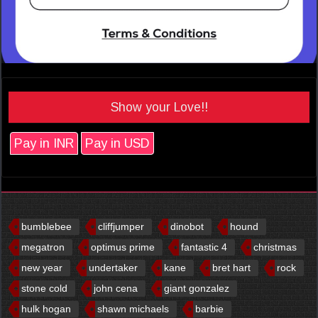
Show your Love!!
Pay in INR
Pay in USD
bumblebee
cliffjumper
dinobot
hound
megatron
optimus prime
fantastic 4
christmas
new year
undertaker
kane
bret hart
rock
stone cold
john cena
giant gonzalez
hulk hogan
shawn michaels
barbie