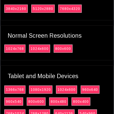
3840x2160
5120x2880
7680x4320
Normal Screen Resolutions
1024x768
1024x600
800x600
Tablet and Mobile Devices
1366x768
1080x1920
1024x600
960x640
960x540
800x600
800x480
800x400
768x1024
768x1280
640x1136
540x960