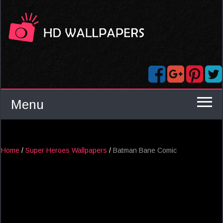
Menu
Home
/
Super Heroes Wallpapers
/
Batman Bane Comic