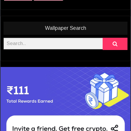
Wallpaper Search