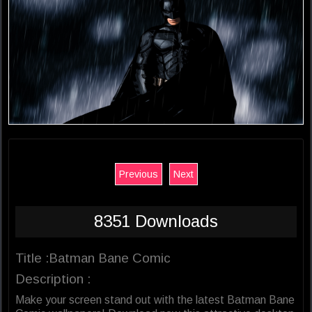
Previous
Next
8351 Downloads
Title :Batman Bane Comic
Description :
Make your screen stand out with the latest Batman Bane