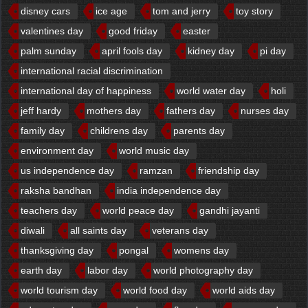
disney cars
ice age
tom and jerry
toy story
valentines day
good friday
easter
palm sunday
april fools day
kidney day
pi day
international racial discrimination
international day of happiness
world water day
holi
jeff hardy
mothers day
fathers day
nurses day
family day
childrens day
parents day
environment day
world music day
us independence day
ramzan
friendship day
raksha bandhan
india independence day
teachers day
world peace day
gandhi jayanti
diwali
all saints day
veterans day
thanksgiving day
pongal
womens day
earth day
labor day
world photography day
world tourism day
world food day
world aids day