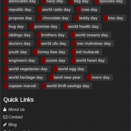
advocates day
navy day
flag day
spouses day
republic day
world radio day
rose day
propose day
chocolate day
teddy day
kiss day
hug day
promise day
world health day
siblings day
brothers day
world oceans day
doctors day
world ufo day
van mahotsav day
youth day
honey bee day
eid mubarak
engineers day
ozone day
world heart day
world vegetarian day
world egg day
world heritage day
tamil new year
rivers day
captain marvel
world thrift savings day
Quick Links
About us
Contact
Blog