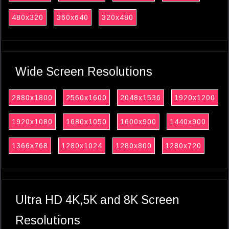
480x320
360x640
320x480
Wide Screen Resolutions
2880x1800
2560x1600
2048x1536
1920x1200
1920x1080
1680x1050
1600x900
1440x900
1366x768
1280x1024
1280x800
1280x720
Ultra HD 4K,5K and 8K Screen
Resolutions