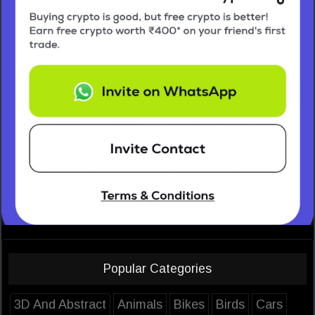
Popular Categories
3D And Abstract
Animals
Bikes
Birds
Cars