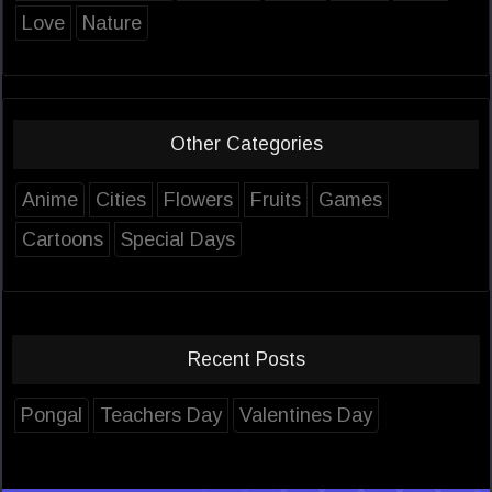
Love
Nature
Other Categories
Anime
Cities
Flowers
Fruits
Games
Cartoons
Special Days
Recent Posts
Pongal
Teachers Day
Valentines Day