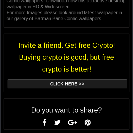
Comic wallpapers! Download now this attractive desktop
wallpaper in HD & Widescreen.
For more Images please look around latest wallpaper in
our gallery of Batman Bane Comic wallpapers.
Invite a friend. Get free Crypto!
Buying crypto is good, but free
crypto is better!
CLICK HERE >>
Do you want to share?