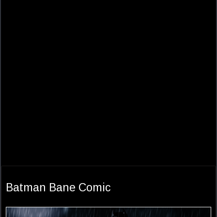
Batman Bane Comic