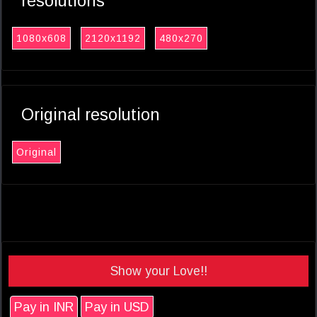
resolutions
1080x608
2120x1192
480x270
Original resolution
Original
Show your Love!!
Pay in INR
Pay in USD