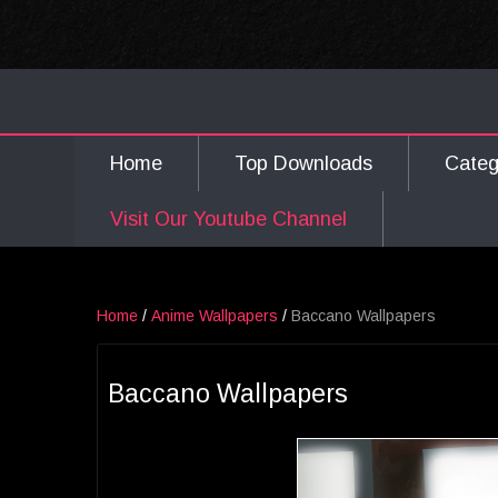
Home
Top Downloads
Cate
Visit Our Youtube Channel
Home
/
Anime Wallpapers
/
Baccano Wallpapers
Baccano Wallpapers