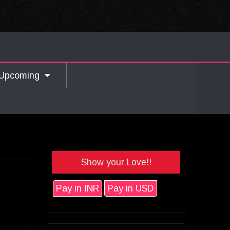
Upcoming
Show your Love!!
Pay in INR
Pay in USD