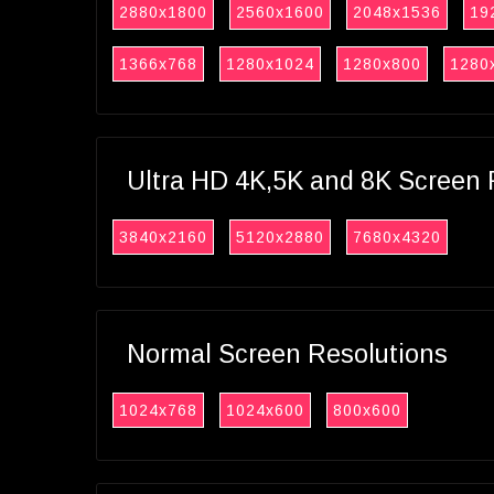
2880x1800
2560x1600
2048x1536
19
1366x768
1280x1024
1280x800
1280
Ultra HD 4K,5K and 8K Screen 
3840x2160
5120x2880
7680x4320
Normal Screen Resolutions
1024x768
1024x600
800x600