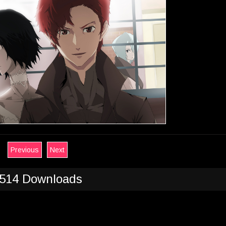
Previous
Next
514 Downloads