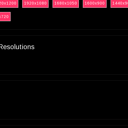
20x1200
1920x1080
1680x1050
1600x900
1440x9
x720
Resolutions