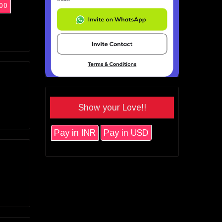
00
Show your Love!!
Pay in INR
Pay in USD