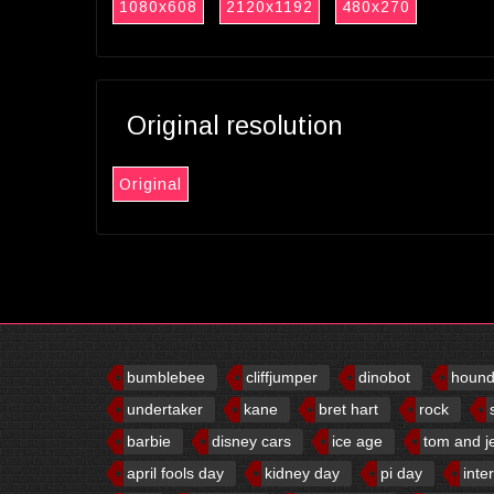
1080x608
2120x1192
480x270
Original resolution
Original
bumblebee
cliffjumper
dinobot
houn
undertaker
kane
bret hart
rock
barbie
disney cars
ice age
tom and j
april fools day
kidney day
pi day
inte