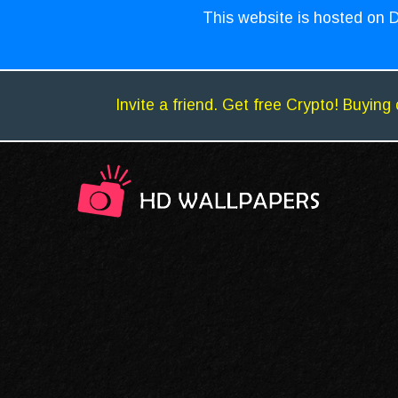
This website is hosted on D
Invite a friend. Get free Crypto! Buying 