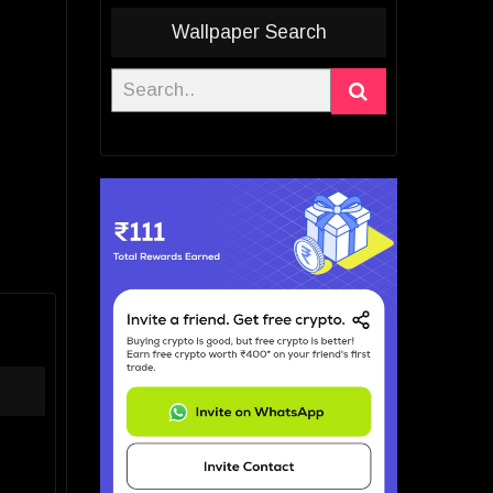
Wallpaper Search