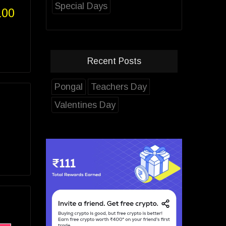
Special Days
100
Recent Posts
Pongal
Teachers Day
Valentines Day