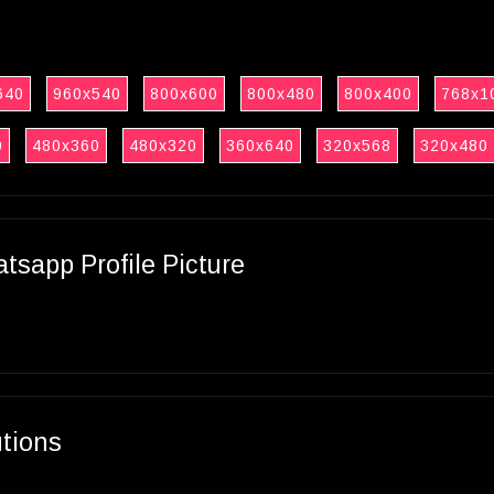
640
960x540
800x600
800x480
800x400
768x1
0
480x360
480x320
360x640
320x568
320x480
sapp Profile Picture
utions