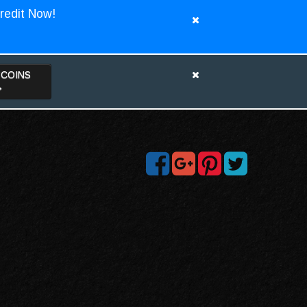
redit Now!
TCOINS
>