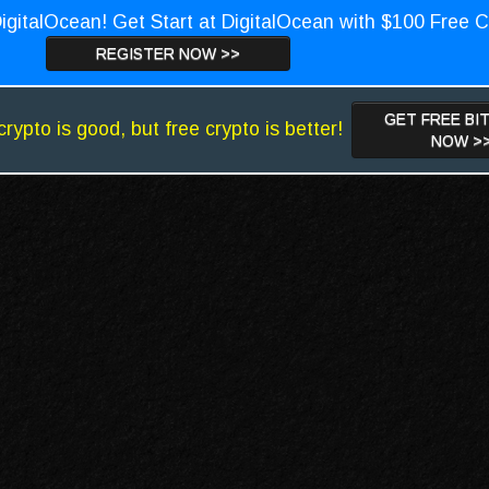
igitalOcean! Get Start at DigitalOcean with $100 Free C
REGISTER NOW >>
GET FREE BI
crypto is good, but free crypto is better!
NOW >