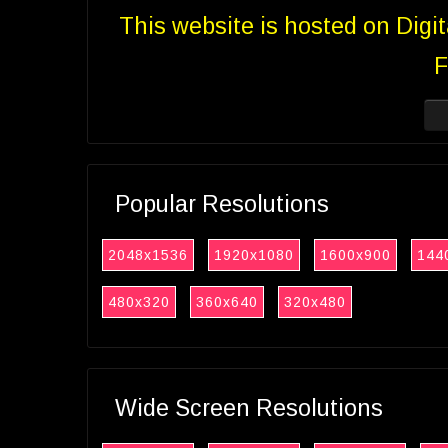
This website is hosted on Digi
F
Popular Resolutions
2048x1536
1920x1080
1600x900
144
480x320
360x640
320x480
Wide Screen Resolutions