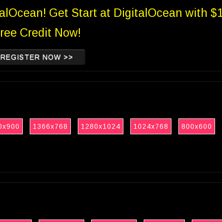
talOcean! Get Start at DigitalOcean with $
ree Credit Now!
REGISTER NOW >>
0x900
1366x768
1280x1024
1024x768
800x600