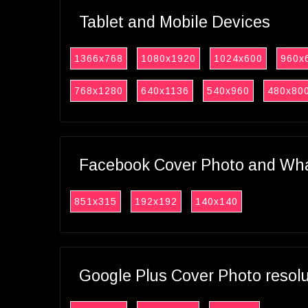
Tablet and Mobile Devices
1366x768
1080x1920
1024x600
960x
768x1280
640x1136
540x960
480x80
Facebook Cover Photo and What
851x315
192x192
140x140
Google Plus Cover Photo resol