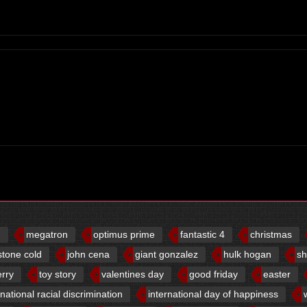
d
megatron
optimus prime
fantastic 4
christmas
stone cold
john cena
giant gonzalez
hulk hogan
sh
erry
toy story
valentines day
good friday
easter
rnational racial discrimination
international day of happiness