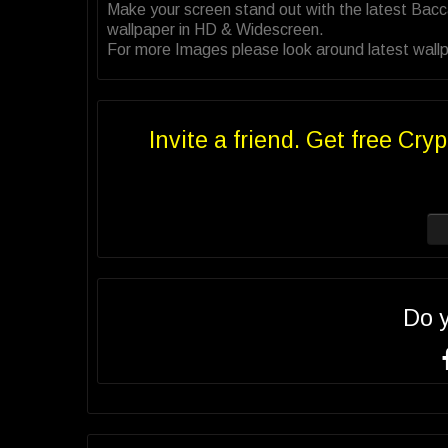
Make your screen stand out with the latest Bac
wallpaper in HD & Widescreen.
For more Images please look around latest wallp
Invite a friend. Get free Cryp
Do 