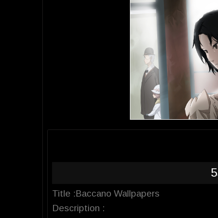
5
Title :Baccano Wallpapers
Description :