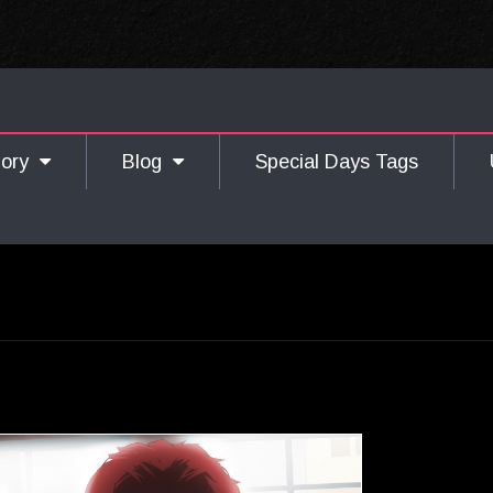
gory
Blog
Special Days Tags