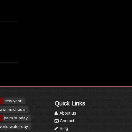
new year
Quick Links
awn michaels
About us
palm sunday
Contact
world water day
Blog