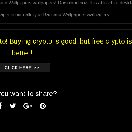
cano Wallpapers wallpapers! Download now this attractive desk
aper in our gallery of Baccano Wallpapers wallpapers.
to! Buying crypto is good, but free crypto is
better!
CLICK HERE >>
you want to share?