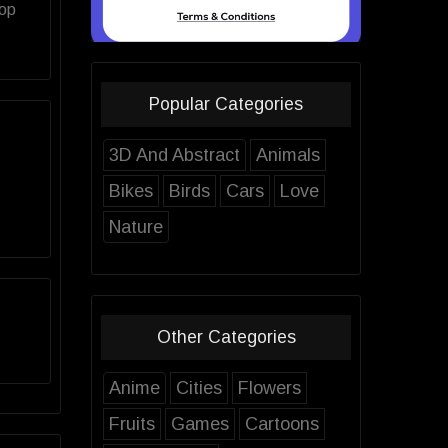
top
Popular Categories
3D And Abstract
Animals
Bikes
Birds
Cars
Love
Nature
Other Categories
Anime
Cities
Flowers
Fruits
Games
Cartoons