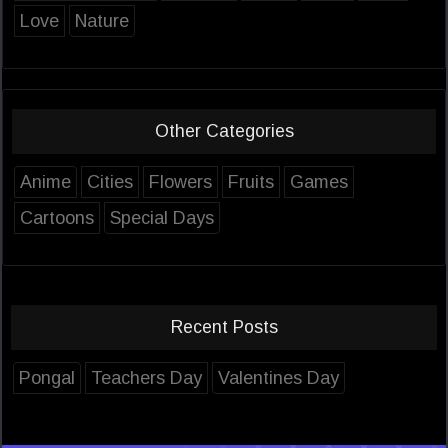
Love
Nature
Other Categories
Anime
Cities
Flowers
Fruits
Games
Cartoons
Special Days
Recent Posts
Pongal
Teachers Day
Valentines Day