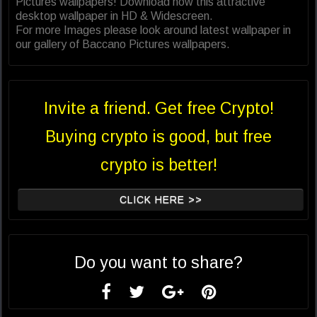
Pictures wallpapers! Download now this attractive
desktop wallpaper in HD & Widescreen.
For more Images please look around latest wallpaper in
our gallery of Baccano Pictures wallpapers.
Invite a friend. Get free Crypto!
Buying crypto is good, but free
crypto is better!
CLICK HERE >>
Do you want to share?