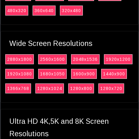
480x320
360x640
320x480
Wide Screen Resolutions
2880x1800
2560x1600
2048x1536
1920x1200
1920x1080
1680x1050
1600x900
1440x900
1366x768
1280x1024
1280x800
1280x720
Ultra HD 4K,5K and 8K Screen
Resolutions