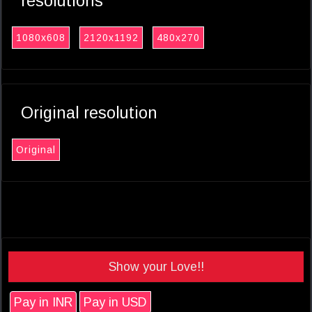
resolutions
1080x608
2120x1192
480x270
Original resolution
Original
Show your Love!!
Pay in INR
Pay in USD