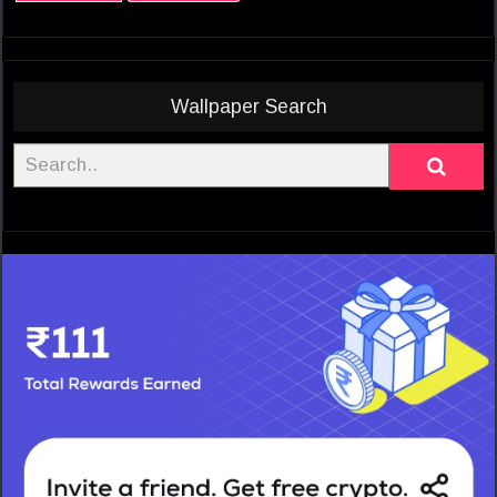
Wallpaper Search