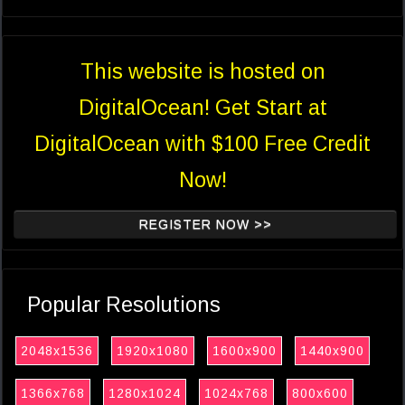
This website is hosted on
DigitalOcean! Get Start at
DigitalOcean with $100 Free Credit
Now!
REGISTER NOW >>
Popular Resolutions
2048x1536
1920x1080
1600x900
1440x900
1366x768
1280x1024
1024x768
800x600