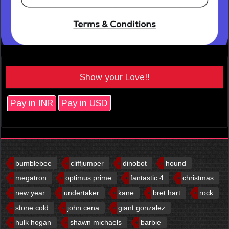
Show your Love!!
Pay in INR
Pay in USD
bumblebee
cliffjumper
dinobot
hound
megatron
optimus prime
fantastic 4
christmas
new year
undertaker
kane
bret hart
rock
stone cold
john cena
giant gonzalez
hulk hogan
shawn michaels
barbie