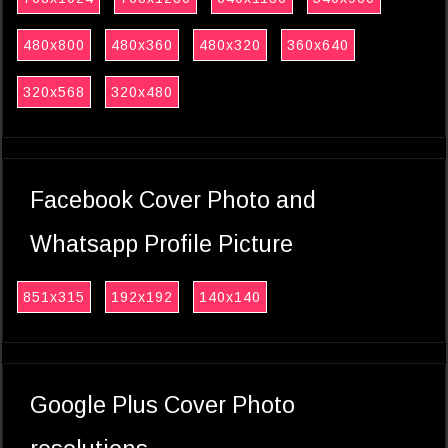
480x800
480x360
480x320
360x640
320x568
320x480
Facebook Cover Photo and
Whatsapp Profile Picture
851x315
192x192
140x140
Google Plus Cover Photo