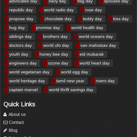
advocates day
navy day
flag day
spouses day
republic day
world radio day
rose day
propose day
chocolate day
teddy day
kiss day
hug day
promise day
world health day
siblings day
brothers day
world oceans day
doctors day
world ufo day
van mahotsav day
youth day
honey bee day
eid mubarak
engineers day
ozone day
world heart day
world vegetarian day
world egg day
world heritage day
tamil new year
rivers day
captain marvel
world thrift savings day
Quick Links
About us
Contact
Blog