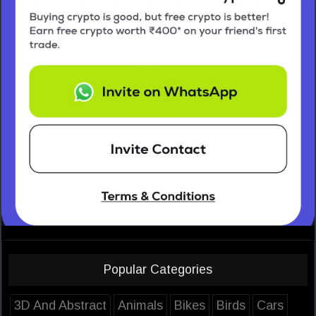
Popular Categories
3D And Abstract
Animals
Bikes
Birds
Cars