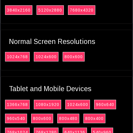
3840x2160
5120x2880
7680x4320
Normal Screen Resolutions
1024x768
1024x600
800x600
Tablet and Mobile Devices
1366x768
1080x1920
1024x600
960x640
960x540
800x600
800x480
800x400
768x1024
768x1280
640x1136
540x960