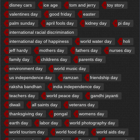
disney cars
ice age
tom and jerry
toy story
valentines day
good friday
easter
palm sunday
april fools day
kidney day
pi day
international racial discrimination
international day of happiness
world water day
holi
jeff hardy
mothers day
fathers day
nurses day
family day
childrens day
parents day
environment day
world music day
us independence day
ramzan
friendship day
raksha bandhan
india independence day
teachers day
world peace day
gandhi jayanti
diwali
all saints day
veterans day
thanksgiving day
pongal
womens day
earth day
labor day
world photography day
world tourism day
world food day
world aids day