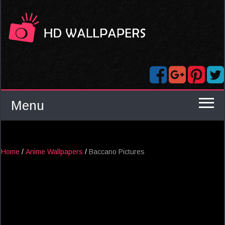
Menu
Home
/
Anime Wallpapers
/
Baccano Pictures