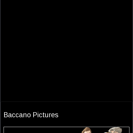
Baccano Pictures