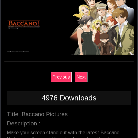
Previous
Next
4976 Downloads
Title :Baccano Pictures
Description :
Make your screen stand out with the latest Baccano