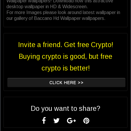
Wallpaper wallpapers! Download now this attractive
desktop wallpaper in HD & Widescreen.
For more Images please look around latest wallpaper in
our gallery of Baccano Hd Wallpaper wallpapers.
Invite a friend. Get free Crypto!
Buying crypto is good, but free
crypto is better!
CLICK HERE >>
Do you want to share?