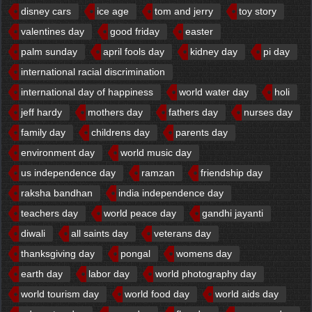
disney cars
ice age
tom and jerry
toy story
valentines day
good friday
easter
palm sunday
april fools day
kidney day
pi day
international racial discrimination
international day of happiness
world water day
holi
jeff hardy
mothers day
fathers day
nurses day
family day
childrens day
parents day
environment day
world music day
us independence day
ramzan
friendship day
raksha bandhan
india independence day
teachers day
world peace day
gandhi jayanti
diwali
all saints day
veterans day
thanksgiving day
pongal
womens day
earth day
labor day
world photography day
world tourism day
world food day
world aids day