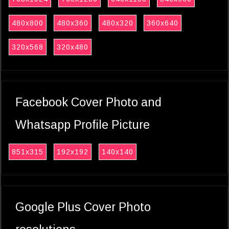
480x800
480x360
480x320
360x640
320x568
320x480
Facebook Cover Photo and
Whatsapp Profile Picture
851x315
192x192
140x140
Google Plus Cover Photo