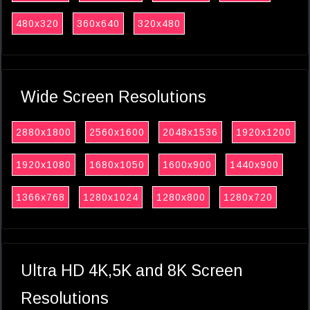
480x320
360x640
320x480
Wide Screen Resolutions
2880x1800
2560x1600
2048x1536
1920x1200
1920x1080
1680x1050
1600x900
1440x900
1366x768
1280x1024
1280x800
1280x720
Ultra HD 4K,5K and 8K Screen
Resolutions