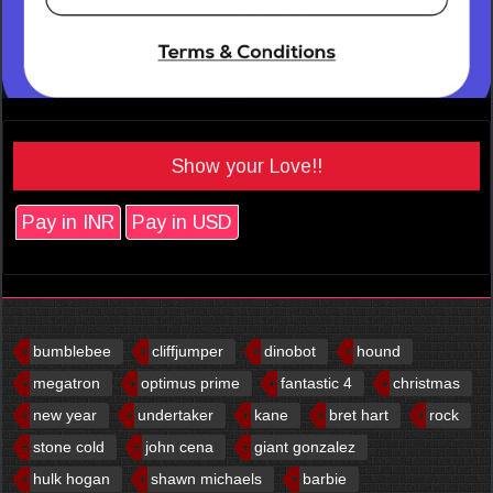
Show your Love!!
Pay in INR
Pay in USD
bumblebee
cliffjumper
dinobot
hound
megatron
optimus prime
fantastic 4
christmas
new year
undertaker
kane
bret hart
rock
stone cold
john cena
giant gonzalez
hulk hogan
shawn michaels
barbie