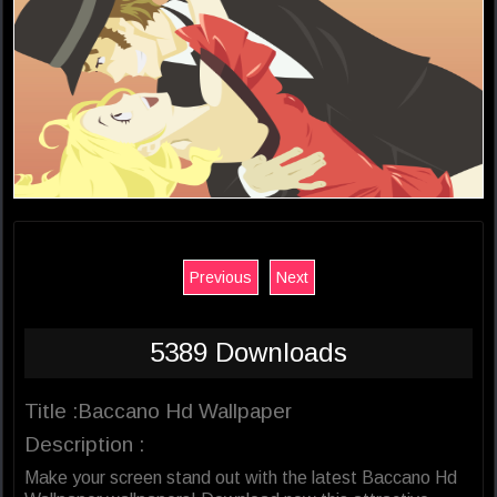
Previous
Next
5389 Downloads
Title :Baccano Hd Wallpaper
Description :
Make your screen stand out with the latest Baccano Hd