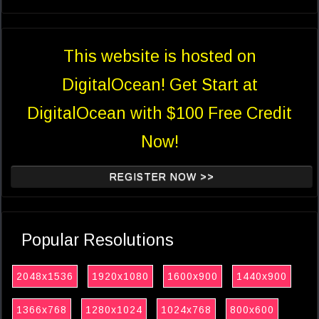
This website is hosted on
DigitalOcean! Get Start at
DigitalOcean with $100 Free Credit
Now!
REGISTER NOW >>
Popular Resolutions
2048x1536
1920x1080
1600x900
1440x900
1366x768
1280x1024
1024x768
800x600