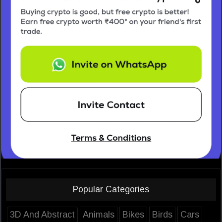
Popular Categories
3D And Abstract
Animals
Bikes
Birds
Cars