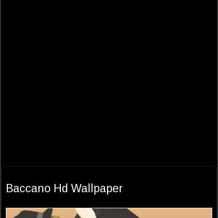
Baccano Hd Wallpaper