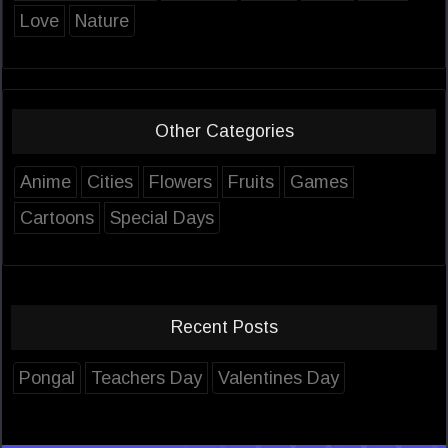
Love
Nature
Other Categories
Anime
Cities
Flowers
Fruits
Games
Cartoons
Special Days
Recent Posts
Pongal
Teachers Day
Valentines Day