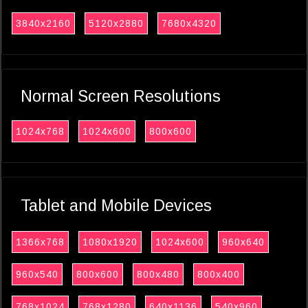
3840x2160
5120x2880
7680x4320
Normal Screen Resolutions
1024x768
1024x600
800x600
Tablet and Mobile Devices
1366x768
1080x1920
1024x600
960x640
960x540
800x600
800x480
800x400
768x1024
768x1280
640x1136
540x960