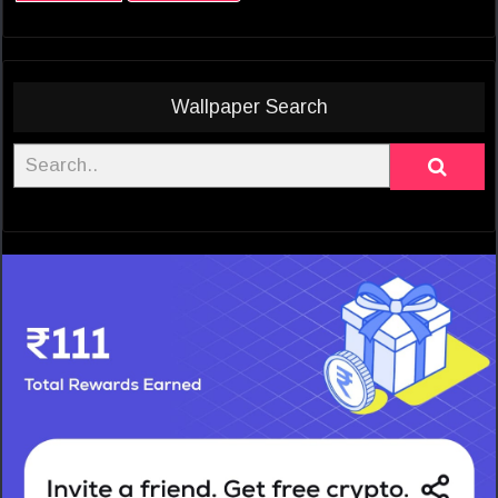
Wallpaper Search