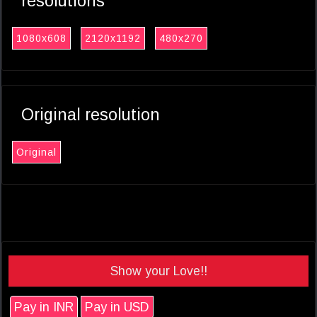
resolutions
1080x608
2120x1192
480x270
Original resolution
Original
Show your Love!!
Pay in INR
Pay in USD