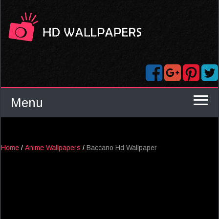
Menu
Home
/
Anime Wallpapers
/
Baccano Hd Wallpaper