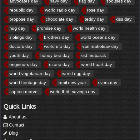
advocates day
navy day
flag day
spouses day
republic day
world radio day
rose day
propose day
chocolate day
teddy day
kiss day
hug day
promise day
world health day
siblings day
brothers day
world oceans day
doctors day
world ufo day
van mahotsav day
youth day
honey bee day
eid mubarak
engineers day
ozone day
world heart day
world vegetarian day
world egg day
world heritage day
tamil new year
rivers day
captain marvel
world thrift savings day
Quick Links
About us
Contact
Blog