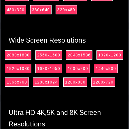
480x320
360x640
320x480
Wide Screen Resolutions
2880x1800
2560x1600
2048x1536
1920x1200
1920x1080
1680x1050
1600x900
1440x900
1366x768
1280x1024
1280x800
1280x720
Ultra HD 4K,5K and 8K Screen
Resolutions