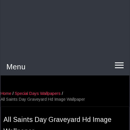
Menu
Home
/
Special Days Wallpapers
/
All Saints Day Graveyard Hd Image Wallpaper
All Saints Day Graveyard Hd Image