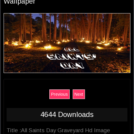
Wallpaper
Previous
Next
4644 Downloads
Title :All Saints Day Graveyard Hd Image