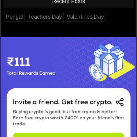
Recent Posts
Pongal
Teachers Day
Valentines Day