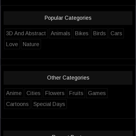
Popular Categories
3D And Abstract
Animals
Bikes
Birds
Cars
Love
Nature
Other Categories
Anime
Cities
Flowers
Fruits
Games
Cartoons
Special Days