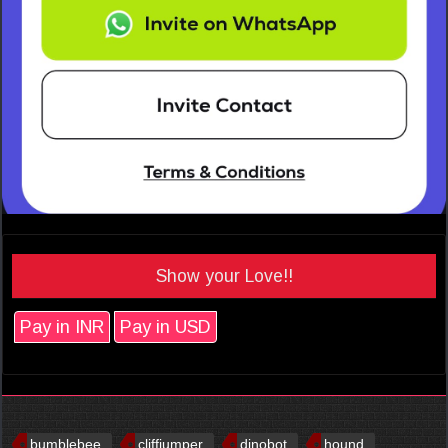
Show your Love!!
Pay in INR
Pay in USD
bumblebee
cliffjumper
dinobot
hound