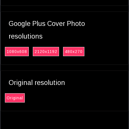
Google Plus Cover Photo
resolutions
1080x608
2120x1192
480x270
Original resolution
Original