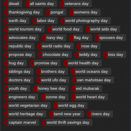
diwali
all saints day
veterans day
thanksgiving day
pongal
womens day
earth day
labor day
world photography day
world tourism day
world food day
world aids day
advocates day
navy day
flag day
spouses day
republic day
world radio day
rose day
propose day
chocolate day
teddy day
kiss day
hug day
promise day
world health day
siblings day
brothers day
world oceans day
doctors day
world ufo day
van mahotsav day
youth day
honey bee day
eid mubarak
engineers day
ozone day
world heart day
world vegetarian day
world egg day
world heritage day
tamil new year
rivers day
captain marvel
world thrift savings day