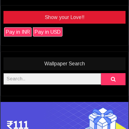
Show your Love!!
Pay in INR
Pay in USD
Wallpaper Search