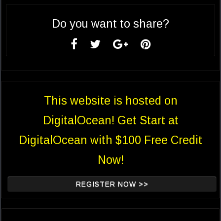
Do you want to share?
This website is hosted on
DigitalOcean! Get Start at
DigitalOcean with $100 Free Credit
Now!
REGISTER NOW >>