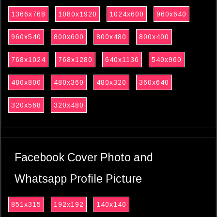
1366x768
1080x1920
1024x600
960x640
960x540
800x600
800x480
800x400
768x1024
768x1280
640x1136
540x960
480x800
480x360
480x320
360x640
320x568
320x480
Facebook Cover Photo and
Whatsapp Profile Picture
851x315
192x192
140x140