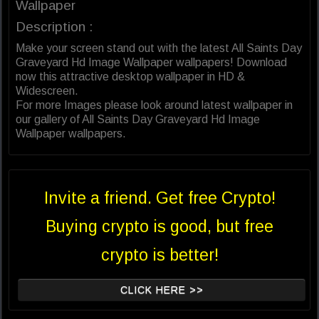
Wallpaper
Description :
Make your screen stand out with the latest All Saints Day
Graveyard Hd Image Wallpaper wallpapers! Download
now this attractive desktop wallpaper in HD &
Widescreen.
For more Images please look around latest wallpaper in
our gallery of All Saints Day Graveyard Hd Image
Wallpaper wallpapers.
Invite a friend. Get free Crypto!
Buying crypto is good, but free
crypto is better!
CLICK HERE >>