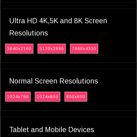
Ultra HD 4K,5K and 8K Screen
Resolutions
3840x2160
5120x2880
7680x4320
Normal Screen Resolutions
1024x768
1024x600
800x600
Tablet and Mobile Devices