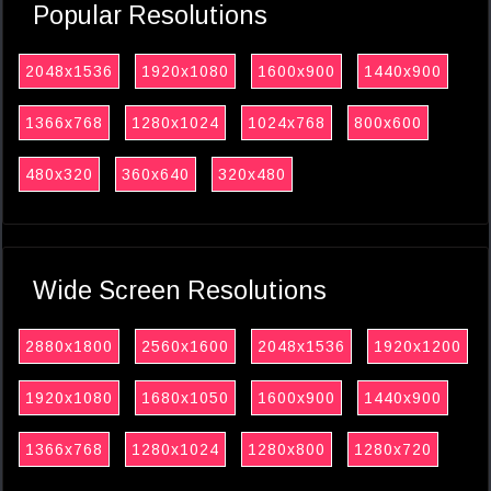
Popular Resolutions
2048x1536
1920x1080
1600x900
1440x900
1366x768
1280x1024
1024x768
800x600
480x320
360x640
320x480
Wide Screen Resolutions
2880x1800
2560x1600
2048x1536
1920x1200
1920x1080
1680x1050
1600x900
1440x900
1366x768
1280x1024
1280x800
1280x720