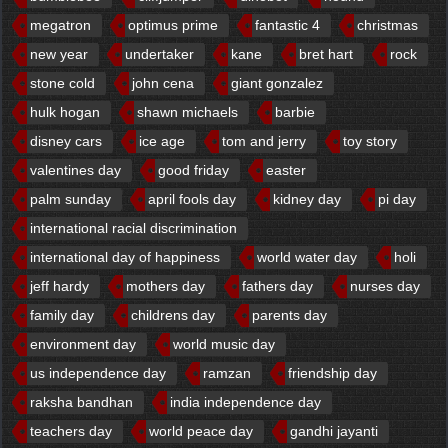
megatron
optimus prime
fantastic 4
christmas
new year
undertaker
kane
bret hart
rock
stone cold
john cena
giant gonzalez
hulk hogan
shawn michaels
barbie
disney cars
ice age
tom and jerry
toy story
valentines day
good friday
easter
palm sunday
april fools day
kidney day
pi day
international racial discrimination
international day of happiness
world water day
holi
jeff hardy
mothers day
fathers day
nurses day
family day
childrens day
parents day
environment day
world music day
us independence day
ramzan
friendship day
raksha bandhan
india independence day
teachers day
world peace day
gandhi jayanti