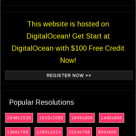
This website is hosted on
DigitalOcean! Get Start at
DigitalOcean with $100 Free Credit
Now!
REGISTER NOW >>
Popular Resolutions
2048x1536
1920x1080
1600x900
1440x900
1366x768
1280x1024
1024x768
800x600