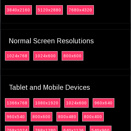
3840x2160
5120x2880
7680x4320
Normal Screen Resolutions
1024x768
1024x600
800x600
Tablet and Mobile Devices
1366x768
1080x1920
1024x600
960x640
960x540
800x600
800x480
800x400
768x1024
768x1280
640x1136
540x960