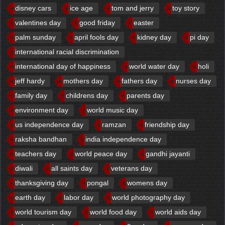
disney cars
ice age
tom and jerry
toy story
valentines day
good friday
easter
palm sunday
april fools day
kidney day
pi day
international racial discrimination
international day of happiness
world water day
holi
jeff hardy
mothers day
fathers day
nurses day
family day
childrens day
parents day
environment day
world music day
us independence day
ramzan
friendship day
raksha bandhan
india independence day
teachers day
world peace day
gandhi jayanti
diwali
all saints day
veterans day
thanksgiving day
pongal
womens day
earth day
labor day
world photography day
world tourism day
world food day
world aids day