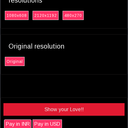
resolutions
1080x608
2120x1192
480x270
Original resolution
Original
Show your Love!!
Pay in INR
Pay in USD