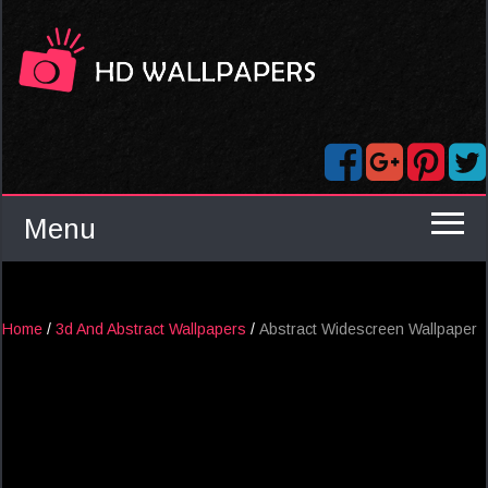
Menu
Home
/
3d And Abstract Wallpapers
/
Abstract Widescreen Wallpaper