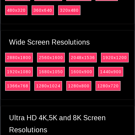
480x320
360x640
320x480
Wide Screen Resolutions
2880x1800
2560x1600
2048x1536
1920x1200
1920x1080
1680x1050
1600x900
1440x900
1366x768
1280x1024
1280x800
1280x720
Ultra HD 4K,5K and 8K Screen
Resolutions