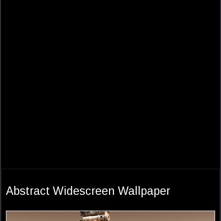
Abstract Widescreen Wallpaper