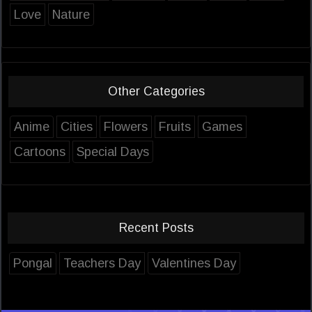
Love
Nature
Other Categories
Anime
Cities
Flowers
Fruits
Games
Cartoons
Special Days
Recent Posts
Pongal
Teachers Day
Valentines Day