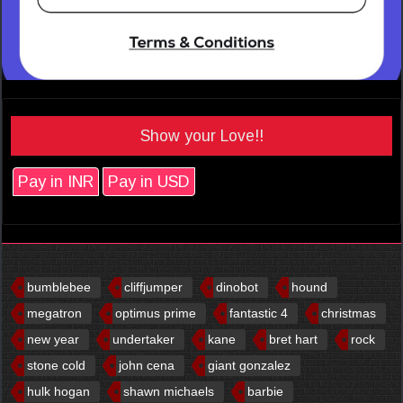
Show your Love!!
Pay in INR
Pay in USD
bumblebee
cliffjumper
dinobot
hound
megatron
optimus prime
fantastic 4
christmas
new year
undertaker
kane
bret hart
rock
stone cold
john cena
giant gonzalez
hulk hogan
shawn michaels
barbie