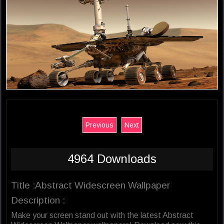
Previous
Next
4964 Downloads
Title :Abstract Widescreen Wallpaper
Description :
Make your screen stand out with the latest Abstract