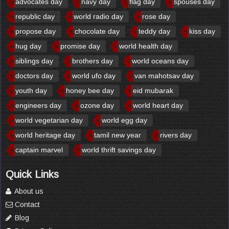
advocates day
navy day
flag day
spouses day
republic day
world radio day
rose day
propose day
chocolate day
teddy day
kiss day
hug day
promise day
world health day
siblings day
brothers day
world oceans day
doctors day
world ufo day
van mahotsav day
youth day
honey bee day
eid mubarak
engineers day
ozone day
world heart day
world vegetarian day
world egg day
world heritage day
tamil new year
rivers day
captain marvel
world thrift savings day
Quick Links
About us
Contact
Blog