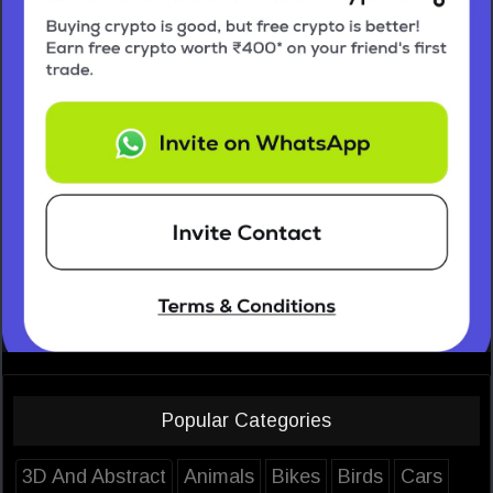
Popular Categories
3D And Abstract
Animals
Bikes
Birds
Cars