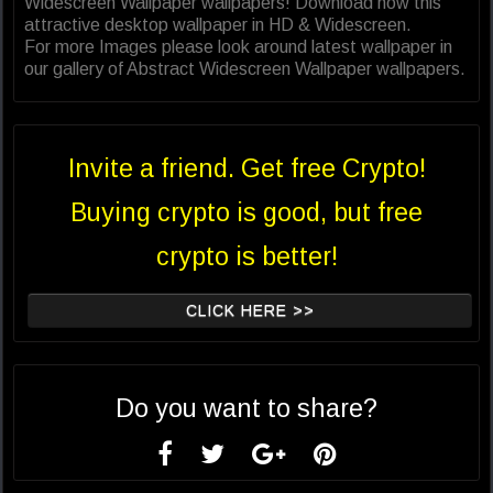
Widescreen Wallpaper wallpapers! Download now this
attractive desktop wallpaper in HD & Widescreen.
For more Images please look around latest wallpaper in
our gallery of Abstract Widescreen Wallpaper wallpapers.
Invite a friend. Get free Crypto!
Buying crypto is good, but free
crypto is better!
CLICK HERE >>
Do you want to share?