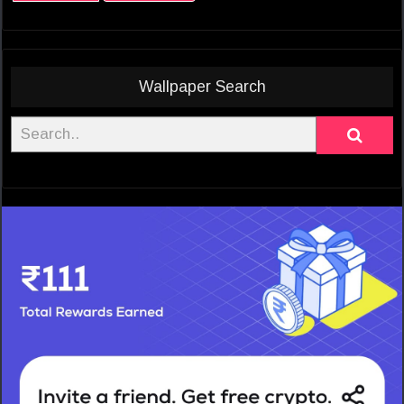
Wallpaper Search