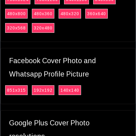
480x800
480x360
480x320
360x640
320x568
320x480
Facebook Cover Photo and
Whatsapp Profile Picture
851x315
192x192
140x140
Google Plus Cover Photo