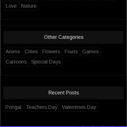
Love
Nature
Other Categories
Anime
Cities
Flowers
Fruits
Games
Cartoons
Special Days
Recent Posts
Pongal
Teachers Day
Valentines Day