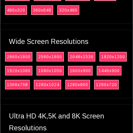
480x320
360x640
320x480
Wide Screen Resolutions
2880x1800
2560x1600
2048x1536
1920x1200
1920x1080
1680x1050
1600x900
1440x900
1366x768
1280x1024
1280x800
1280x720
Ultra HD 4K,5K and 8K Screen
Resolutions