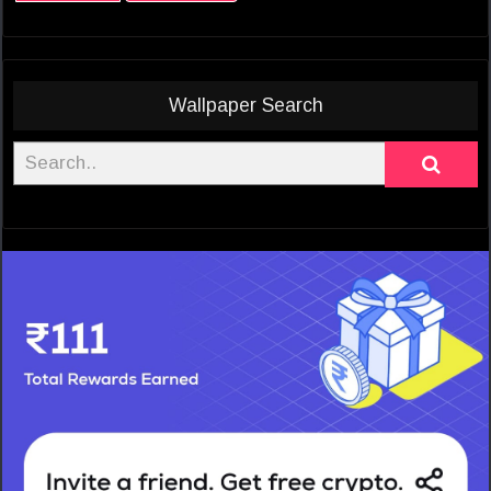
Wallpaper Search