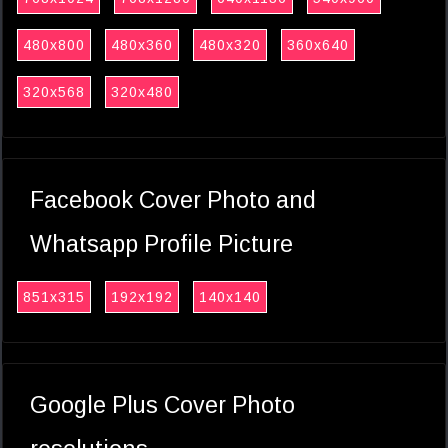
480x800
480x360
480x320
360x640
320x568
320x480
Facebook Cover Photo and
Whatsapp Profile Picture
851x315
192x192
140x140
Google Plus Cover Photo