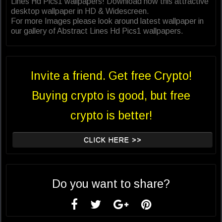
Lines Hd Pics1 wallpapers! Download now this attractive
desktop wallpaper in HD & Widescreen.
For more Images please look around latest wallpaper in
our gallery of Abstract Lines Hd Pics1 wallpapers.
Invite a friend. Get free Crypto!
Buying crypto is good, but free
crypto is better!
CLICK HERE >>
Do you want to share?