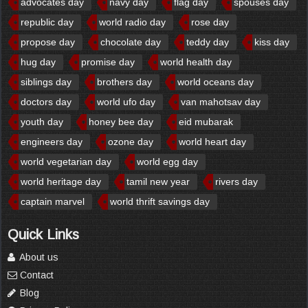
advocates day
navy day
flag day
spouses day
republic day
world radio day
rose day
propose day
chocolate day
teddy day
kiss day
hug day
promise day
world health day
siblings day
brothers day
world oceans day
doctors day
world ufo day
van mahotsav day
youth day
honey bee day
eid mubarak
engineers day
ozone day
world heart day
world vegetarian day
world egg day
world heritage day
tamil new year
rivers day
captain marvel
world thrift savings day
Quick Links
About us
Contact
Blog