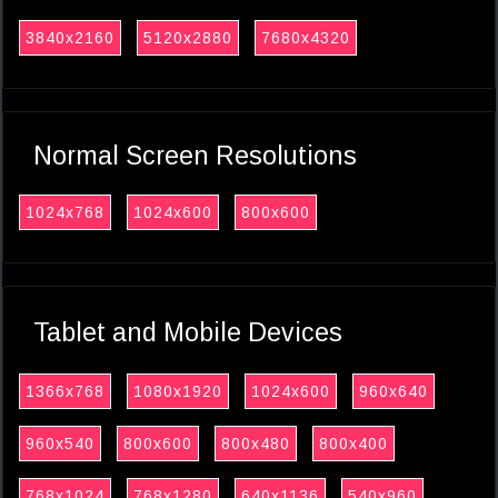
3840x2160
5120x2880
7680x4320
Normal Screen Resolutions
1024x768
1024x600
800x600
Tablet and Mobile Devices
1366x768
1080x1920
1024x600
960x640
960x540
800x600
800x480
800x400
768x1024
768x1280
640x1136
540x960