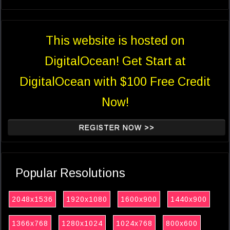
This website is hosted on
DigitalOcean! Get Start at
DigitalOcean with $100 Free Credit
Now!
REGISTER NOW >>
Popular Resolutions
2048x1536
1920x1080
1600x900
1440x900
1366x768
1280x1024
1024x768
800x600