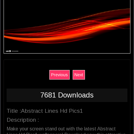
Previous
Next
7681 Downloads
Title :Abstract Lines Hd Pics1
Description :
Make your screen stand out with the latest Abstract