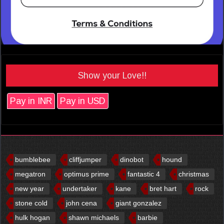
Show your Love!!
Pay in INR
Pay in USD
bumblebee
cliffjumper
dinobot
hound
megatron
optimus prime
fantastic 4
christmas
new year
undertaker
kane
bret hart
rock
stone cold
john cena
giant gonzalez
hulk hogan
shawn michaels
barbie