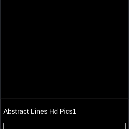
Abstract Lines Hd Pics1