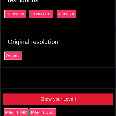
resolutions
1080x608
2120x1192
480x270
Original resolution
Original
Show your Love!!
Pay in INR
Pay in USD