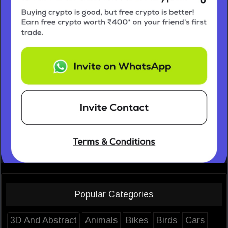
Popular Categories
3D And Abstract
Animals
Bikes
Birds
Cars