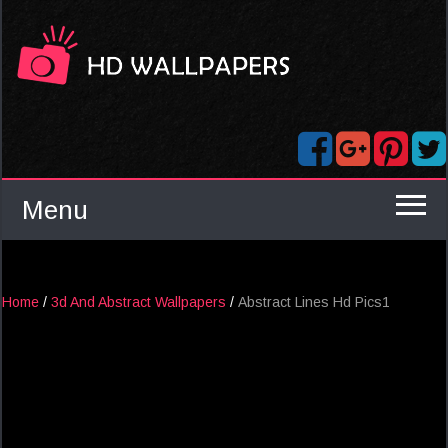
Menu
Home
/
3d And Abstract Wallpapers
/
Abstract Lines Hd Pics1