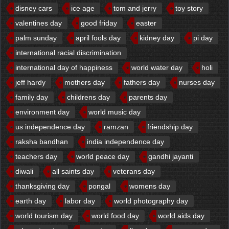
disney cars
ice age
tom and jerry
toy story
valentines day
good friday
easter
palm sunday
april fools day
kidney day
pi day
international racial discrimination
international day of happiness
world water day
holi
jeff hardy
mothers day
fathers day
nurses day
family day
childrens day
parents day
environment day
world music day
us independence day
ramzan
friendship day
raksha bandhan
india independence day
teachers day
world peace day
gandhi jayanti
diwali
all saints day
veterans day
thanksgiving day
pongal
womens day
earth day
labor day
world photography day
world tourism day
world food day
world aids day