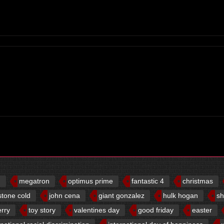
d
megatron
optimus prime
fantastic 4
christmas
stone cold
john cena
giant gonzalez
hulk hogan
sh
erry
toy story
valentines day
good friday
easter