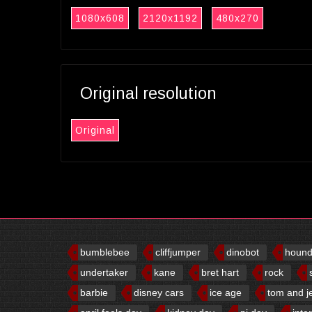
1080x608
2120x1192
480x270
Original resolution
Original
bumblebee
cliffjumper
dinobot
houn
undertaker
kane
bret hart
rock
barbie
disney cars
ice age
tom and j