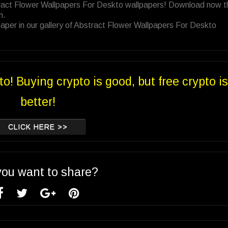
tract Flower Wallpapers For Deskto wallpapers! Download now t
n.
aper in our gallery of Abstract Flower Wallpapers For Deskto
to! Buying crypto is good, but free crypto is
better!
CLICK HERE >>
you want to share?