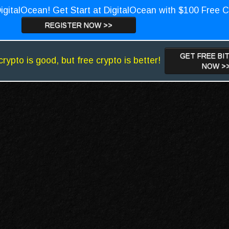
igitalOcean! Get Start at DigitalOcean with $100 Free C
REGISTER NOW >>
GET FREE BI
crypto is good, but free crypto is better!
NOW >