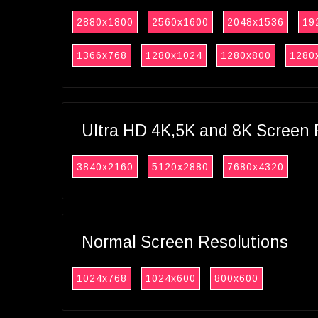
2880x1800
2560x1600
2048x1536
19
1366x768
1280x1024
1280x800
1280
Ultra HD 4K,5K and 8K Screen 
3840x2160
5120x2880
7680x4320
Normal Screen Resolutions
1024x768
1024x600
800x600