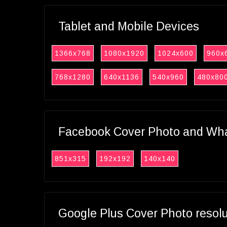
Tablet and Mobile Devices
1366x768
1080x1920
1024x600
960x
768x1280
640x1136
540x960
480x80
Facebook Cover Photo and What
851x315
192x192
140x140
Google Plus Cover Photo resol