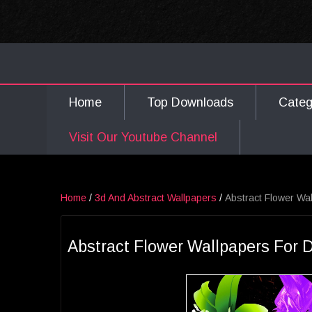
Home
Top Downloads
Cate
Visit Our Youtube Channel
Home
/
3d And Abstract Wallpapers
/
Abstract Flower Wa
Abstract Flower Wallpapers For 