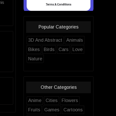
his
Popular Categories
3D And Abstract
Animals
Bikes
Birds
Cars
Love
Nature
Other Categories
Anime
Cities
Flowers
Fruits
Games
Cartoons