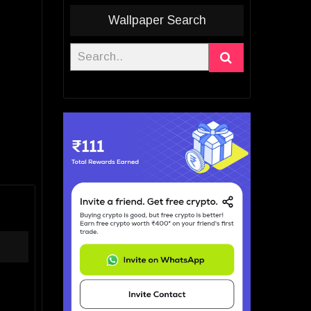
Wallpaper Search