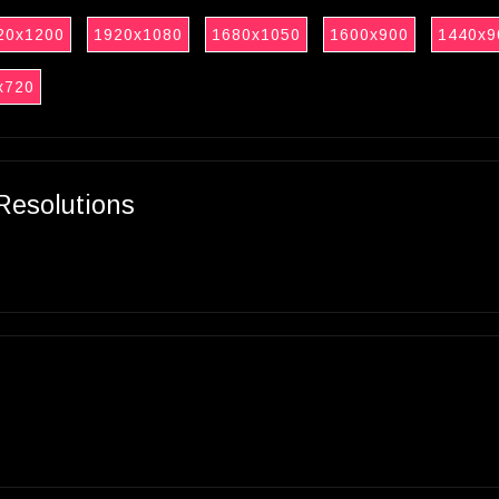
20x1200
1920x1080
1680x1050
1600x900
1440x9
x720
Resolutions