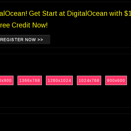
talOcean! Get Start at DigitalOcean with $
ree Credit Now!
REGISTER NOW >>
0x900
1366x768
1280x1024
1024x768
800x600