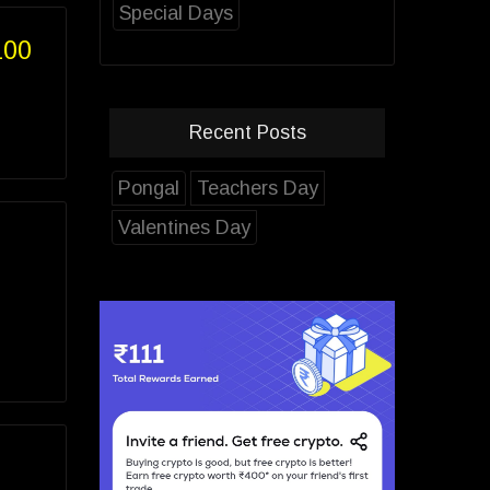
Special Days
100
Recent Posts
Pongal
Teachers Day
Valentines Day