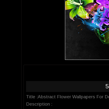
5
Title :Abstract Flower Wallpapers For 
Description :