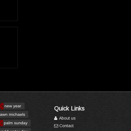
new year
Quick Links
awn michaels
About us
palm sunday
Contact