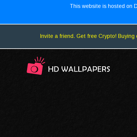
This website is hosted on D
Invite a friend. Get free Crypto! Buying 