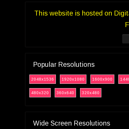
This website is hosted on Digi
F
Popular Resolutions
2048x1536
1920x1080
1600x900
144
480x320
360x640
320x480
Wide Screen Resolutions