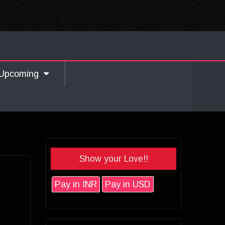
Upcoming
Show your Love!!
Pay in INR
Pay in USD