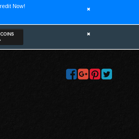
redit Now!
TCOINS
>