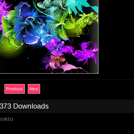
Previous
Next
373 Downloads
Deskto