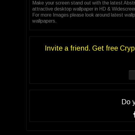
Make your screen stand out with the latest Abs
attractive desktop wallpaper in HD & Widescree
For more Images please look around latest wallp
wallpapers.
Invite a friend. Get free Cryp
Do 