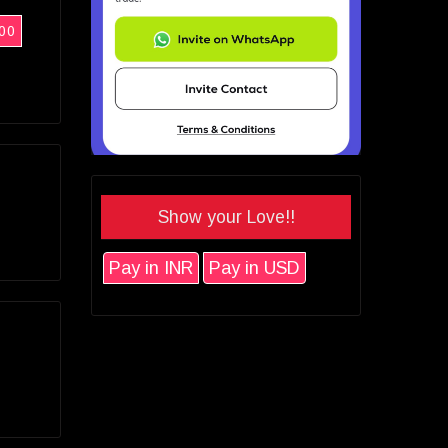
00
Show your Love!!
Pay in INR
Pay in USD