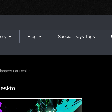
gory
Blog
Special Days Tags
llpapers For Deskto
Deskto