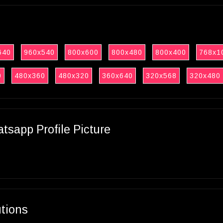
640
960x540
800x600
800x480
800x400
768x1
0
480x360
480x320
360x640
320x568
320x480
sapp Profile Picture
utions