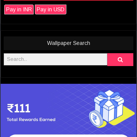
Pay in INR
Pay in USD
Wallpaper Search