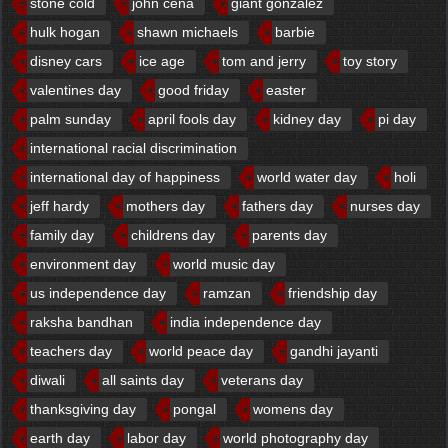
stone cold
john cena
giant gonzalez
hulk hogan
shawn michaels
barbie
disney cars
ice age
tom and jerry
toy story
valentines day
good friday
easter
palm sunday
april fools day
kidney day
pi day
international racial discrimination
international day of happiness
world water day
holi
jeff hardy
mothers day
fathers day
nurses day
family day
childrens day
parents day
environment day
world music day
us independence day
ramzan
friendship day
raksha bandhan
india independence day
teachers day
world peace day
gandhi jayanti
diwali
all saints day
veterans day
thanksgiving day
pongal
womens day
earth day
labor day
world photography day