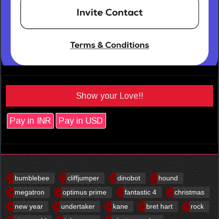
Show your Love!!
Pay in INR
Pay in USD
bumblebee
cliffjumper
dinobot
hound
megatron
optimus prime
fantastic 4
christmas
new year
undertaker
kane
bret hart
rock