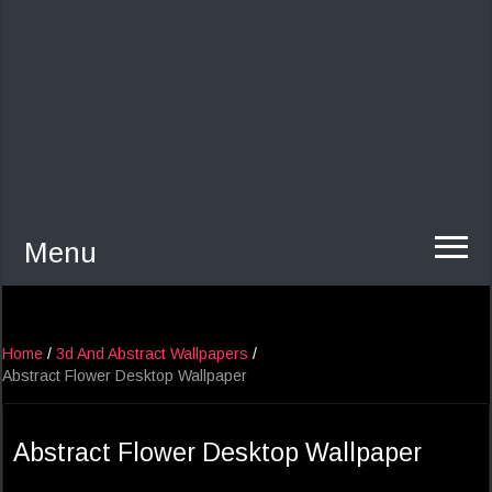
Menu
Home
/
3d And Abstract Wallpapers
/
Abstract Flower Desktop Wallpaper
Abstract Flower Desktop Wallpaper