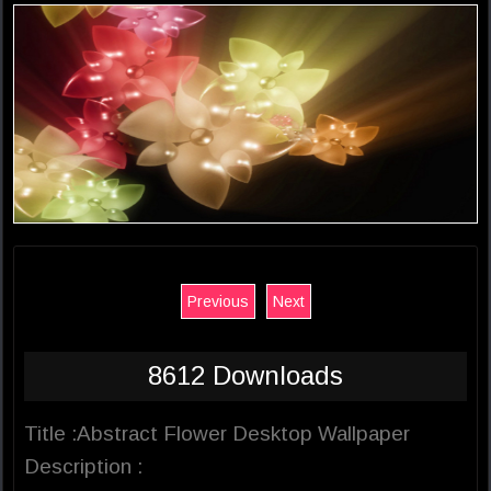
Previous
Next
8612 Downloads
Title :Abstract Flower Desktop Wallpaper
Description :