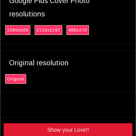
Google Plus Cover Photo
resolutions
1080x608
2120x1192
480x270
Original resolution
Original
Show your Love!!