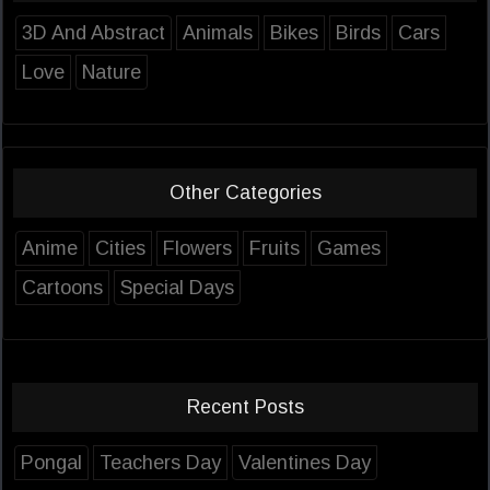
3D And Abstract
Animals
Bikes
Birds
Cars
Love
Nature
Other Categories
Anime
Cities
Flowers
Fruits
Games
Cartoons
Special Days
Recent Posts
Pongal
Teachers Day
Valentines Day