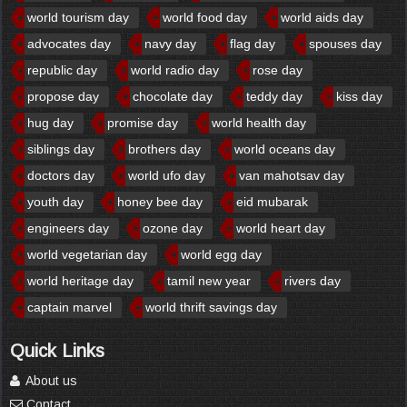
world tourism day
world food day
world aids day
advocates day
navy day
flag day
spouses day
republic day
world radio day
rose day
propose day
chocolate day
teddy day
kiss day
hug day
promise day
world health day
siblings day
brothers day
world oceans day
doctors day
world ufo day
van mahotsav day
youth day
honey bee day
eid mubarak
engineers day
ozone day
world heart day
world vegetarian day
world egg day
world heritage day
tamil new year
rivers day
captain marvel
world thrift savings day
Quick Links
About us
Contact