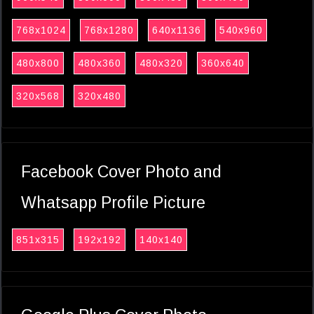
768x1024
768x1280
640x1136
540x960
480x800
480x360
480x320
360x640
320x568
320x480
Facebook Cover Photo and
Whatsapp Profile Picture
851x315
192x192
140x140