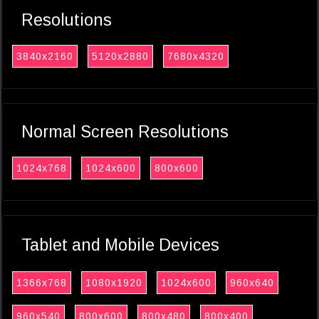
Resolutions
3840x2160
5120x2880
7680x4320
Normal Screen Resolutions
1024x768
1024x600
800x600
Tablet and Mobile Devices
1366x768
1080x1920
1024x600
960x640
960x540
800x600
800x480
800x400