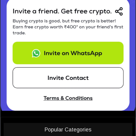
Popular Categories