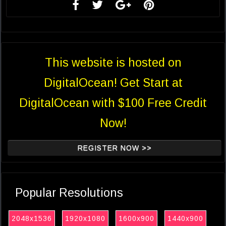
This website is hosted on
DigitalOcean! Get Start at
DigitalOcean with $100 Free Credit
Now!
REGISTER NOW >>
Popular Resolutions
2048x1536
1920x1080
1600x900
1440x900