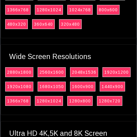
1366x768
1280x1024
1024x768
800x600
480x320
360x640
320x480
Wide Screen Resolutions
2880x1800
2560x1600
2048x1536
1920x1200
1920x1080
1680x1050
1600x900
1440x900
1366x768
1280x1024
1280x800
1280x720
Ultra HD 4K,5K and 8K Screen