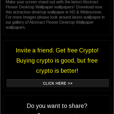
Make your screen stand out with the latest Abstract
Flower Desktop Wallpaper wallpapers! Download now
this attractive desktop wallpaper in HD & Widescreen.
For more Images please look around latest wallpaper in
our gallery of Abstract Flower Desktop Wallpaper
wallpapers.
Invite a friend. Get free Crypto!
Buying crypto is good, but free
crypto is better!
CLICK HERE >>
Do you want to share?