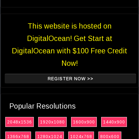
This website is hosted on
DigitalOcean! Get Start at
DigitalOcean with $100 Free Credit
Now!
REGISTER NOW >>
Popular Resolutions
2048x1536
1920x1080
1600x900
1440x900
1366x768
1280x1024
1024x768
800x600