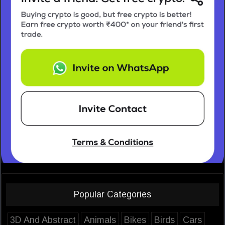
Popular Categories
3D And Abstract
Animals
Bikes
Birds
Cars