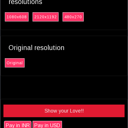
resolutions
1080x608
2120x1192
480x270
Original resolution
Original
Show your Love!!
Pay in INR
Pay in USD