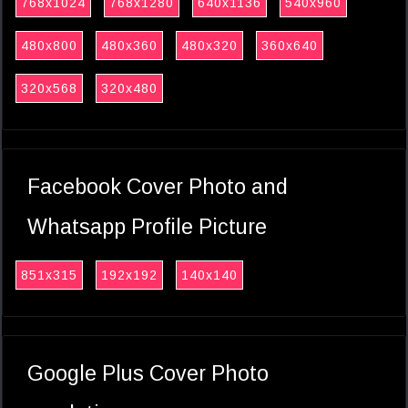
768x1024
768x1280
640x1136
540x960
480x800
480x360
480x320
360x640
320x568
320x480
Facebook Cover Photo and
Whatsapp Profile Picture
851x315
192x192
140x140
Google Plus Cover Photo