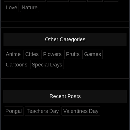
Love
Nature
Other Categories
Anime
Cities
Flowers
Fruits
Games
Cartoons
Special Days
Recent Posts
Pongal
Teachers Day
Valentines Day