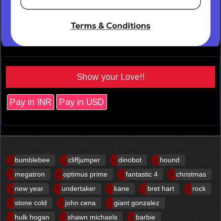
Show your Love!!
Pay in INR
Pay in USD
bumblebee
cliffjumper
dinobot
hound
megatron
optimus prime
fantastic 4
christmas
new year
undertaker
kane
bret hart
rock
stone cold
john cena
giant gonzalez
hulk hogan
shawn michaels
barbie