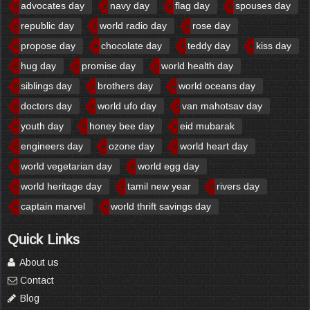
advocates day
navy day
flag day
spouses day
republic day
world radio day
rose day
propose day
chocolate day
teddy day
kiss day
hug day
promise day
world health day
siblings day
brothers day
world oceans day
doctors day
world ufo day
van mahotsav day
youth day
honey bee day
eid mubarak
engineers day
ozone day
world heart day
world vegetarian day
world egg day
world heritage day
tamil new year
rivers day
captain marvel
world thrift savings day
Quick Links
About us
Contact
Blog