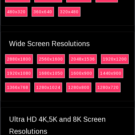
480x320
360x640
320x480
Wide Screen Resolutions
2880x1800
2560x1600
2048x1536
1920x1200
1920x1080
1680x1050
1600x900
1440x900
1366x768
1280x1024
1280x800
1280x720
Ultra HD 4K,5K and 8K Screen
Resolutions