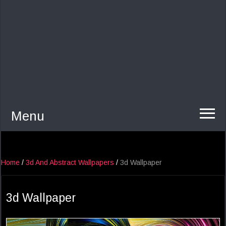
Menu
Home
/
3d And Abstract Wallpapers
/
3d Wallpaper
3d Wallpaper