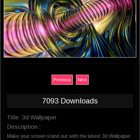
Previous
Next
7093 Downloads
Title :3d Wallpaper
Description :
Make your screen stand out with the latest 3d Wallpaper