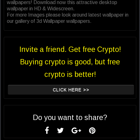
wallpapers! Download now this attractive desktop
wallpaper in HD & Widescreen.
For more Images please look around latest wallpaper in
our gallery of 3d Wallpaper wallpapers.
Invite a friend. Get free Crypto!
Buying crypto is good, but free
crypto is better!
CLICK HERE >>
Do you want to share?