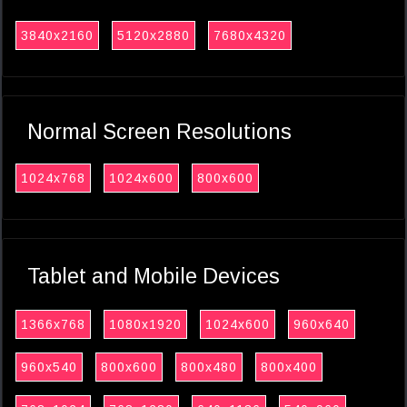
3840x2160
5120x2880
7680x4320
Normal Screen Resolutions
1024x768
1024x600
800x600
Tablet and Mobile Devices
1366x768
1080x1920
1024x600
960x640
960x540
800x600
800x480
800x400