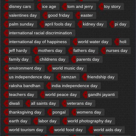
disney cars
ice age
tom and jerry
toy story
valentines day
good friday
easter
palm sunday
april fools day
kidney day
pi day
international racial discrimination
international day of happiness
world water day
holi
jeff hardy
mothers day
fathers day
nurses day
family day
childrens day
parents day
environment day
world music day
us independence day
ramzan
friendship day
raksha bandhan
india independence day
teachers day
world peace day
gandhi jayanti
diwali
all saints day
veterans day
thanksgiving day
pongal
womens day
earth day
labor day
world photography day
world tourism day
world food day
world aids day