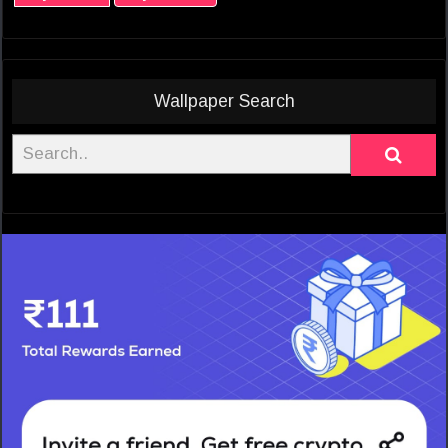
Wallpaper Search