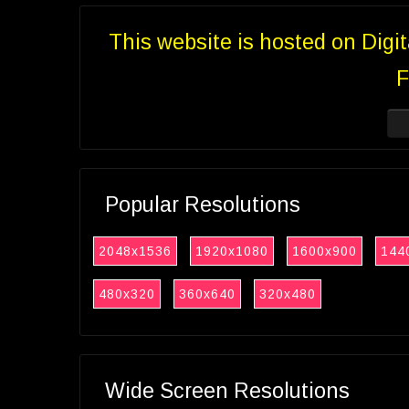
This website is hosted on Digi
F
Popular Resolutions
2048x1536
1920x1080
1600x900
144
480x320
360x640
320x480
Wide Screen Resolutions