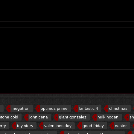
d
megatron
optimus prime
fantastic 4
christmas
stone cold
john cena
giant gonzalez
hulk hogan
sh
erry
toy story
valentines day
good friday
easter