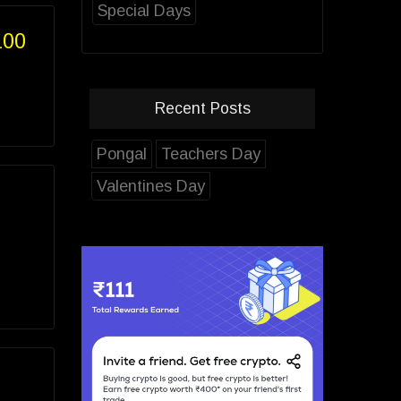
Special Days
100
Recent Posts
Pongal
Teachers Day
Valentines Day