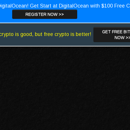
igitalOcean! Get Start at DigitalOcean with $100 Free C
REGISTER NOW >>
GET FREE BI
crypto is good, but free crypto is better!
NOW >