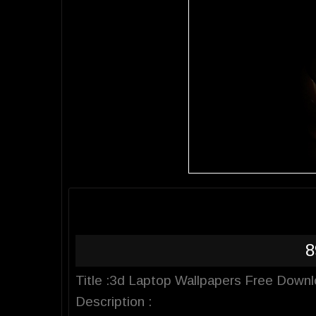
8
Title :3d Laptop Wallpapers Free Down
Description :