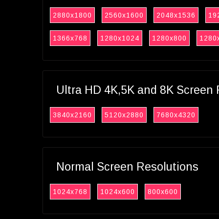
2880x1800
2560x1600
2048x1536
19
1366x768
1280x1024
1280x800
1280
Ultra HD 4K,5K and 8K Screen 
3840x2160
5120x2880
7680x4320
Normal Screen Resolutions
1024x768
1024x600
800x600