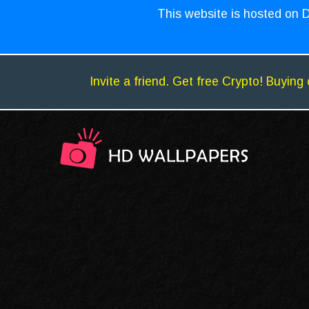
This website is hosted on D
Invite a friend. Get free Crypto! Buying 