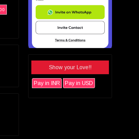
00
Show your Love!!
Pay in INR
Pay in USD