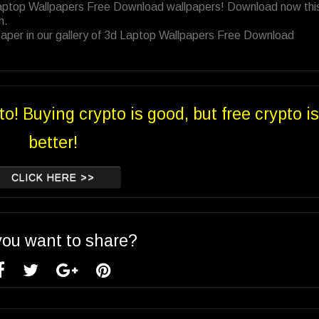
Laptop Wallpapers Free Download wallpapers! Download now thi
n.
aper in our gallery of 3d Laptop Wallpapers Free Download
to! Buying crypto is good, but free crypto is
better!
CLICK HERE >>
you want to share?