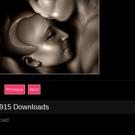
Previous
Next
915 Downloads
load