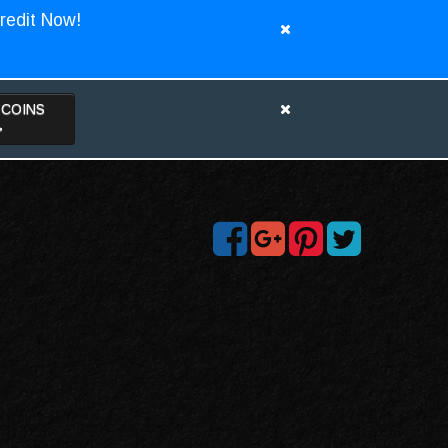
redit Now!
TCOINS
>