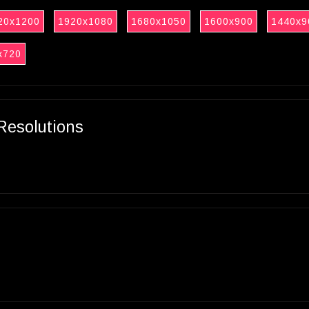
20x1200
1920x1080
1680x1050
1600x900
1440x9
x720
Resolutions