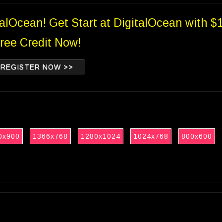
talOcean! Get Start at DigitalOcean with $
ree Credit Now!
REGISTER NOW >>
0x900
1366x768
1280x1024
1024x768
800x600