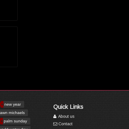
new year
Quick Links
awn michaels
About us
palm sunday
Contact