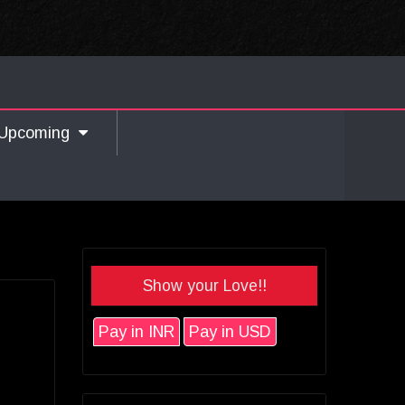
Upcoming
Show your Love!!
Pay in INR
Pay in USD