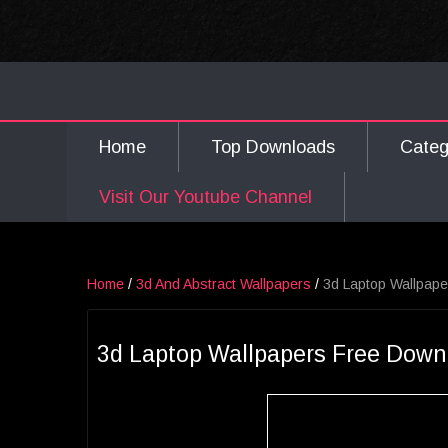
Home
Top Downloads
Cate
Visit Our Youtube Channel
Home
/
3d And Abstract Wallpapers
/
3d Laptop Wallpap
3d Laptop Wallpapers Free Down