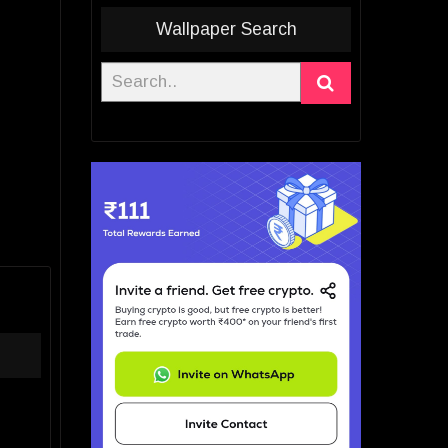
Wallpaper Search