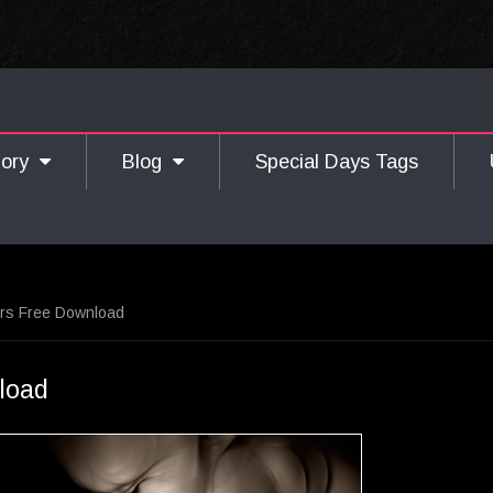
gory
Blog
Special Days Tags
ers Free Download
load