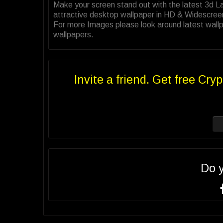
Make your screen stand out with the latest 3d 
attractive desktop wallpaper in HD & Widescree
For more Images please look around latest wallp
wallpapers.
Invite a friend. Get free Cryp
Do 