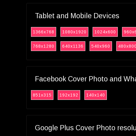
Tablet and Mobile Devices
1366x768
1080x1920
1024x600
960x
768x1280
640x1136
540x960
480x80
Facebook Cover Photo and What
851x315
192x192
140x140
Google Plus Cover Photo resol