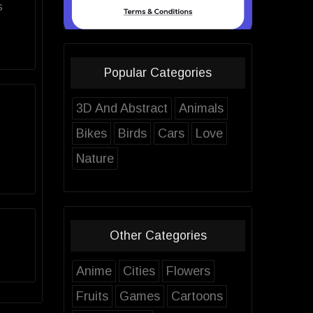
s
Popular Categories
3D And Abstract
Animals
Bikes
Birds
Cars
Love
Nature
Other Categories
Anime
Cities
Flowers
Fruits
Games
Cartoons