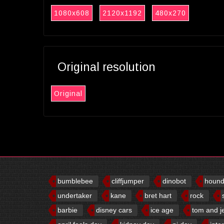
1080x608
2120x1192
480x270
Original resolution
Original
bumblebee
cliffjumper
dinobot
houn
undertaker
kane
bret hart
rock
barbie
disney cars
ice age
tom and j