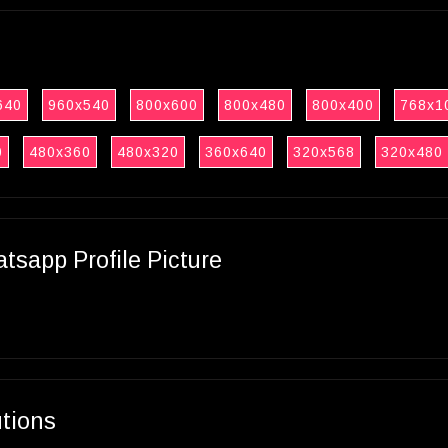
640
960x540
800x600
800x480
800x400
768x1
0
480x360
480x320
360x640
320x568
320x480
sapp Profile Picture
utions