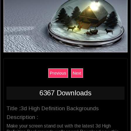
Previous
Next
6367 Downloads
Title :3d High Definition Backgrounds
Description :
Make your screen stand out with the latest 3d High