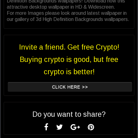
Definition Backgrounds wallpapers! Download now this
attractive desktop wallpaper in HD & Widescreen.
For more Images please look around latest wallpaper in
our gallery of 3d High Definition Backgrounds wallpapers.
Invite a friend. Get free Crypto!
Buying crypto is good, but free
crypto is better!
CLICK HERE >>
Do you want to share?