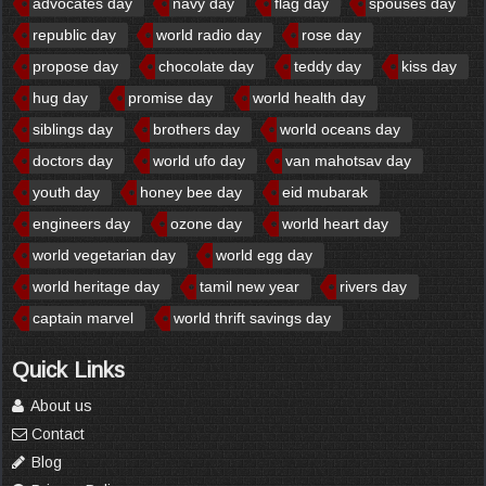
advocates day
navy day
flag day
spouses day
republic day
world radio day
rose day
propose day
chocolate day
teddy day
kiss day
hug day
promise day
world health day
siblings day
brothers day
world oceans day
doctors day
world ufo day
van mahotsav day
youth day
honey bee day
eid mubarak
engineers day
ozone day
world heart day
world vegetarian day
world egg day
world heritage day
tamil new year
rivers day
captain marvel
world thrift savings day
Quick Links
About us
Contact
Blog