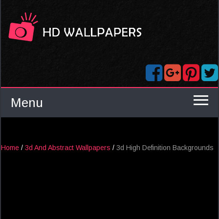
Menu
Home
/
3d And Abstract Wallpapers
/
3d High Definition Backgrounds