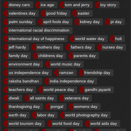
disney cars
ice age
tom and jerry
toy story
valentines day
good friday
easter
palm sunday
april fools day
kidney day
pi day
international racial discrimination
international day of happiness
world water day
holi
jeff hardy
mothers day
fathers day
nurses day
family day
childrens day
parents day
environment day
world music day
us independence day
ramzan
friendship day
raksha bandhan
india independence day
teachers day
world peace day
gandhi jayanti
diwali
all saints day
veterans day
thanksgiving day
pongal
womens day
earth day
labor day
world photography day
world tourism day
world food day
world aids day