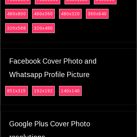
480x800
480x360
480x320
360x640
320x568
320x480
Facebook Cover Photo and
Whatsapp Profile Picture
851x315
192x192
140x140
Google Plus Cover Photo