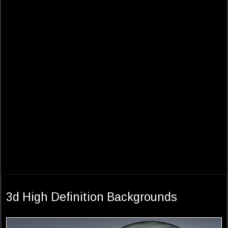
3d High Definition Backgrounds