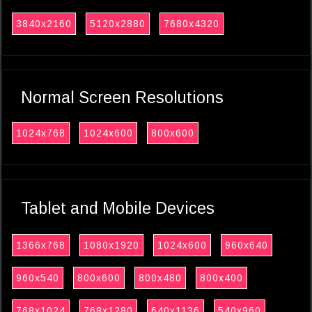
3840x2160
5120x2880
7680x4320
Normal Screen Resolutions
1024x768
1024x600
800x600
Tablet and Mobile Devices
1366x768
1080x1920
1024x600
960x640
960x540
800x600
800x480
800x400
768x1024
768x1280
640x1136
540x960