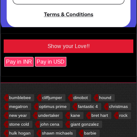
Show your Love!!
Pay in INR
Pay in USD
bumblebee
cliffjumper
dinobot
hound
megatron
optimus prime
fantastic 4
christmas
new year
undertaker
kane
bret hart
rock
stone cold
john cena
giant gonzalez
hulk hogan
shawn michaels
barbie