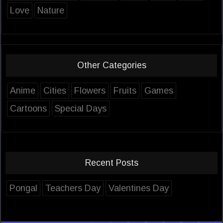
Love
Nature
Other Categories
Anime
Cities
Flowers
Fruits
Games
Cartoons
Special Days
Recent Posts
Pongal
Teachers Day
Valentines Day