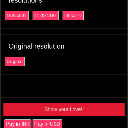
resolutions
1080x608
2120x1192
480x270
Original resolution
Original
Show your Love!!
Pay in INR
Pay in USD