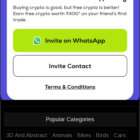
Popular Categories
3D And Abstract
Animals
Bikes
Birds
Cars