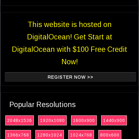
This website is hosted on
DigitalOcean! Get Start at
DigitalOcean with $100 Free Credit
Now!
REGISTER NOW >>
Popular Resolutions
2048x1536
1920x1080
1600x900
1440x900
1366x768
1280x1024
1024x768
800x600