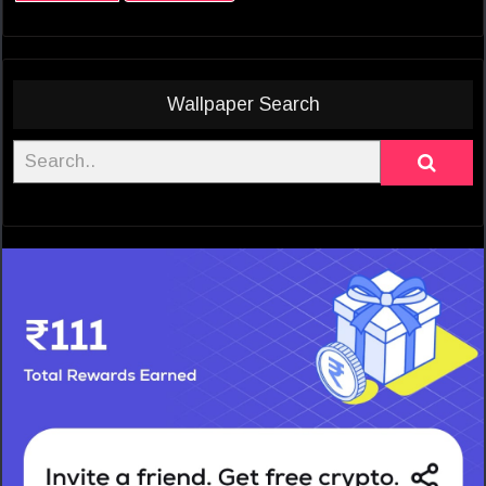
Wallpaper Search