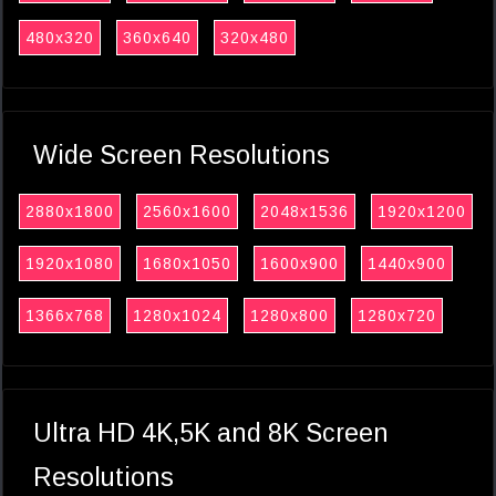
480x320
360x640
320x480
Wide Screen Resolutions
2880x1800
2560x1600
2048x1536
1920x1200
1920x1080
1680x1050
1600x900
1440x900
1366x768
1280x1024
1280x800
1280x720
Ultra HD 4K,5K and 8K Screen
Resolutions