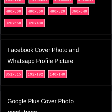
480x800
480x360
480x320
360x640
320x568
320x480
Facebook Cover Photo and
Whatsapp Profile Picture
851x315
192x192
140x140
Google Plus Cover Photo