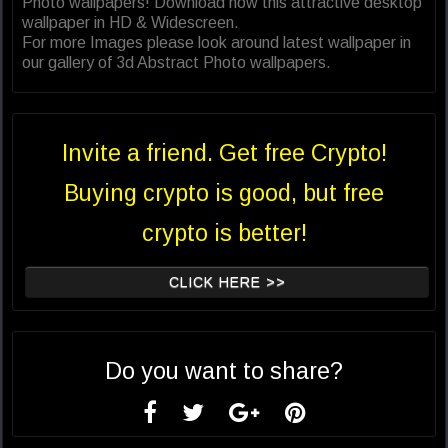
Photo wallpapers! Download now this attractive desktop
wallpaper in HD & Widescreen.
For more Images please look around latest wallpaper in
our gallery of 3d Abstract Photo wallpapers.
Invite a friend. Get free Crypto!
Buying crypto is good, but free
crypto is better!
CLICK HERE >>
Do you want to share?