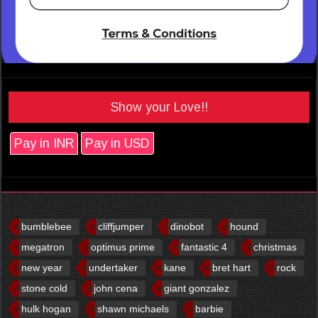
Show your Love!!
Pay in INR
Pay in USD
bumblebee
cliffjumper
dinobot
hound
megatron
optimus prime
fantastic 4
christmas
new year
undertaker
kane
bret hart
rock
stone cold
john cena
giant gonzalez
hulk hogan
shawn michaels
barbie