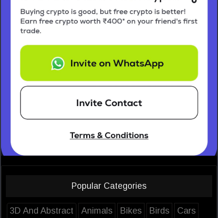
Popular Categories
3D And Abstract
Animals
Bikes
Birds
Cars