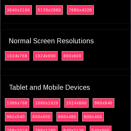
3840x2160
5120x2880
7680x4320
Normal Screen Resolutions
1024x768
1024x600
800x600
Tablet and Mobile Devices
1366x768
1080x1920
1024x600
960x640
960x540
800x600
800x480
800x400
768x1024
768x1280
640x1136
540x960