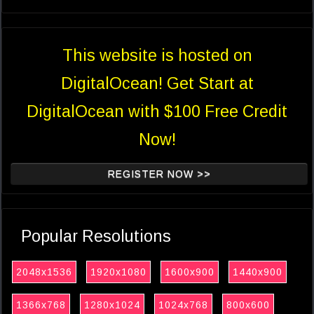
This website is hosted on
DigitalOcean! Get Start at
DigitalOcean with $100 Free Credit
Now!
REGISTER NOW >>
Popular Resolutions
2048x1536
1920x1080
1600x900
1440x900
1366x768
1280x1024
1024x768
800x600