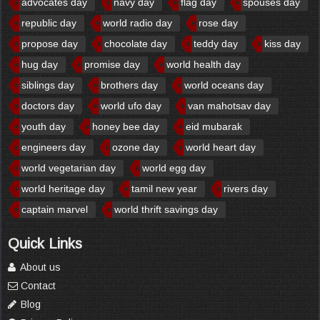
advocates day
navy day
flag day
spouses day
republic day
world radio day
rose day
propose day
chocolate day
teddy day
kiss day
hug day
promise day
world health day
siblings day
brothers day
world oceans day
doctors day
world ufo day
van mahotsav day
youth day
honey bee day
eid mubarak
engineers day
ozone day
world heart day
world vegetarian day
world egg day
world heritage day
tamil new year
rivers day
captain marvel
world thrift savings day
Quick Links
About us
Contact
Blog