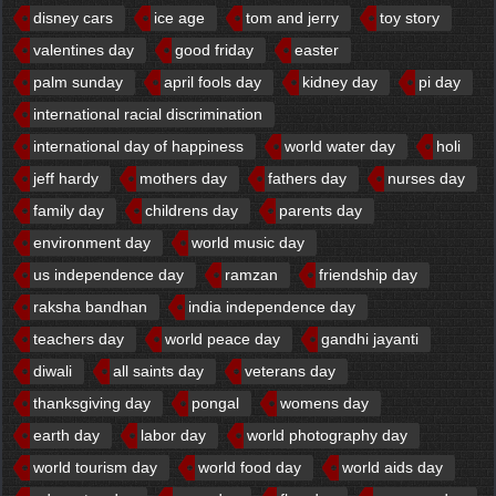
disney cars
ice age
tom and jerry
toy story
valentines day
good friday
easter
palm sunday
april fools day
kidney day
pi day
international racial discrimination
international day of happiness
world water day
holi
jeff hardy
mothers day
fathers day
nurses day
family day
childrens day
parents day
environment day
world music day
us independence day
ramzan
friendship day
raksha bandhan
india independence day
teachers day
world peace day
gandhi jayanti
diwali
all saints day
veterans day
thanksgiving day
pongal
womens day
earth day
labor day
world photography day
world tourism day
world food day
world aids day