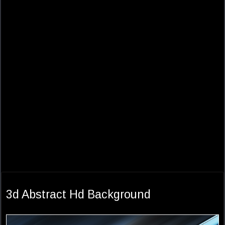
3d Abstract Hd Background