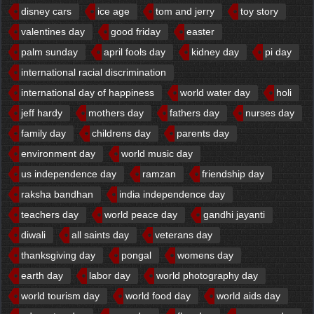
disney cars
ice age
tom and jerry
toy story
valentines day
good friday
easter
palm sunday
april fools day
kidney day
pi day
international racial discrimination
international day of happiness
world water day
holi
jeff hardy
mothers day
fathers day
nurses day
family day
childrens day
parents day
environment day
world music day
us independence day
ramzan
friendship day
raksha bandhan
india independence day
teachers day
world peace day
gandhi jayanti
diwali
all saints day
veterans day
thanksgiving day
pongal
womens day
earth day
labor day
world photography day
world tourism day
world food day
world aids day