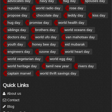
advocates day
navy day
flag day
spouses day
republic day
world radio day
rose day
propose day
chocolate day
teddy day
kiss day
hug day
promise day
world health day
siblings day
brothers day
world oceans day
doctors day
world ufo day
van mahotsav day
youth day
honey bee day
eid mubarak
engineers day
ozone day
world heart day
world vegetarian day
world egg day
world heritage day
tamil new year
rivers day
captain marvel
world thrift savings day
Quick Links
About us
Contact
Blog