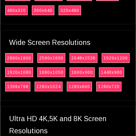
480x320
360x640
320x480
Wide Screen Resolutions
2880x1800
2560x1600
2048x1536
1920x1200
1920x1080
1680x1050
1600x900
1440x900
1366x768
1280x1024
1280x800
1280x720
Ultra HD 4K,5K and 8K Screen
Resolutions