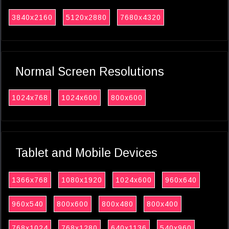
3840x2160
5120x2880
7680x4320
Normal Screen Resolutions
1024x768
1024x600
800x600
Tablet and Mobile Devices
1366x768
1080x1920
1024x600
960x640
960x540
800x600
800x480
800x400
768x1024
768x1280
640x1136
540x960