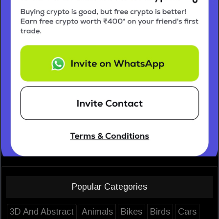
Popular Categories
3D And Abstract
Animals
Bikes
Birds
Cars