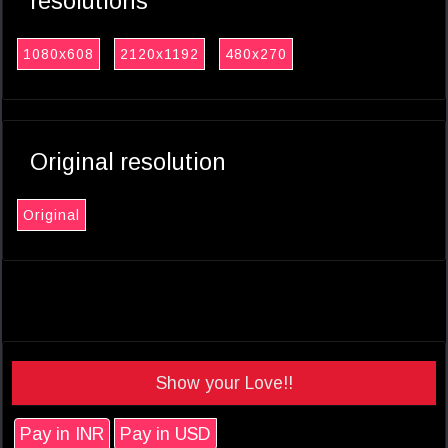
resolutions
1080x608
2120x1192
480x270
Original resolution
Original
Show your Love!!
Pay in INR
Pay in USD