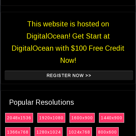
This website is hosted on
DigitalOcean! Get Start at
DigitalOcean with $100 Free Credit
Now!
REGISTER NOW >>
Popular Resolutions
2048x1536
1920x1080
1600x900
1440x900
1366x768
1280x1024
1024x768
800x600