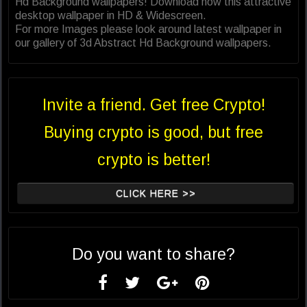
Hd Background wallpapers! Download now this attractive
desktop wallpaper in HD & Widescreen.
For more Images please look around latest wallpaper in
our gallery of 3d Abstract Hd Background wallpapers.
Invite a friend. Get free Crypto!
Buying crypto is good, but free
crypto is better!
CLICK HERE >>
Do you want to share?