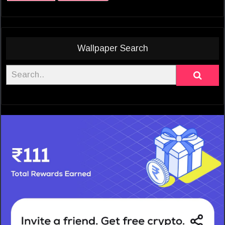
Wallpaper Search