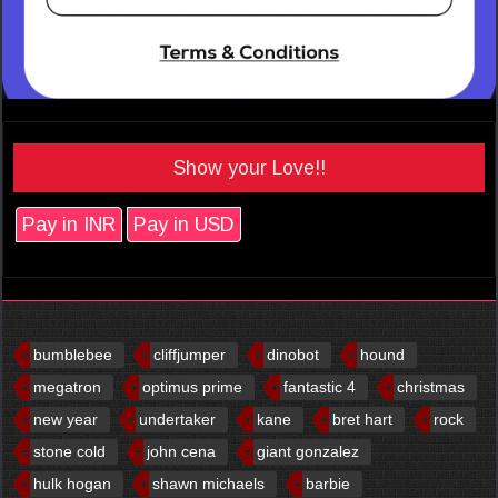
Show your Love!!
Pay in INR
Pay in USD
bumblebee
cliffjumper
dinobot
hound
megatron
optimus prime
fantastic 4
christmas
new year
undertaker
kane
bret hart
rock
stone cold
john cena
giant gonzalez
hulk hogan
shawn michaels
barbie