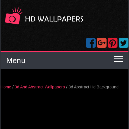
Menu
Home
/
3d And Abstract Wallpapers
/
3d Abstract Hd Background