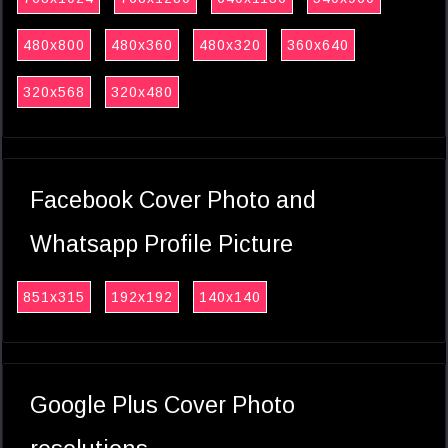
480x800
480x360
480x320
360x640
320x568
320x480
Facebook Cover Photo and
Whatsapp Profile Picture
851x315
192x192
140x140
Google Plus Cover Photo