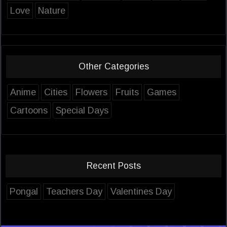
Love
Nature
Other Categories
Anime
Cities
Flowers
Fruits
Games
Cartoons
Special Days
Recent Posts
Pongal
Teachers Day
Valentines Day