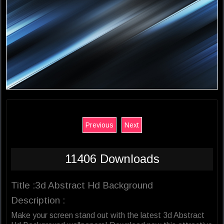
Previous
Next
11406 Downloads
Title :3d Abstract Hd Background
Description :
Make your screen stand out with the latest 3d Abstract