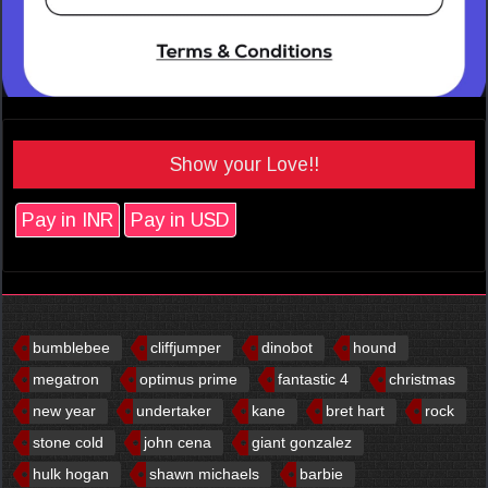
Show your Love!!
Pay in INR
Pay in USD
bumblebee
cliffjumper
dinobot
hound
megatron
optimus prime
fantastic 4
christmas
new year
undertaker
kane
bret hart
rock
stone cold
john cena
giant gonzalez
hulk hogan
shawn michaels
barbie