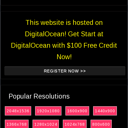
This website is hosted on
DigitalOcean! Get Start at
DigitalOcean with $100 Free Credit
Now!
REGISTER NOW >>
Popular Resolutions
2048x1536
1920x1080
1600x900
1440x900
1366x768
1280x1024
1024x768
800x600