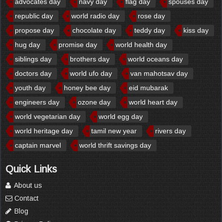
advocates day
navy day
flag day
spouses day
republic day
world radio day
rose day
propose day
chocolate day
teddy day
kiss day
hug day
promise day
world health day
siblings day
brothers day
world oceans day
doctors day
world ufo day
van mahotsav day
youth day
honey bee day
eid mubarak
engineers day
ozone day
world heart day
world vegetarian day
world egg day
world heritage day
tamil new year
rivers day
captain marvel
world thrift savings day
Quick Links
About us
Contact
Blog