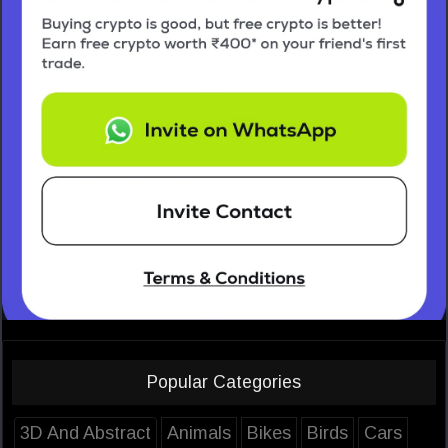
Popular Categories
3D And Abstract
Animals
Bikes
Birds
Cars