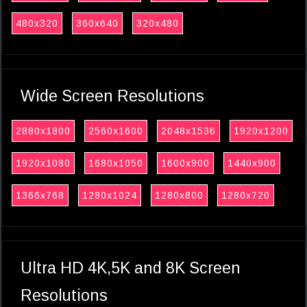
480x320
360x640
320x480
Wide Screen Resolutions
2880x1800
2560x1600
2048x1536
1920x1200
1920x1080
1680x1050
1600x900
1440x900
1366x768
1280x1024
1280x800
1280x720
Ultra HD 4K,5K and 8K Screen
Resolutions