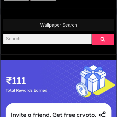
Wallpaper Search