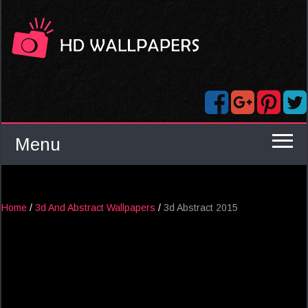
Menu
Home
/
3d And Abstract Wallpapers
/
3d Abstract 2015