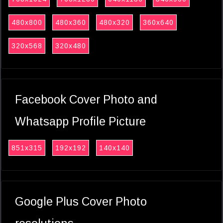
480x800
480x360
480x320
360x640
320x568
320x480
Facebook Cover Photo and
Whatsapp Profile Picture
851x315
192x192
140x140
Google Plus Cover Photo