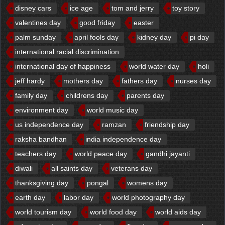
disney cars
ice age
tom and jerry
toy story
valentines day
good friday
easter
palm sunday
april fools day
kidney day
pi day
international racial discrimination
international day of happiness
world water day
holi
jeff hardy
mothers day
fathers day
nurses day
family day
childrens day
parents day
environment day
world music day
us independence day
ramzan
friendship day
raksha bandhan
india independence day
teachers day
world peace day
gandhi jayanti
diwali
all saints day
veterans day
thanksgiving day
pongal
womens day
earth day
labor day
world photography day
world tourism day
world food day
world aids day