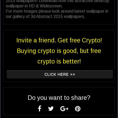
2015 wallpapers! Download now this attractive desktop
wallpaper in HD & Widescreen.
For more Images please look around latest wallpaper in
our gallery of 3d Abstract 2015 wallpapers.
Invite a friend. Get free Crypto!
Buying crypto is good, but free
crypto is better!
CLICK HERE >>
Do you want to share?