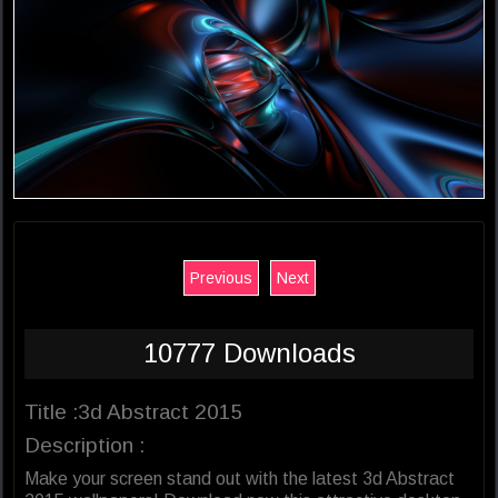
Previous
Next
10777 Downloads
Title :3d Abstract 2015
Description :
Make your screen stand out with the latest 3d Abstract