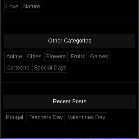
Love
Nature
Other Categories
Anime
Cities
Flowers
Fruits
Games
Cartoons
Special Days
Recent Posts
Pongal
Teachers Day
Valentines Day