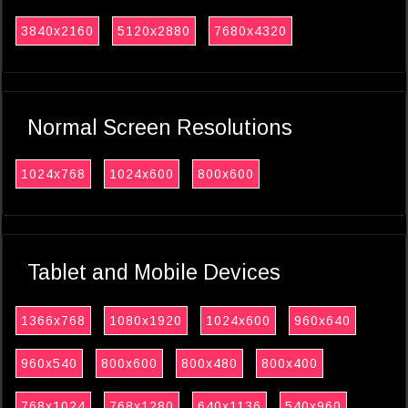
3840x2160
5120x2880
7680x4320
Normal Screen Resolutions
1024x768
1024x600
800x600
Tablet and Mobile Devices
1366x768
1080x1920
1024x600
960x640
960x540
800x600
800x480
800x400
768x1024
768x1280
640x1136
540x960