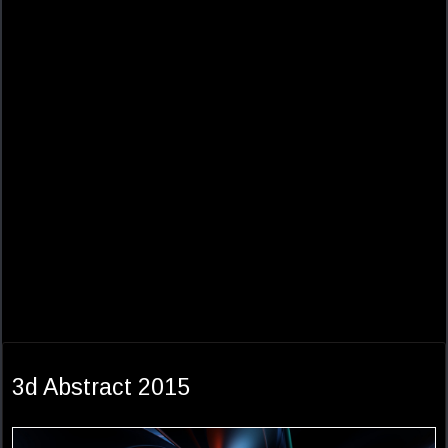
3d Abstract 2015