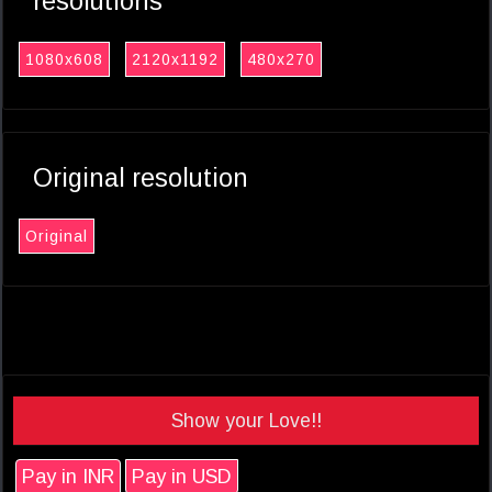
resolutions
1080x608
2120x1192
480x270
Original resolution
Original
Show your Love!!
Pay in INR
Pay in USD