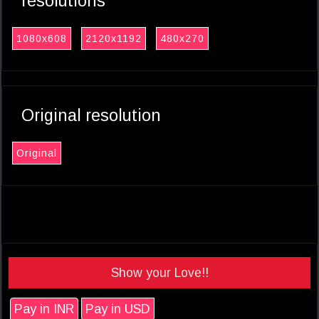
resolutions
1080x608
2120x1192
480x270
Original resolution
Original
Show your Love!!
Pay in INR
Pay in USD