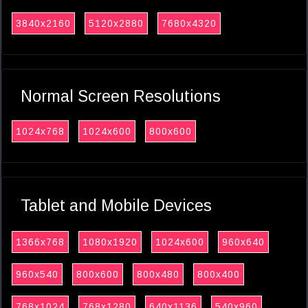
3840x2160
5120x2880
7680x4320
Normal Screen Resolutions
1024x768
1024x600
800x600
Tablet and Mobile Devices
1366x768
1080x1920
1024x600
960x640
960x540
800x600
800x480
800x400
768x1024
768x1280
640x1136
540x960