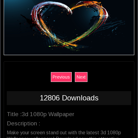
Previous
Next
12806 Downloads
Title :3d 1080p Wallpaper
Description :
Make your screen stand out with the latest 3d 1080p