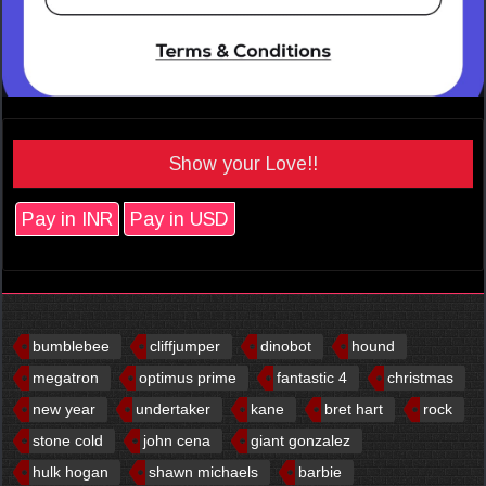
Show your Love!!
Pay in INR
Pay in USD
bumblebee
cliffjumper
dinobot
hound
megatron
optimus prime
fantastic 4
christmas
new year
undertaker
kane
bret hart
rock
stone cold
john cena
giant gonzalez
hulk hogan
shawn michaels
barbie