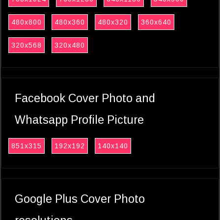
480x800
480x360
480x320
360x640
320x568
320x480
Facebook Cover Photo and
Whatsapp Profile Picture
851x315
192x192
140x140
Google Plus Cover Photo