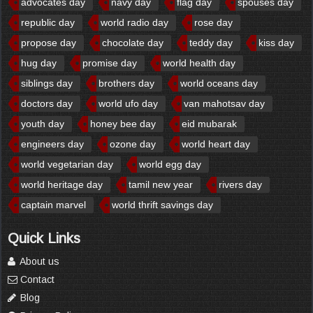
advocates day
navy day
flag day
spouses day
republic day
world radio day
rose day
propose day
chocolate day
teddy day
kiss day
hug day
promise day
world health day
siblings day
brothers day
world oceans day
doctors day
world ufo day
van mahotsav day
youth day
honey bee day
eid mubarak
engineers day
ozone day
world heart day
world vegetarian day
world egg day
world heritage day
tamil new year
rivers day
captain marvel
world thrift savings day
Quick Links
About us
Contact
Blog