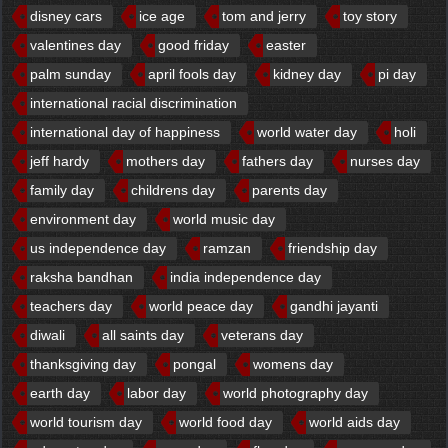
disney cars
ice age
tom and jerry
toy story
valentines day
good friday
easter
palm sunday
april fools day
kidney day
pi day
international racial discrimination
international day of happiness
world water day
holi
jeff hardy
mothers day
fathers day
nurses day
family day
childrens day
parents day
environment day
world music day
us independence day
ramzan
friendship day
raksha bandhan
india independence day
teachers day
world peace day
gandhi jayanti
diwali
all saints day
veterans day
thanksgiving day
pongal
womens day
earth day
labor day
world photography day
world tourism day
world food day
world aids day