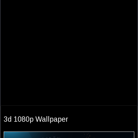
3d 1080p Wallpaper