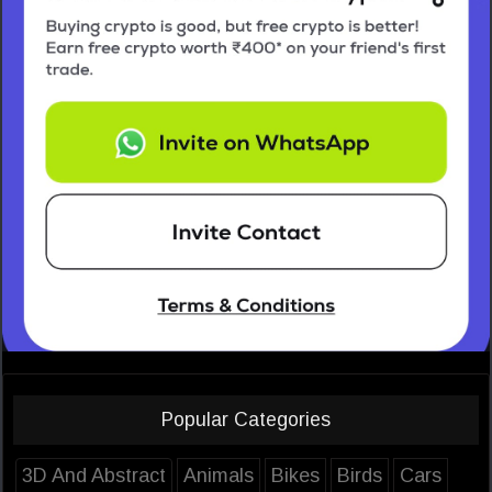
Popular Categories
3D And Abstract
Animals
Bikes
Birds
Cars