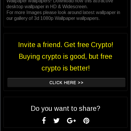
Wallpaper wallpapers! Download now this attractive
desktop wallpaper in HD & Widescreen.
For more Images please look around latest wallpaper in
our gallery of 3d 1080p Wallpaper wallpapers.
Invite a friend. Get free Crypto!
Buying crypto is good, but free
crypto is better!
CLICK HERE >>
Do you want to share?