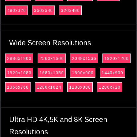
480x320
360x640
320x480
Wide Screen Resolutions
2880x1800
2560x1600
2048x1536
1920x1200
1920x1080
1680x1050
1600x900
1440x900
1366x768
1280x1024
1280x800
1280x720
Ultra HD 4K,5K and 8K Screen
Resolutions