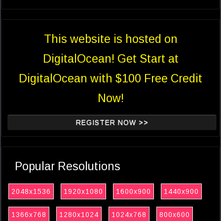
This website is hosted on
DigitalOcean! Get Start at
DigitalOcean with $100 Free Credit
Now!
REGISTER NOW >>
Popular Resolutions
2048x1536
1920x1080
1600x900
1440x900
1366x768
1280x1024
1024x768
800x600