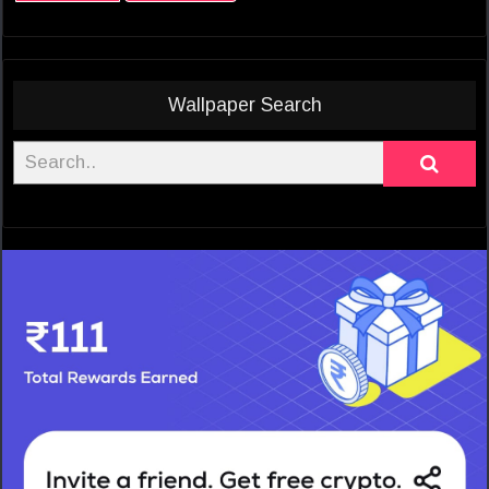
Wallpaper Search