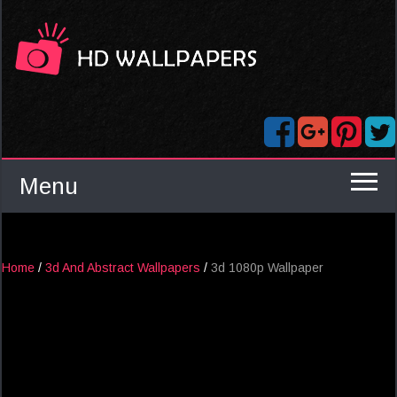
Menu
Home
/
3d And Abstract Wallpapers
/
3d 1080p Wallpaper