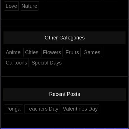
Love
Nature
Other Categories
Anime
Cities
Flowers
Fruits
Games
Cartoons
Special Days
Recent Posts
Pongal
Teachers Day
Valentines Day